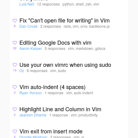
Luis Nell
·
12 responses
·
python, shell, zsh, vim
Fix "Can't open file for writing" in Vim
Dan Croak
·
2 responses
·
rails, vim, unix, backbone.js
8
Editing Google Docs with vim
Aaron Karper
·
5 responses
·
vim, markdown, gdocs
32
Use your own vimrc when using sudo
Oz
·
6 responses
·
vim, sudo
15
Vim auto-indent (4 spaces)
Ryan Yonzon
·
1 response
·
vim, auto-indent
2
Highlight Line and Column in Vim
Jearvon Dharrie
·
1 response
·
vim, productivity
2
Vim exit from insert mode
Djordje Mijatovic
·
2 responses
·
vim, vi
2