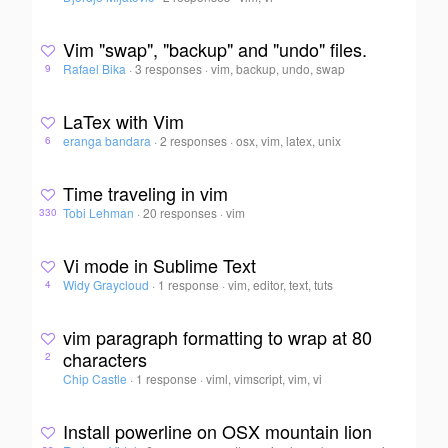
Vim "swap", "backup" and "undo" files.
Rafael Bika
·
3 responses
·
vim, backup, undo, swap
9
LaTex with Vim
eranga bandara
·
2 responses
·
osx, vim, latex, unix
6
Time traveling in vim
Tobi Lehman
·
20 responses
·
vim
330
Vi mode in Sublime Text
Widy Graycloud
·
1 response
·
vim, editor, text, tuts
4
vim paragraph formatting to wrap at 80
characters
2
Chip Castle
·
1 response
·
viml, vimscript, vim, vi
Install powerline on OSX mountain lion