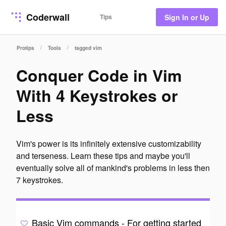
Coderwall
Tips
Sign In or Up
/
/
Protips
Tools
tagged vim
Conquer Code in Vim
With 4 Keystrokes or
Less
Vim's power is its infinitely extensive customizability
and terseness. Learn these tips and maybe you'll
eventually solve all of mankind's problems in less then
7 keystrokes.
Basic Vim commands - For getting started