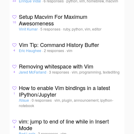
Enrique Vidal
·
6 responses
·
python, vim, homebrew, macvim
33
Setup Macvim For Maximum
Awesomeness
10
Vinit Kumar
·
5 responses
·
ruby, python, vim, editor
Vim Tip: Command History Buffer
Eric Haughee
·
2 responses
·
vim
4
Removing whitespace with Vim
Jared McFarland
·
3 responses
·
vim, programming, textediting
4
How to enable Vim bindings in a latest
IPython/Jupyter
1
Λlisue
·
0 responses
·
vim, plugin, announcement, ipython-
notebook
vim: jump to end of line while in Insert
Mode
4
Bart Lantz
·
2 responses
·
vim