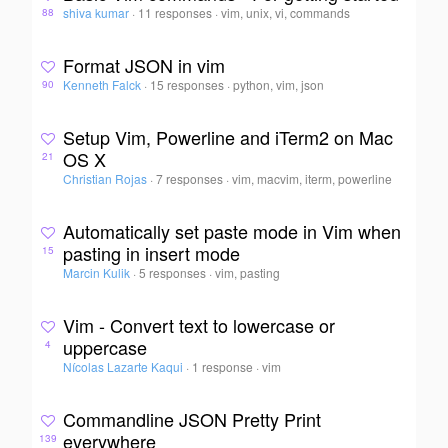
shiva kumar
·
11 responses
·
vim, unix, vi, commands
88
Format JSON in vim
Kenneth Falck
·
15 responses
·
python, vim, json
90
Setup Vim, Powerline and iTerm2 on Mac
OS X
21
Christian Rojas
·
7 responses
·
vim, macvim, iterm, powerline
Automatically set paste mode in Vim when
pasting in insert mode
15
Marcin Kulik
·
5 responses
·
vim, pasting
Vim - Convert text to lowercase or
uppercase
4
Nícolas Lazarte Kaqui
·
1 response
·
vim
Commandline JSON Pretty Print
everywhere
139