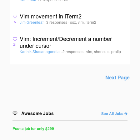
Vim movement in iTerm2
Jim Greenleaf
·
3 responses
·
osx, vim, iterm2
5
Vim: Increment/Decrement a number
under cursor
21
Karthik Sirasanagandla
·
2 responses
·
vim, shortcuts, protip
Next Page
Awesome Jobs
See All Jobs
Post a job for only $299
Post