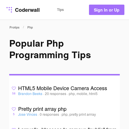
Coderwall
Tips
Sign In or Up
/
Protips
Php
Popular Php
Programming Tips
HTML5 Mobile Device Camera Access
Brandon Beeks
·
20 responses
·
php, mobile, html5
58
Pretty print array php
Jose Vinces
·
0 responses
·
php, pretty print arrray
5