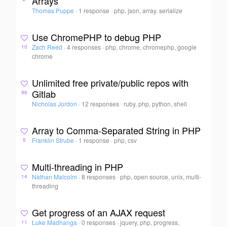
Arrays
Thomas Puppe
·
1 response
·
php, json, array. serialize
Use ChromePHP to debug PHP
Zach Reed
·
4 responses
·
php, chrome, chromephp, google
10
chrome
Unlimited free private/public repos with
Gitlab
96
Nicholas Jordon
·
12 responses
·
ruby, php, python, shell
Array to Comma-Separated String in PHP
Franklin Strube
·
1 response
·
php, csv
5
Multi-threading in PHP
Nathan Malcolm
·
8 responses
·
php, open source, unix, multi-
14
threading
Get progress of an AJAX request
Luke Madhanga
·
0 responses
·
jquery, php, progress,
11