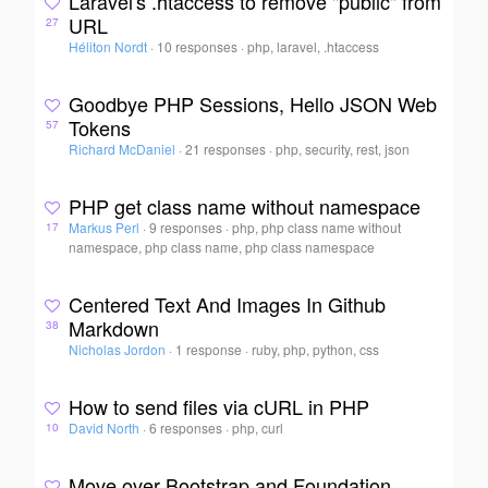
Laravel's .htaccess to remove "public" from
URL
27
Héliton Nordt
·
10 responses
·
php, laravel, .htaccess
Goodbye PHP Sessions, Hello JSON Web
Tokens
57
Richard McDaniel
·
21 responses
·
php, security, rest, json
PHP get class name without namespace
Markus Perl
·
9 responses
·
php, php class name without
17
namespace, php class name, php class namespace
Centered Text And Images In Github
Markdown
38
Nicholas Jordon
·
1 response
·
ruby, php, python, css
How to send files via cURL in PHP
David North
·
6 responses
·
php, curl
10
Move over Bootstrap and Foundation,