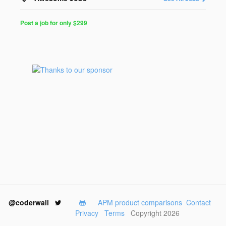
Post a job for only $299
Post
a
Job
for
Programmers
$299
for
30
days
@coderwall
APM product comparisons
Contact
Privacy
Terms
Copyright 2026