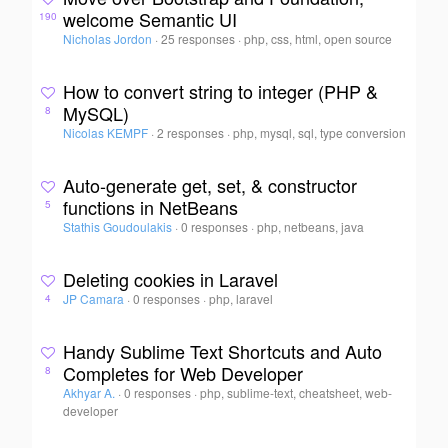
welcome Semantic UI
190
Nicholas Jordon
·
25 responses
·
php, css, html, open source
How to convert string to integer (PHP &
MySQL)
8
Nicolas KEMPF
·
2 responses
·
php, mysql, sql, type conversion
Auto-generate get, set, & constructor
functions in NetBeans
5
Stathis Goudoulakis
·
0 responses
·
php, netbeans, java
Deleting cookies in Laravel
JP Camara
·
0 responses
·
php, laravel
4
Handy Sublime Text Shortcuts and Auto
Completes for Web Developer
8
Akhyar A.
·
0 responses
·
php, sublime-text, cheatsheet, web-
developer