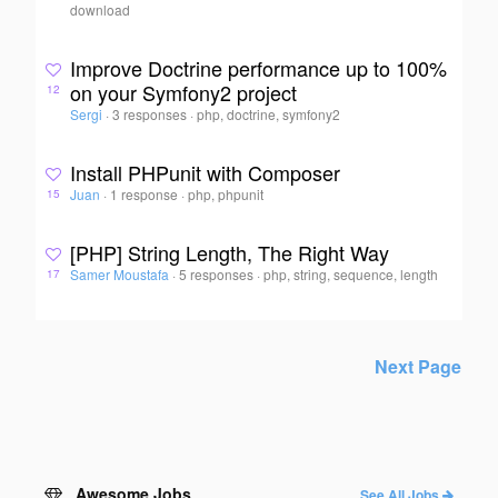
download
Improve Doctrine performance up to 100%
on your Symfony2 project
12
Sergi
·
3 responses
·
php, doctrine, symfony2
Install PHPunit with Composer
Juan
·
1 response
·
php, phpunit
15
[PHP] String Length, The Right Way
Samer Moustafa
·
5 responses
·
php, string, sequence, length
17
Next Page
Awesome Jobs
See All Jobs