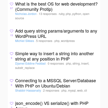
What is the best OS for web development?
(Community Protip)
57
Nicholas Jordon
·
13 responses
·
ruby, php, python, open
source
Add query string params/arguments to any
WordPress URL
15
Michiel Sikkes
·
5 responses
·
php, wordpress
Simple way to insert a string into another
string at any position in PHP
6
Djamel Eddine Feddad
·
0 responses
·
php, string, insert,
substr_replace
Connecting to a MSSQL Server/Database
With PHP on Ubuntu/Debian
6
Shabbir Hassanally
·
2 responses
·
php, mysql, web, cli
json_encode() VS serialize() with PHP
2