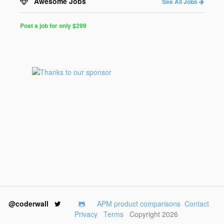
Awesome Jobs
See All Jobs
Post a job for only $299
Post
a
Job
for
Programmers
$299
for
30
days
@coderwall
APM product comparisons
Contact
Privacy
Terms
Copyright 2026