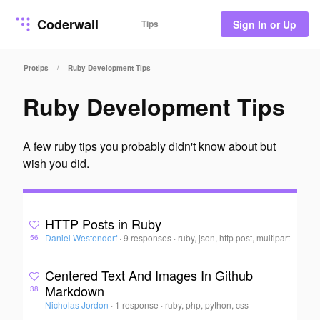
Coderwall
Tips
Sign In or Up
/
Protips
Ruby Development Tips
Ruby Development Tips
A few ruby tips you probably didn't know about but
wish you did.
HTTP Posts in Ruby
Daniel Westendorf
·
9 responses
·
ruby, json, http post, multipart
56
Centered Text And Images In Github
Markdown
38
Nicholas Jordon
·
1 response
·
ruby, php, python, css