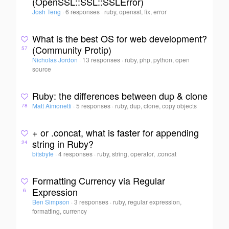
(OpenSSL::SSL::SSLError)
Josh Teng
·
6 responses
·
ruby, openssl, fix, error
What is the best OS for web development?
(Community Protip)
57
Nicholas Jordon
·
13 responses
·
ruby, php, python, open
source
Ruby: the differences between dup & clone
Matt Aimonetti
·
5 responses
·
ruby, dup, clone, copy objects
78
+ or .concat, what is faster for appending
string in Ruby?
24
bitsbyte
·
4 responses
·
ruby, string, operator, .concat
Formatting Currency via Regular
Expression
6
Ben Simpson
·
3 responses
·
ruby, regular expression,
formatting, currency