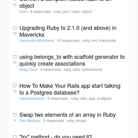
object
22
Dom
·
4 responses
·
ruby, json, hash, object
Upgrading Ruby to 2.1.0 (and above) in
Mavericks
30
Alexandra Mirtcheva
·
10 responses
·
ruby, rvm, mavericks
using belongs_to with scaffold generator to
quickly create associations
23
Greg Osuri
·
4 responses
·
ruby, rails, activerecord
How To Make Your Rails app start talking
to a Postgres database?
12
mariakatosvich
·
0 responses
·
ruby, rails, app, postgres
Swap two elements of an array in Ruby
Fab Mackojc
·
2 responses
·
ruby, arrays
8
"try" method - do you need it?