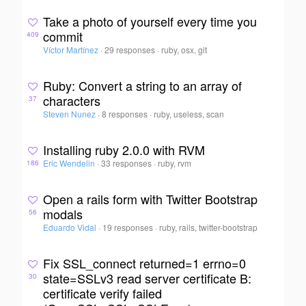
Take a photo of yourself every time you
commit
409
Víctor Martínez
·
29 responses
·
ruby, osx, git
Ruby: Convert a string to an array of
characters
37
Steven Nunez
·
8 responses
·
ruby, useless, scan
Installing ruby 2.0.0 with RVM
Eric Wendelin
·
33 responses
·
ruby, rvm
186
Open a rails form with Twitter Bootstrap
modals
56
Eduardo Vidal
·
19 responses
·
ruby, rails, twitter-bootstrap
Fix SSL_connect returned=1 errno=0
state=SSLv3 read server certificate B:
30
certificate verify failed