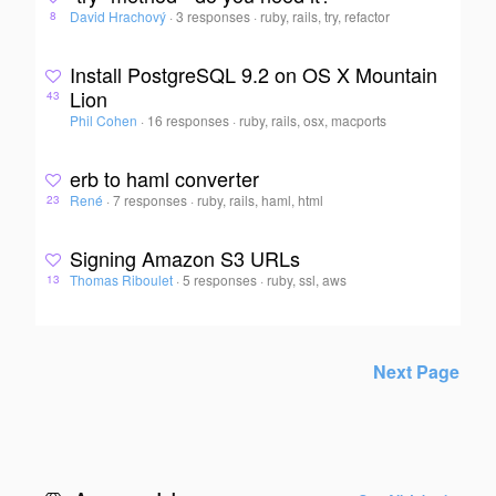
David Hrachový
·
3 responses
·
ruby, rails, try, refactor
8
Install PostgreSQL 9.2 on OS X Mountain
Lion
43
Phil Cohen
·
16 responses
·
ruby, rails, osx, macports
erb to haml converter
René
·
7 responses
·
ruby, rails, haml, html
23
Signing Amazon S3 URLs
Thomas Riboulet
·
5 responses
·
ruby, ssl, aws
13
Next Page