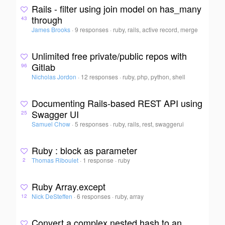
Rails - filter using join model on has_many
through
43
James Brooks
·
9 responses
·
ruby, rails, active record, merge
Unlimited free private/public repos with
Gitlab
96
Nicholas Jordon
·
12 responses
·
ruby, php, python, shell
Documenting Rails-based REST API using
Swagger UI
25
Samuel Chow
·
5 responses
·
ruby, rails, rest, swaggerui
Ruby : block as parameter
Thomas Riboulet
·
1 response
·
ruby
2
Ruby Array.except
Nick DeSteffen
·
6 responses
·
ruby, array
12
Convert a complex nested hash to an