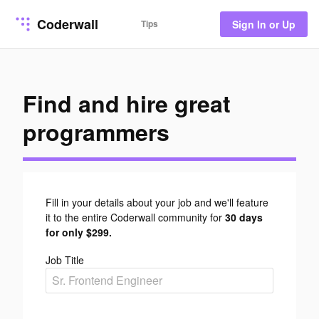
Coderwall
Tips
Sign In or Up
Find and hire great
programmers
Fill in your details about your job and we'll feature
it to the entire Coderwall community for
30 days
for only $299.
Job Title