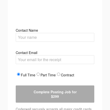
Contact Name
Contact Email
Full Time
Part Time
Contract
Complete Posting Job for
$299
Coderwall securely accepts all major credit cards.