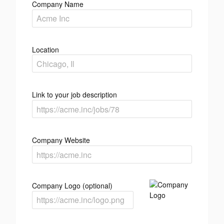
Company Name
Location
Link to your job description
Company Website
Company Logo (optional)