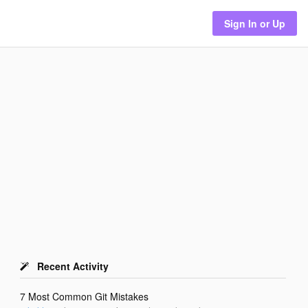
Sign In or Up
Recent Activity
7 Most Common Git Mistakes