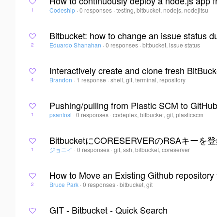
How to continuously deploy a node.js app f
Codeship
·
0 responses
·
testing, bitbucket, nodejs, nodejitsu
1
Bitbucket: how to change an issue status d
Eduardo Shanahan
·
0 responses
·
bitbucket, issue status
2
Interactively create and clone fresh BitBuc
Brandon
·
1 response
·
shell, git, terminal, repository
4
Pushing/pulling from Plastic SCM to GitHu
psantosl
·
0 responses
·
codeplex, bitbucket, git, plasticscm
1
BitbucketにCORESERVERのRSAキーを
ジョニイ
·
0 responses
·
git, ssh, bitbucket, coreserver
1
How to Move an Existing Github repository 
Bruce Park
·
0 responses
·
bitbucket, git
2
GIT - Bitbucket - Quick Search