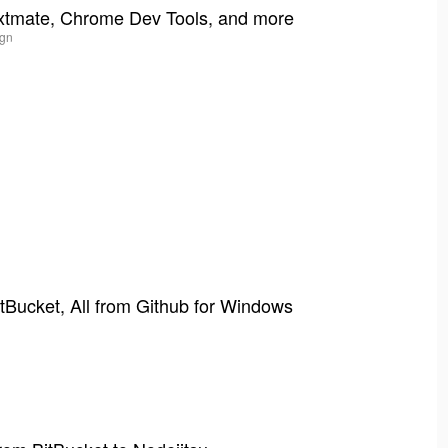
xtmate, Chrome Dev Tools, and more
ign
tBucket, All from Github for Windows