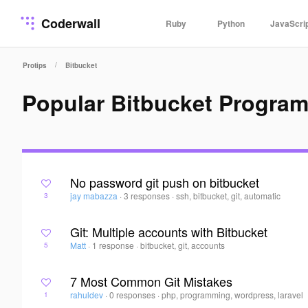
Coderwall
Ruby
Python
JavaScri
/
Protips
Bitbucket
Popular Bitbucket Progra
No password git push on bitbucket
jay mabazza
·
3 responses
·
ssh, bitbucket, git, automatic
3
Git: Multiple accounts with Bitbucket
Matt
·
1 response
·
bitbucket, git, accounts
5
7 Most Common Git Mistakes
rahuldev
·
0 responses
·
php, programming, wordpress, laravel
1