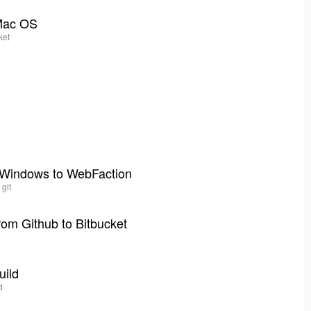
 Mac OS
ket
r Windows to WebFaction
 git
om Github to Bitbucket
uild
d