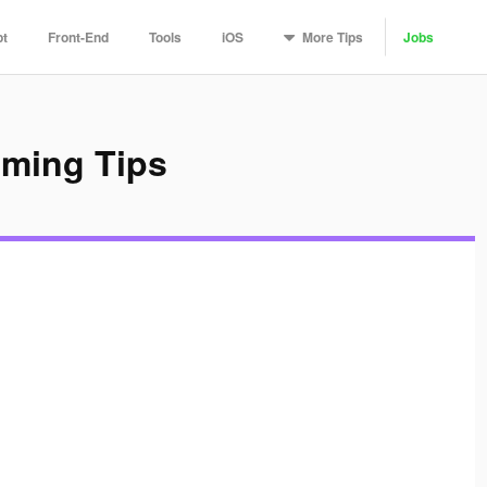
More
Tips
pt
Front-End
Tools
iOS
Jobs
mming Tips