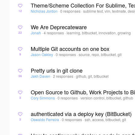
Theme/Scheme Collection For Sublime, Te
Nicholas Jordon
·
0 responses
·
sublime text, vim, textmate, des
12
We Are Deprecateware
Jonah
·
4 responses
·
learning, bitbucket, innovation, growing
22
Multiple Git accounts on one box
Jason Oakley
·
0 responses
·
source, repo, bitbucket, git
9
Pretty urls in git clone
Jakh Daven
·
2 responses
·
github, git, bitbucket
36
Open Source to Github, Work Projects to Bi
Cory Simmons
·
0 responses
·
version control, bitbucket, github
3
authenticated via a deploy key (BitBucket)
Oswaldo Ferreira
·
0 responses
·
ssh, access, bitbucket, git
3