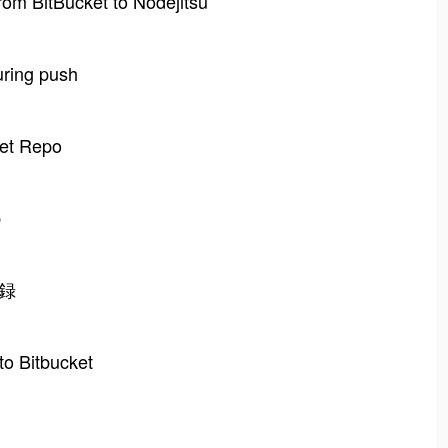
rom BitBucket to Nodejitsu
uring push
ket Repo
b
登録
to Bitbucket