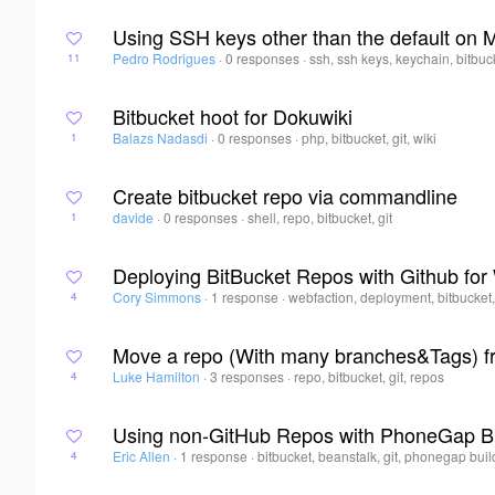
Using SSH keys other than the default on
Pedro Rodrigues
·
0 responses
·
ssh, ssh keys, keychain, bitbuc
11
Bitbucket hoot for Dokuwiki
Balazs Nadasdi
·
0 responses
·
php, bitbucket, git, wiki
1
Create bitbucket repo via commandline
davide
·
0 responses
·
shell, repo, bitbucket, git
1
Deploying BitBucket Repos with Github fo
Cory Simmons
·
1 response
·
webfaction, deployment, bitbucket,
4
Move a repo (With many branches&Tags) fr
Luke Hamilton
·
3 responses
·
repo, bitbucket, git, repos
4
Using non-GitHub Repos with PhoneGap B
Eric Allen
·
1 response
·
bitbucket, beanstalk, git, phonegap buil
4