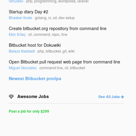
rahuldev
·
php, programming, wordpress, laravel
Startup diary Day #2
Bhasker Kode
·
golang, ci, cd, dev setup
Create bitbucket.org repository from command line
Ekin Ertaç
·
cli, command, repo, line
Bitbucket hoot for Dokuwiki
Balazs Nadasdi
·
php, bitbucket, git, wiki
Open Bitbucket pull request web page from command line
Miguel Gonzalez
·
command line, cli, bitbucket
Newest
Bitbucket
protips
Awesome Jobs
See All Jobs
Post a job for only $299
Post
a
Job