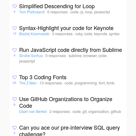
Simplified Descending for Loop
Tom Pietrosanti
·
0 responses
·
code, js, loop, javascript
4
Syntax-Highlight your code for Keynote
Błażej Kosmowski
·
0 responses
·
ruby, code, keynote, syntax
13
Run JavaScript code directly from Sublime
Sindre Sorhus
·
0 responses
·
sublime, browser, code,
4
javascript
Top 3 Coding Fonts
The Z Man
·
13 responses
·
code, programming, font, fonts
25
Use GitHub Organizations to Organize
Code
6
Daan van Berkel
·
2 responses
·
code, git, organization, github
Can you ace our pre-interview SQL query
challenge?
5