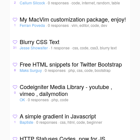
Callum Silcock
·
0 responses
·
code, internet, random, table
2
My MacVim customization package, enjoy!
Ferran Poveda
·
0 responses
·
vim, editor, code, dev
1
Blurry CSS Text
Jesse Showalter
·
1 response
·
css, code, css3, blurry text
31
Free HTML snippets for Twitter Bootstrap
Maks Surguy
·
0 responses
·
php, css, code, bootstrap
8
Codeigniter Media Library - youtube ,
vimeo , dailymotion
0
OK
·
0 responses
·
php, code
A simple gradient in Javascript
Baptiste
·
0 responses
·
css, html, code, beginner
1
HTTP Statuses Codes, now for JS