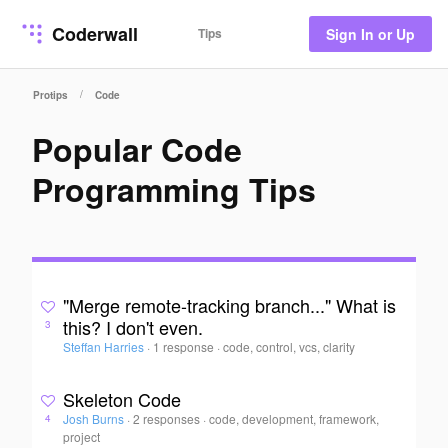
Coderwall
Tips
Sign In or Up
/
Protips
Code
Popular Code
Programming Tips
"Merge remote-tracking branch..." What is
this? I don't even.
3
Steffan Harries
·
1 response
·
code, control, vcs, clarity
Skeleton Code
Josh Burns
·
2 responses
·
code, development, framework,
4
project