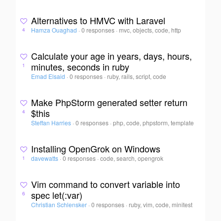
Alternatives to HMVC with Laravel
Hamza Ouaghad
·
0 responses
·
mvc, objects, code, http
4
Calculate your age in years, days, hours,
minutes, seconds in ruby
1
Emad Elsaid
·
0 responses
·
ruby, rails, script, code
Make PhpStorm generated setter return
$this
4
Steffan Harries
·
0 responses
·
php, code, phpstorm, template
Installing OpenGrok on Windows
davewatts
·
0 responses
·
code, search, opengrok
1
Vim command to convert variable into
spec let(:var)
6
Christian Schlensker
·
0 responses
·
ruby, vim, code, minitest