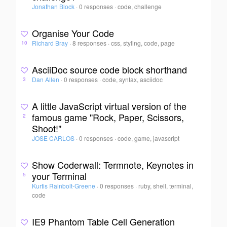
Jonathan Block
·
0 responses
·
code, challenge
Organise Your Code
Richard Bray
·
8 responses
·
css, styling, code, page
10
AsciiDoc source code block shorthand
Dan Allen
·
0 responses
·
code, syntax, asciidoc
3
A little JavaScript virtual version of the
famous game "Rock, Paper, Scissors,
2
Shoot!"
JOSE CARLOS
·
0 responses
·
code, game, javascript
Show Coderwall: Termnote, Keynotes in
your Terminal
5
Kurtis Rainbolt-Greene
·
0 responses
·
ruby, shell, terminal,
code
IE9 Phantom Table Cell Generation