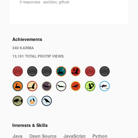
Dan
0 responses
·
asciidoc, github
Allen
·
Achievements
340 KARMA
13,191 TOTAL PROTIP VIEWS
Interests & Skills
Java
Open Source
JavaScript
Python