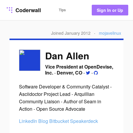
Coderwall
Tips
Sign In or Up
Joined January 2012
·
mojavelinux
Dan Allen
Vice President at OpenDevise,
Inc.
·
Denver, CO
·
·
Software Developer & Community Catalyst -
Asciidoctor Project Lead - Arquillian
Community Liaison - Author of Seam in
Action - Open Source Advocate
LinkedIn
Blog
Bitbucket
Speakerdeck