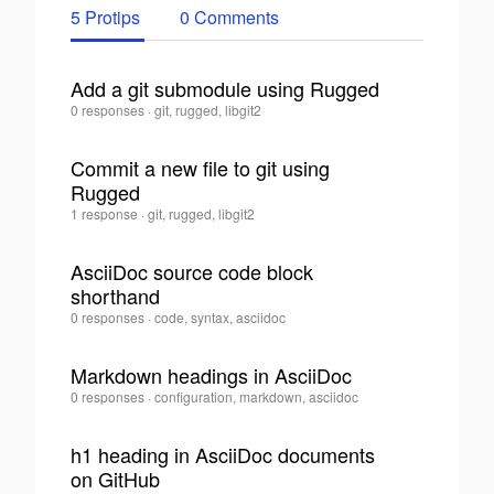
5 Protips
0 Comments
Add a git submodule using Rugged
Dan
0 responses
·
git, rugged, libgit2
0
Allen
·
Commit a new file to git using
Rugged
0
Dan
1 response
·
git, rugged, libgit2
Allen
·
AsciiDoc source code block
shorthand
0
Dan
0 responses
·
code, syntax, asciidoc
Allen
·
Markdown headings in AsciiDoc
Dan
0 responses
·
configuration, markdown, asciidoc
0
Allen
·
h1 heading in AsciiDoc documents
on GitHub
0