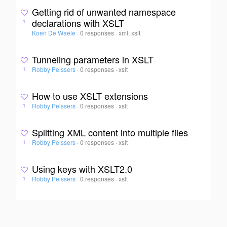
Getting rid of unwanted namespace
declarations with XSLT
1
Koen De Waele
·
0 responses
·
xml, xslt
Tunneling parameters in XSLT
Robby Pelssers
·
0 responses
·
xslt
1
How to use XSLT extensions
Robby Pelssers
·
0 responses
·
xslt
1
Splitting XML content into multiple files
Robby Pelssers
·
0 responses
·
xslt
1
Using keys with XSLT2.0
Robby Pelssers
·
0 responses
·
xslt
1