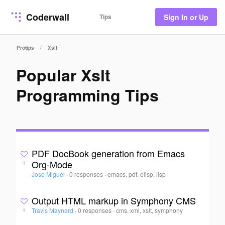
Coderwall
Tips
Sign In or Up
/
Protips
Xslt
Popular Xslt
Programming Tips
PDF DocBook generation from Emacs
Org-Mode
1
Jose Miguel
·
0 responses
·
emacs, pdf, elisp, lisp
Output HTML markup in Symphony CMS
Travis Maynard
·
0 responses
·
cms, xml, xslt, symphony
1