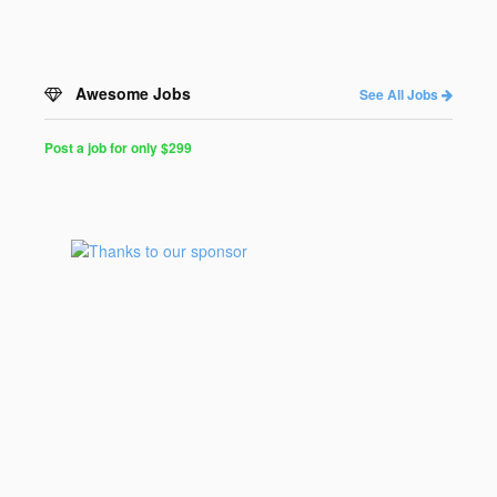
Awesome Jobs
See All Jobs
Post a job for only $299
Post
a
Job
for
Programmers
$299
for
30
days