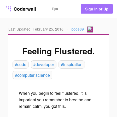
Coderwall
Tips
Sign In or Up
Last Updated: February 25, 2016
·
jcode89
Feeling Flustered.
#code
#developer
#inspiration
#computer science
When you begin to feel flustered, it is
important you remember to breathe and
remain calm,
you
got this.