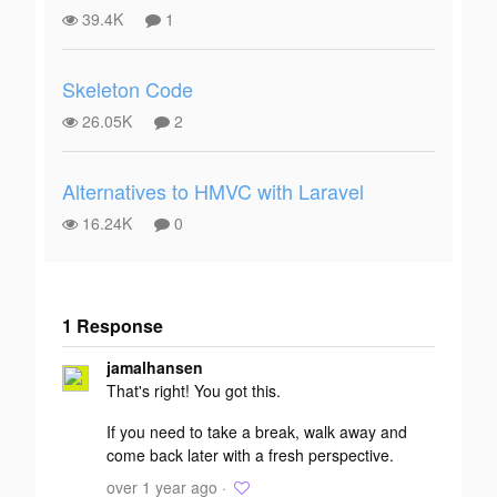
39.4K
1
Skeleton Code
26.05K
2
Alternatives to HMVC with Laravel
16.24K
0
1 Response
Add your
jamalhansen
response
That's right! You got this.
If you need to take a break, walk away and
come back later with a fresh perspective.
over 1 year ago ·