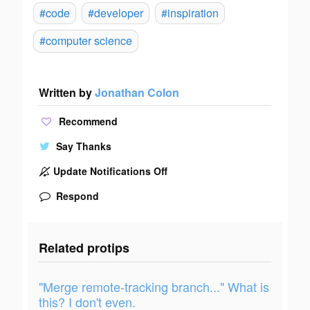
#code
#developer
#inspiration
#computer science
Written by
Jonathan Colon
Recommend
Say Thanks
Update Notifications Off
Respond
Related protips
"Merge remote-tracking branch..." What is
this? I don't even.