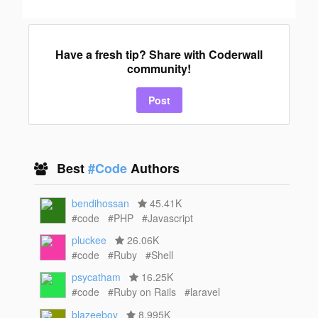
Have a fresh tip? Share with Coderwall
community!
Post
Best
#Code
Authors
bendihossan
45.41K
#code
#PHP
#Javascript
pluckee
26.06K
#code
#Ruby
#Shell
psycatham
16.25K
#code
#Ruby on Rails
#laravel
blazeeboy
8.995K