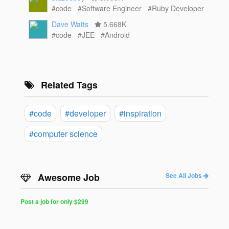
#code
#Software Engineer
#Ruby Developer
Dave Watts
5.668K
#code
#JEE
#Android
Related Tags
#code
#developer
#inspiration
#computer science
Awesome Job
See All Jobs
Post a job for only $299