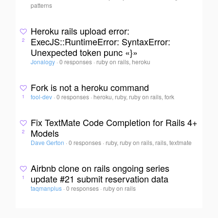
patterns
Heroku rails upload error:
ExecJS::RuntimeError: SyntaxError:
2
Unexpected token punc «}»
Jonalogy
·
0 responses
·
ruby on rails, heroku
Fork is not a heroku command
fool-dev
·
0 responses
·
heroku, ruby, ruby on rails, fork
1
Fix TextMate Code Completion for Rails 4+
Models
2
Dave Gerton
·
0 responses
·
ruby, ruby on rails, rails, textmate
Airbnb clone on rails ongoing series
update #21 submit reservation data
1
taqmanplus
·
0 responses
·
ruby on rails