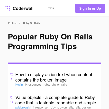
Coderwall
Tips
Sign In or Up
/
Protips
Ruby On Rails
Popular Ruby On Rails
Programming Tips
How to display action text when content
contains the broken image
1
Kevin
·
0 responses
·
ruby, ruby on rails
Value objects - a complete guide to Ruby
code that is testable, readable and simple
16
pdabrowski
·
1 response
·
ruby, ruby on rails, rails, design