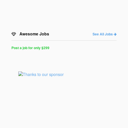
Awesome Jobs
See All Jobs
Post a job for only $299
Post
a
Job
for
Programmers
$299
for
30
days