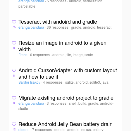
eranga bandara
·
5 responses
·
android, serialization,
parcelable
Tesseract with andoird and gradle
eranga bandara
·
36 responses
·
gradle, android, tesseract
75
Resize an image in android to a given
width
8
Frank
·
0 responses
·
android, file, image, scale
Android CursorAdapter with custom layout
and how to use it
8
Sardor Isakov
·
4 responses
·
sqlite, android, sqlite3, java
Migrate existing android project to gradle
eranga bandara
·
3 responses
·
shell, build, gradle, android-
8
studio
Reduce Android Jelly Bean battery drain
pleone
·
7 responses
·
google, android, nexus, battery
12