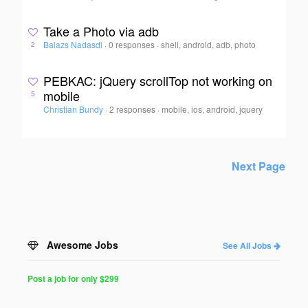
Take a Photo via adb
Balazs Nadasdi
·
0 responses
·
shell, android, adb, photo
2
PEBKAC: jQuery scrollTop not working on
mobile
5
Christian Bundy
·
2 responses
·
mobile, ios, android, jquery
Next Page
Awesome Jobs
See All Jobs
Post a job for only $299
Post