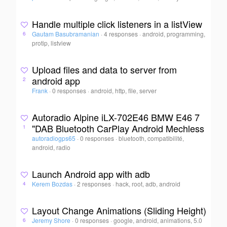
Handle multiple click listeners in a listView
Gautam Basubramanian
·
4 responses
·
android, programming,
6
protip, listview
Upload files and data to server from
android app
2
Frank
·
0 responses
·
android, http, file, server
Autoradio Alpine iLX-702E46 BMW E46 7
"DAB Bluetooth CarPlay Android Mechless
1
autoradiogps65
·
0 responses
·
bluetooth, compatibilité,
android, radio
Launch Android app with adb
Kerem Bozdas
·
2 responses
·
hack, root, adb, android
4
Layout Change Animations (Sliding Height)
Jeremy Shore
·
0 responses
·
google, android, animations, 5.0
6