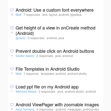
Android: Use a custom font everywhere
Matt
·
7 responses
·
font, layout, android, typeface
12
Get height of a view in onCreate method
(Android)
4
Ignacio
·
0 responses
·
android, java
Prevent double click on Android buttons
Sardor Isakov
·
2 responses
·
java, android
4
File Templates in Android Studio
Matt
·
1 response
·
templates, android, android studio
4
Load ppt file on my Android app
Waheed Abbas
·
0 responses
·
java, android studio, android
1
Android ViewPager with zoomable images
Artur Termenji
·
0 responses
·
android, viewpager, android-dev
5