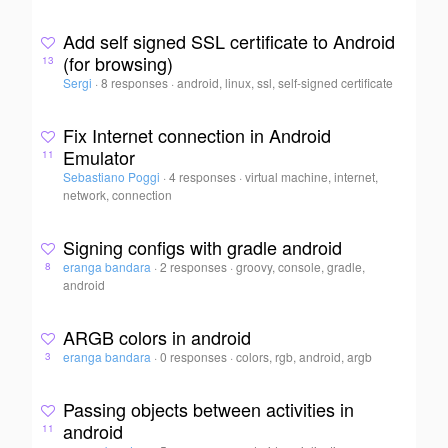
Add self signed SSL certificate to Android
(for browsing)
13
Sergi
·
8 responses
·
android, linux, ssl, self-signed certificate
Fix Internet connection in Android
Emulator
11
Sebastiano Poggi
·
4 responses
·
virtual machine, internet,
network, connection
Signing configs with gradle android
eranga bandara
·
2 responses
·
groovy, console, gradle,
8
android
ARGB colors in android
eranga bandara
·
0 responses
·
colors, rgb, android, argb
3
Passing objects between activities in
android
11