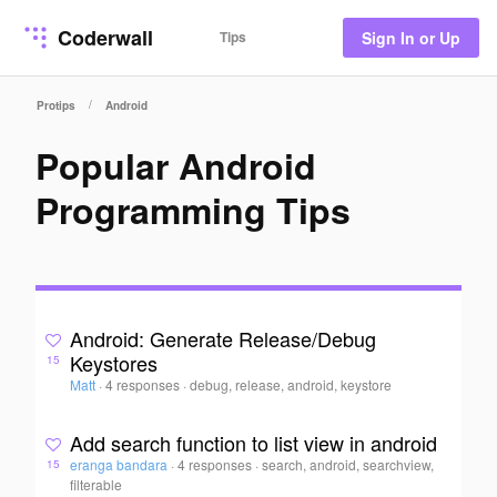
Coderwall
Tips
Sign In or Up
/
Protips
Android
Popular Android
Programming Tips
Android: Generate Release/Debug
Keystores
15
Matt
·
4 responses
·
debug, release, android, keystore
Add search function to list view in android
eranga bandara
·
4 responses
·
search, android, searchview,
15
filterable