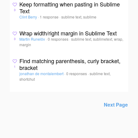
Keep formatting when pasting in Sublime
Text
3
Clint Berry
·
1 response
·
sublime text, sublime
Wrap width/right margin in Sublime Text
Martin Runelöv
·
0 responses
·
sublime text, sublimetext, wrap,
3
margin
Find matching parenthesis, curly bracket,
bracket
1
jonathan de montalembert
·
0 responses
·
sublime text,
shortchut
Next Page