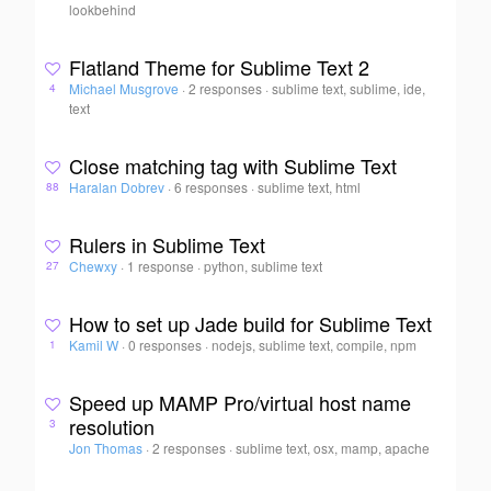
lookbehind
Flatland Theme for Sublime Text 2
Michael Musgrove
·
2 responses
·
sublime text, sublime, ide,
4
text
Close matching tag with Sublime Text
Haralan Dobrev
·
6 responses
·
sublime text, html
88
Rulers in Sublime Text
Chewxy
·
1 response
·
python, sublime text
27
How to set up Jade build for Sublime Text
Kamil W
·
0 responses
·
nodejs, sublime text, compile, npm
1
Speed up MAMP Pro/virtual host name
resolution
3
Jon Thomas
·
2 responses
·
sublime text, osx, mamp, apache