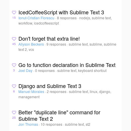
IcedCoffeeScript with Sublime Text 3
Ionut-Cristian Florescu
·
8 responses
·
nodejs, sublime text,
15
workflow, icedcoffeescript
Don't forget that extra line!
Allyson Beckers
·
9 responses
·
sublime text, sublime, sublime
45
text 2, vcs
Go to function declaration in Sublime Text
Joel Day
·
0 responses
·
sublime text, keyboard shortcut
3
Django and Sublime Text 3
Manuel Morales
·
2 responses
·
sublime text, linux, django,
6
management
Better "duplicate line" command for
Sublime Text 2
25
Jon Thomas
·
10 responses
·
sublime text, st2