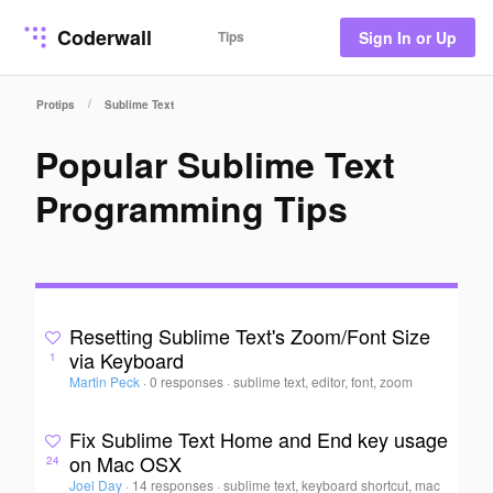
Coderwall
Tips
Sign In or Up
/
Protips
Sublime Text
Popular Sublime Text
Programming Tips
Resetting Sublime Text's Zoom/Font Size
via Keyboard
1
Martin Peck
·
0 responses
·
sublime text, editor, font, zoom
Fix Sublime Text Home and End key usage
on Mac OSX
24
Joel Day
·
14 responses
·
sublime text, keyboard shortcut, mac