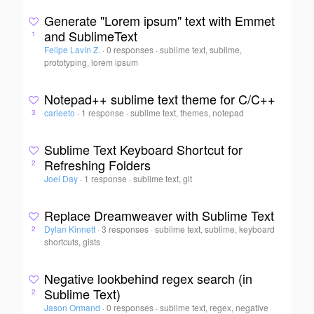
Generate "Lorem ipsum" text with Emmet
and SublimeText
1
Felipe Lavín Z.
·
0 responses
·
sublime text, sublime,
prototyping, lorem ipsum
Notepad++ sublime text theme for C/C++
carleeto
·
1 response
·
sublime text, themes, notepad
3
Sublime Text Keyboard Shortcut for
Refreshing Folders
2
Joel Day
·
1 response
·
sublime text, git
Replace Dreamweaver with Sublime Text
Dylan Kinnett
·
3 responses
·
sublime text, sublime, keyboard
2
shortcuts, gists
Negative lookbehind regex search (in
Sublime Text)
2
Jason Ormand
·
0 responses
·
sublime text, regex, negative