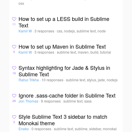
osx
How to set up a LESS build in Sublime
Text
11
Kamil W
·
3 responses
·
css, nodejs, sublime text, node
How to set up Maven in Sublime Text
Kamil W
·
3 responses
·
sublime text, maven, build, tutorial
5
Syntax highlighting for Jade & Stylus in
Sublime Text
16
Rahul Trikha
·
10 responses
·
sublime text, stylus, jade, nodejs
Ignore .sass-cache folder in Sublime Text
Jon Thomas
·
9 responses
·
sublime text, sass
26
Style Sublime Text 3 sidebar to match
Monokai theme
3
Eneko
·
0 responses
·
sublime text, sublime, sidebar, monokai