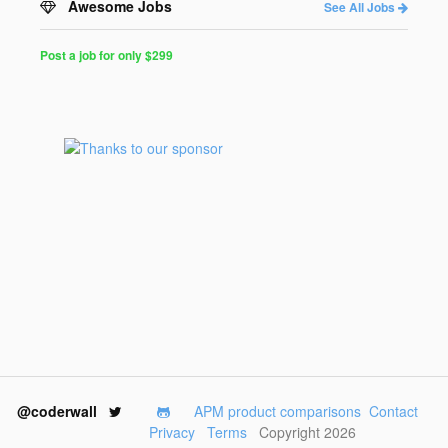
Awesome Jobs
See All Jobs
Post a job for only $299
Post
a
Job
for
Programmers
$299
for
30
days
@coderwall
APM product comparisons
Contact
Privacy
Terms
Copyright 2026