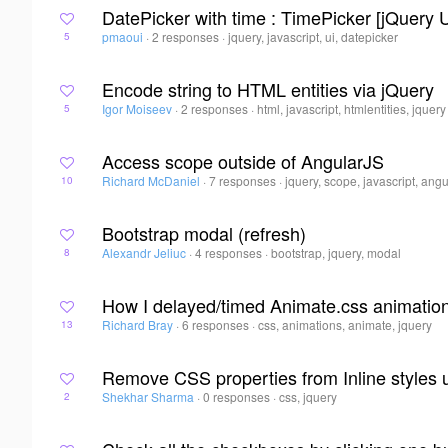
DatePicker with time : TimePicker [jQuery U
pmaoui
·
2 responses
·
jquery, javascript, ui, datepicker
5
Encode string to HTML entities via jQuery
Igor Moiseev
·
2 responses
·
html, javascript, htmlentities, jquery
5
Access scope outside of AngularJS
Richard McDaniel
·
7 responses
·
jquery, scope, javascript, angu
10
Bootstrap modal (refresh)
Alexandr Jeliuc
·
4 responses
·
bootstrap, jquery, modal
8
How I delayed/timed Animate.css animatio
Richard Bray
·
6 responses
·
css, animations, animate, jquery
13
Remove CSS properties from Inline styles 
Shekhar Sharma
·
0 responses
·
css, jquery
2