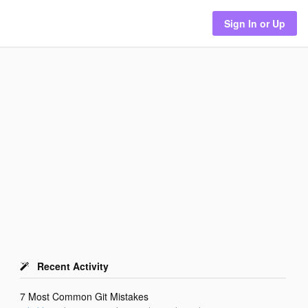
Sign In or Up
Recent Activity
7 Most Common Git Mistakes