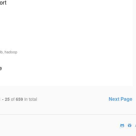
ort
db, hadoop
e
Next Page
1 - 25
of
659
in total