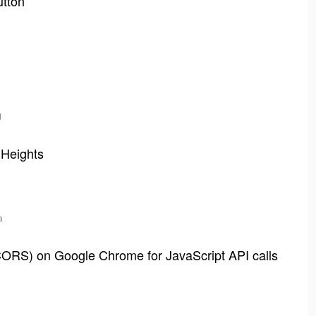
utton
d
 Heights
a
CORS) on Google Chrome for JavaScript API calls