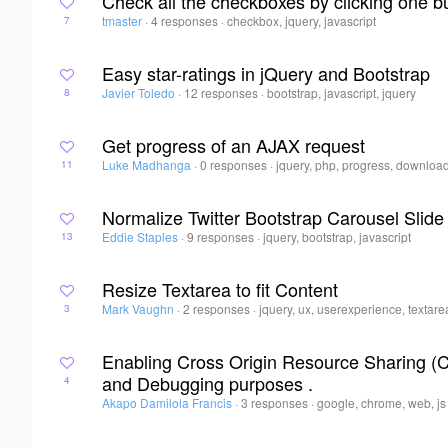
Check all the checkboxes by clicking one b
tmaster
·
4 responses
·
checkbox, jquery, javascript
7
Easy star-ratings in jQuery and Bootstrap
Javier Toledo
·
12 responses
·
bootstrap, javascript, jquery
8
Get progress of an AJAX request
Luke Madhanga
·
0 responses
·
jquery, php, progress, downloa
11
Normalize Twitter Bootstrap Carousel Slide
Eddie Staples
·
9 responses
·
jquery, bootstrap, javascript
13
Resize Textarea to fit Content
Mark Vaughn
·
2 responses
·
jquery, ux, userexperience, textare
3
Enabling Cross Origin Resource Sharing (
and Debugging purposes .
4
Akapo Damilola Francis
·
3 responses
·
google, chrome, web, js