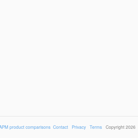
APM product comparisons
Contact
Privacy
Terms
Copyright 2026