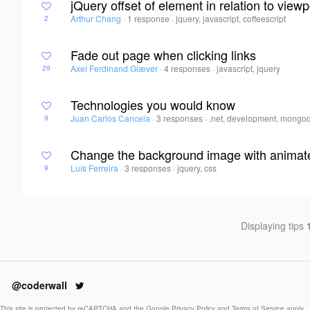
jQuery offset of element in relation to viewp
Arthur Chang
·
1 response
·
jquery, javascript, coffeescript
2
Fade out page when clicking links
Axel Ferdinand Giæver
·
4 responses
·
javascript, jquery
29
Technologies you would know
Juan Carlos Cancela
·
3 responses
·
.net, development, mongo
9
Change the background image with animat
Luís Ferreira
·
3 responses
·
jquery, css
9
Displaying tips
@coderwall
This site is protected by reCAPTCHA and the Google
Privacy Policy
and
Terms of Service
apply.