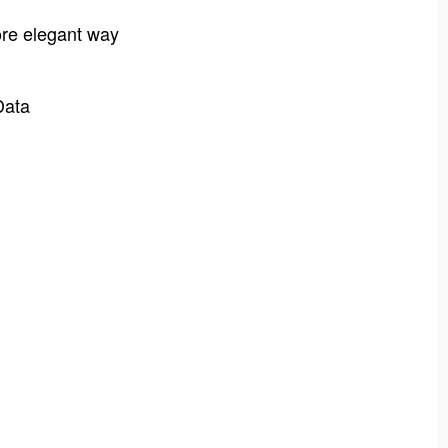
ore elegant way
Data