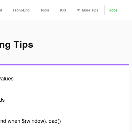
More
Tips
pt
Front-End
Tools
iOS
Jobs
ng Tips
values
nds
and when $(window).load()