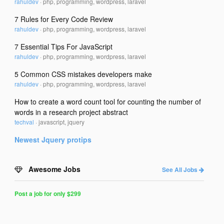
rahuldev
·
php, programming, wordpress, laravel
7 Rules for Every Code Review
rahuldev
·
php, programming, wordpress, laravel
7 Essential Tips For JavaScript
rahuldev
·
php, programming, wordpress, laravel
5 Common CSS mistakes developers make
rahuldev
·
php, programming, wordpress, laravel
How to create a word count tool for counting the number of
words in a research project abstract
techval
·
javascript, jquery
Newest
Jquery
protips
Awesome Jobs
See All Jobs
Post a job for only $299
Post
a