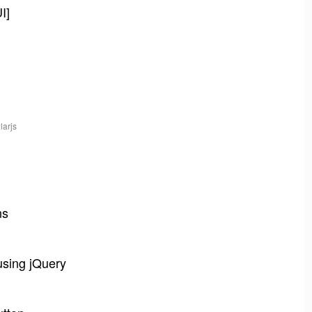
I]
larjs
ns
using jQuery