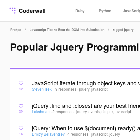
Coderwall
Ruby
Python
JavaScri
/
/
Protips
Javascript Tips to Beat the DOM Into Submission
tagged jquery
Popular Jquery Programmi
JavaScript iterate through object keys and 
Steven Iseki
·
9 responses
·
jquery, javascript
42
jQuery .find and .closest are your best frie
Lakshman
·
2 responses
·
jquery, events, simple, javascript
20
jQuery: When to use $(document).ready() 
Dmitry Belaventsev
·
4 responses
·
javascript, jquery
16