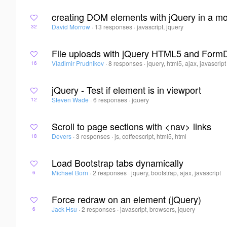
creating DOM elements with jQuery in a m
David Morrow
·
13 responses
·
javascript, jquery
32
File uploads with jQuery HTML5 and Form
Vladimir Prudnikov
·
8 responses
·
jquery, html5, ajax, javascript
16
jQuery - Test if element is in viewport
Steven Wade
·
6 responses
·
jquery
12
Scroll to page sections with <nav> links
Devers
·
3 responses
·
js, coffeescript, html5, html
18
Load Bootstrap tabs dynamically
Michael Born
·
2 responses
·
jquery, bootstrap, ajax, javascript
6
Force redraw on an element (jQuery)
Jack Hsu
·
2 responses
·
javascript, browsers, jquery
6