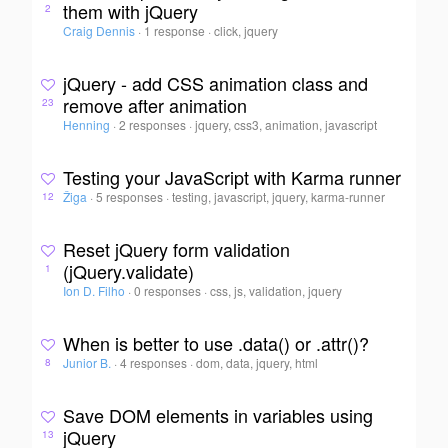
them with jQuery
2
Craig Dennis
·
1 response
·
click, jquery
jQuery - add CSS animation class and
remove after animation
23
Henning
·
2 responses
·
jquery, css3, animation, javascript
Testing your JavaScript with Karma runner
Žiga
·
5 responses
·
testing, javascript, jquery, karma-runner
12
Reset jQuery form validation
(jQuery.validate)
1
Ion D. Filho
·
0 responses
·
css, js, validation, jquery
When is better to use .data() or .attr()?
Junior B.
·
4 responses
·
dom, data, jquery, html
8
Save DOM elements in variables using
jQuery
13