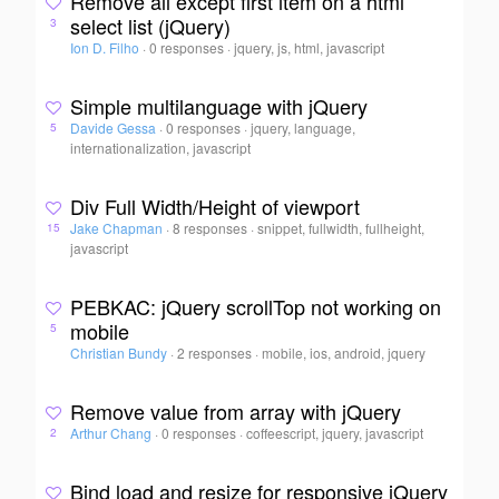
Remove all except first item on a html
select list (jQuery)
3
Ion D. Filho
·
0 responses
·
jquery, js, html, javascript
Simple multilanguage with jQuery
Davide Gessa
·
0 responses
·
jquery, language,
5
internationalization, javascript
Div Full Width/Height of viewport
Jake Chapman
·
8 responses
·
snippet, fullwidth, fullheight,
15
javascript
PEBKAC: jQuery scrollTop not working on
mobile
5
Christian Bundy
·
2 responses
·
mobile, ios, android, jquery
Remove value from array with jQuery
Arthur Chang
·
0 responses
·
coffeescript, jquery, javascript
2
Bind load and resize for responsive jQuery