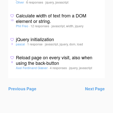
Oliver
·
6 responses
·
jquery, javascript
Calculate width of text from a DOM
element or string.
10
Phil Freo
·
12 responses
·
javascript, width, jquery
jQuery initialization
pascal
·
1 response
·
javascript, jquery, dom, load
3
Reload page on every visit, also when
using the back-button
8
Axel Ferdinand Giæver
·
4 responses
·
jquery, javascript
Previous Page
Next Page