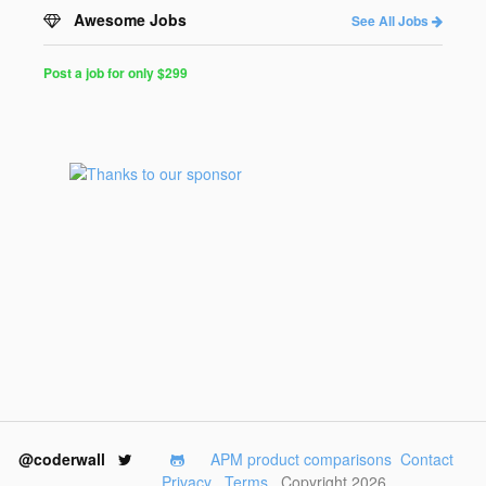
Awesome Jobs
See All Jobs
Post a job for only $299
Post
a
Job
for
Programmers
$299
for
30
days
@coderwall
APM product comparisons
Contact
Privacy
Terms
Copyright 2026