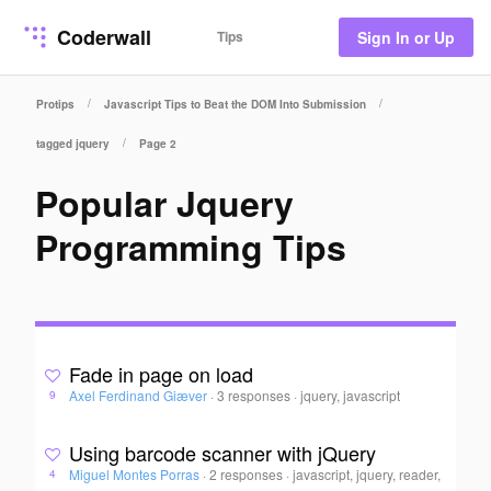
Coderwall
Tips
Sign In or Up
/
/
Protips
Javascript Tips to Beat the DOM Into Submission
/
tagged jquery
Page 2
Popular Jquery
Programming Tips
Fade in page on load
Axel Ferdinand Giæver
·
3 responses
·
jquery, javascript
9
Using barcode scanner with jQuery
Miguel Montes Porras
·
2 responses
·
javascript, jquery, reader,
4