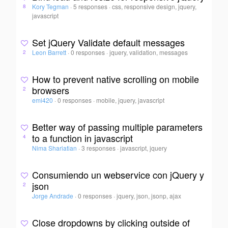
Kory Tegman
·
5 responses
·
css, responsive design, jquery,
8
javascript
Set jQuery Validate default messages
Leon Barrett
·
0 responses
·
jquery, validation, messages
2
How to prevent native scrolling on mobile
browsers
2
emi420
·
0 responses
·
mobile, jquery, javascript
Better way of passing multiple parameters
to a function in javascript
4
Nima Shariatian
·
3 responses
·
javascript, jquery
Consumiendo un webservice con jQuery y
json
2
Jorge Andrade
·
0 responses
·
jquery, json, jsonp, ajax
Close dropdowns by clicking outside of