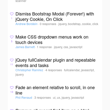
scanner
Dismiss Bootstrap Modal (Forever!) with
jQuery Cookie, On Click
1
Andrew Borstein
·
0 responses
·
jquery, bootstrap, cookie, click
Make CSS dropdown menus work on
touch devices
5
James Barnett
·
1 response
·
jquery, css, javascript
jQuey fullCalendar plugin and repeatable
events and tasks
11
Christopher Ramírez
·
4 responses
·
fullcalendar, javascript,
jquery
Fade an element relative to scroll, in one
line
13
Phil Renaud
·
3 responses
·
ui, ux, jquery, javascript