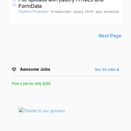
FormData
16
Vladimir Prudnikov
·
8 responses
·
jquery, html5, ajax, javascript
Next Page
Awesome Jobs
See All Jobs
Post a job for only $299
Post
a
Job
for
Programmers
$299
for