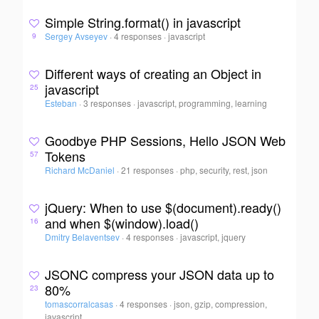
Simple String.format() in javascript
Sergey Avseyev
·
4 responses
·
javascript
9
Different ways of creating an Object in
javascript
25
Esteban
·
3 responses
·
javascript, programming, learning
Goodbye PHP Sessions, Hello JSON Web
Tokens
57
Richard McDaniel
·
21 responses
·
php, security, rest, json
jQuery: When to use $(document).ready()
and when $(window).load()
16
Dmitry Belaventsev
·
4 responses
·
javascript, jquery
JSONC compress your JSON data up to
80%
23
tomascorralcasas
·
4 responses
·
json, gzip, compression,
javascript