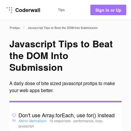
Coderwall
Tips
Sign In or Up
/
Protips
Javascript Tips to Beat the DOM Into Submission
Javascript Tips to Beat
the DOM Into
Submission
A daily dose of bite sized javascript protips to make
your web apps better.
Don't use Array.forEach, use for() instead
Afshin Mehrabani
·
19 responses
·
performance, loop,
50
javascript