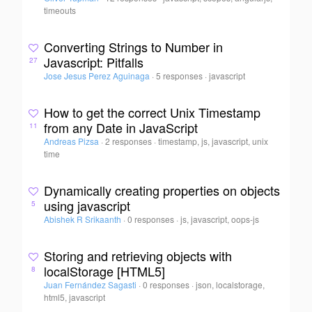
timeouts
Converting Strings to Number in
Javascript: Pitfalls
27
Jose Jesus Perez Aguinaga
·
5 responses
·
javascript
How to get the correct Unix Timestamp
from any Date in JavaScript
11
Andreas Pizsa
·
2 responses
·
timestamp, js, javascript, unix
time
Dynamically creating properties on objects
using javascript
5
Abishek R Srikaanth
·
0 responses
·
js, javascript, oops-js
Storing and retrieving objects with
localStorage [HTML5]
8
Juan Fernández Sagasti
·
0 responses
·
json, localstorage,
html5, javascript