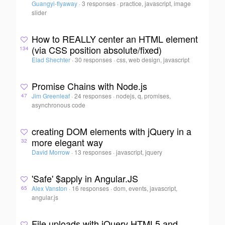
Guangyi-flyaway
·
3 responses
·
practice, javascript, image
slider
How to REALLY center an HTML element
(via CSS position absolute/fixed)
134
Elad Shechter
·
30 responses
·
css, web design, javascript
Promise Chains with Node.js
Jim Greenleaf
·
24 responses
·
nodejs, q, promises,
47
asynchronous code
creating DOM elements with jQuery in a
more elegant way
32
David Morrow
·
13 responses
·
javascript, jquery
'Safe' $apply in Angular.JS
Alex Vanston
·
16 responses
·
dom, events, javascript,
65
angular.js
File uploads with jQuery HTML5 and