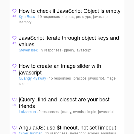
How to check if JavaScript Object is empty
Kyle Ross
·
19 responses
·
objects, prototype, javascript,
48
isempty
JavaScript iterate through object keys and
values
42
Steven Iseki
·
9 responses
·
jquery, javascript
How to create an image slider with
javascript
57
Guangyi-flyaway
·
15 responses
·
practice, javascript, image
slider
jQuery .find and .closest are your best
friends
20
Lakshman
·
2 responses
·
jquery, events, simple, javascript
AngularJS: use $timeout, not setTimeout
Oliver Tupman
·
12 responses
·
javascript, scopes, angularjs,
59