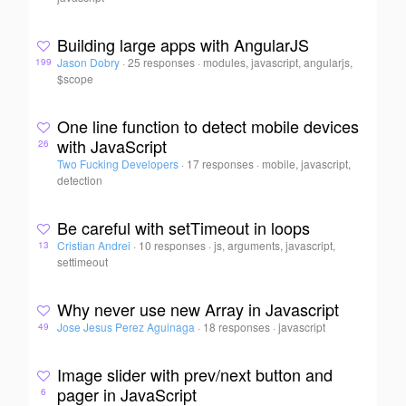
Building large apps with AngularJS
Jason Dobry
·
25 responses
·
modules, javascript, angularjs,
199
$scope
One line function to detect mobile devices
with JavaScript
26
Two Fucking Developers
·
17 responses
·
mobile, javascript,
detection
Be careful with setTimeout in loops
Cristian Andrei
·
10 responses
·
js, arguments, javascript,
13
settimeout
Why never use new Array in Javascript
Jose Jesus Perez Aguinaga
·
18 responses
·
javascript
49
Image slider with prev/next button and
pager in JavaScript
6