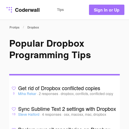
Coderwall
Tips
Sign In or Up
/
Protips
Dropbox
Popular Dropbox
Programming Tips
Get rid of Dropbox conflicted copies
Miha Rekar
·
2 responses
·
dropbox, conflicts, conflicted copy
3
Sync Sublime Text 2 settings with Dropbox
Steve Halford
·
4 responses
·
osx, macosx, mac, dropbox
13