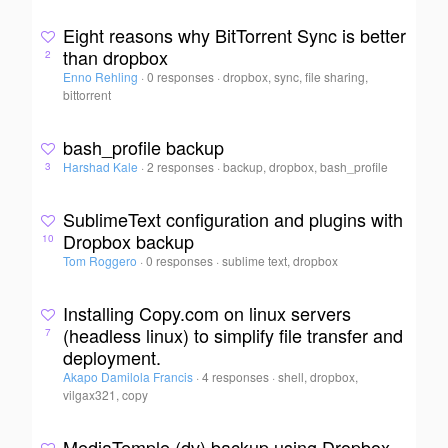
Eight reasons why BitTorrent Sync is better
than dropbox
2
Enno Rehling
·
0 responses
·
dropbox, sync, file sharing,
bittorrent
bash_profile backup
Harshad Kale
·
2 responses
·
backup, dropbox, bash_profile
3
SublimeText configuration and plugins with
Dropbox backup
10
Tom Roggero
·
0 responses
·
sublime text, dropbox
Installing Copy.com on linux servers
(headless linux) to simplify file transfer and
7
deployment.
Akapo Damilola Francis
·
4 responses
·
shell, dropbox,
vilgax321, copy
MediaTemple (dv) backup using Dropbox