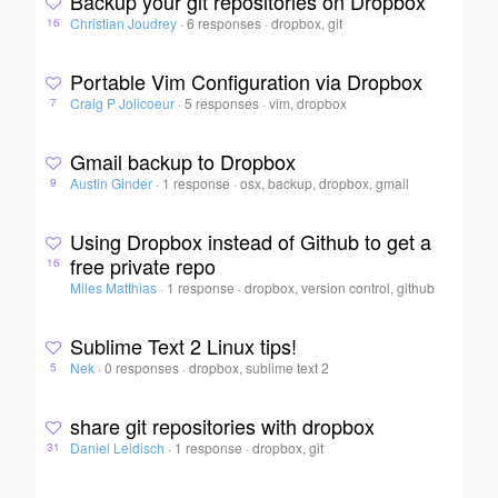
Backup your git repositories on Dropbox
Christian Joudrey
·
6 responses
·
dropbox, git
16
Portable Vim Configuration via Dropbox
Craig P Jolicoeur
·
5 responses
·
vim, dropbox
7
Gmail backup to Dropbox
Austin Ginder
·
1 response
·
osx, backup, dropbox, gmail
9
Using Dropbox instead of Github to get a
free private repo
16
Miles Matthias
·
1 response
·
dropbox, version control, github
Sublime Text 2 Linux tips!
Nek
·
0 responses
·
dropbox, sublime text 2
5
share git repositories with dropbox
Daniel Leidisch
·
1 response
·
dropbox, git
31