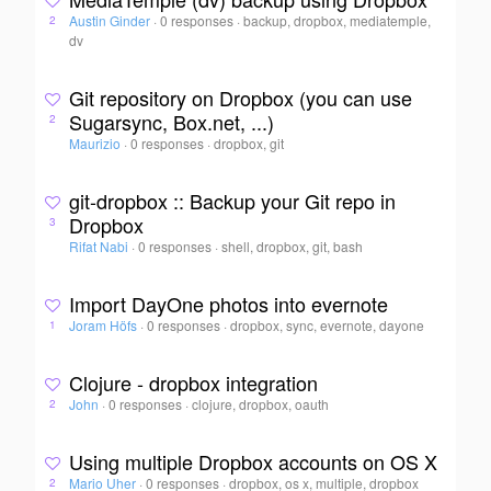
Austin Ginder
·
0 responses
·
backup, dropbox, mediatemple,
2
dv
Git repository on Dropbox (you can use
Sugarsync, Box.net, ...)
2
Maurizio
·
0 responses
·
dropbox, git
git-dropbox :: Backup your Git repo in
Dropbox
3
Rifat Nabi
·
0 responses
·
shell, dropbox, git, bash
Import DayOne photos into evernote
Joram Höfs
·
0 responses
·
dropbox, sync, evernote, dayone
1
Clojure - dropbox integration
John
·
0 responses
·
clojure, dropbox, oauth
2
Using multiple Dropbox accounts on OS X
Mario Uher
·
0 responses
·
dropbox, os x, multiple, dropbox
2