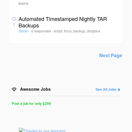
teams
Automated Timestamped Nightly TAR
Backups
2
Goran
·
0 responses
·
script, linux, backup, dropbox
Next Page
Awesome Jobs
See All Jobs
Post a job for only $299
Post
a
Job
for