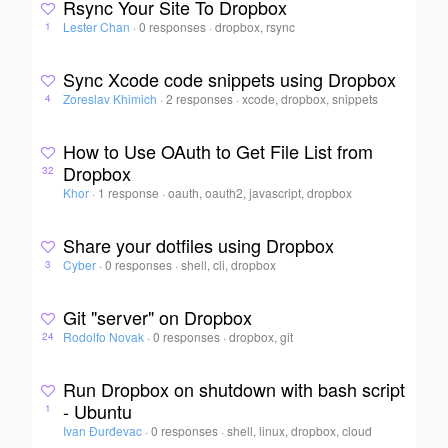
Rsync Your Site To Dropbox
Lester Chan
·
0 responses
·
dropbox, rsync
1
Sync Xcode code snippets using Dropbox
Zoreslav Khimich
·
2 responses
·
xcode, dropbox, snippets
4
How to Use OAuth to Get File List from
Dropbox
32
Khor
·
1 response
·
oauth, oauth2, javascript, dropbox
Share your dotfiles using Dropbox
Cyber
·
0 responses
·
shell, cli, dropbox
3
Git "server" on Dropbox
Rodolfo Novak
·
0 responses
·
dropbox, git
24
Run Dropbox on shutdown with bash script
- Ubuntu
1
Ivan Đurđevac
·
0 responses
·
shell, linux, dropbox, cloud