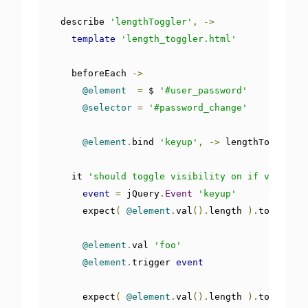
  describe 
'lengthToggler'
,
->
template
'length_toggler.html'
    beforeEach 
->
@element
=
 $ 
'#user_password'
@selector
=
'#password_change'
@element
.
bind 
'keyup'
,
->
 lengthToggler
(
    it 
'should toggle visibility on if value ha
event
=
 jQuery
.
Event
'keyup'
      expect
(
@element
.
val
().
length 
).
toEqual 
0
@element
.
val 
'foo'
@element
.
trigger 
event
      expect
(
@element
.
val
().
length 
).
toEqual 
3