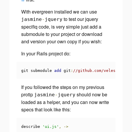
With evergreen installed we can use
to test our jquery
jasmine
-
jquery
specifiq code, is very simple just add a
submodule to your project or download
and version your own copy if you wish:
In your Rails project do:
git submodule 
add
 git
:
//github.com/velesin/jasm
If you followed the steps on my previous
protip
should now be
jasmine
-
jquery
loaded as a helper, and you can now write
specs that look like this:
describe 
'ui.js'
,
->