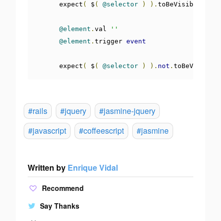
      expect
(
 $
(
@selector
)
).
toBeVisible
()
@element
.
val 
''
@element
.
trigger 
event
      expect
(
 $
(
@selector
)
).
not
.
toBeVisible
(
#rails
#jquery
#jasmine-jquery
#javascript
#coffeescript
#jasmine
Written by
Enrique Vidal
Recommend
Say Thanks