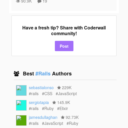
90.9K
19
Have a fresh tip? Share with Coderwall
community!
Post
Best
#Rails
Authors
sebastialonso
229K
#rails
#CSS
#JavaScript
sergiotapia
145.9K
#rails
#Ruby
#Elixir
jamesdullaghan
92.73K
#rails
#JavaScript
#Ruby