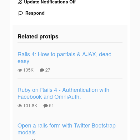
Update Notifications Off
Respond
Related protips
Rails 4: How to partials & AJAX, dead
easy
195K
27
Ruby on Rails 4 - Authentication with
Facebook and OmniAuth.
101.8K
51
Open a rails form with Twitter Bootstrap
modals