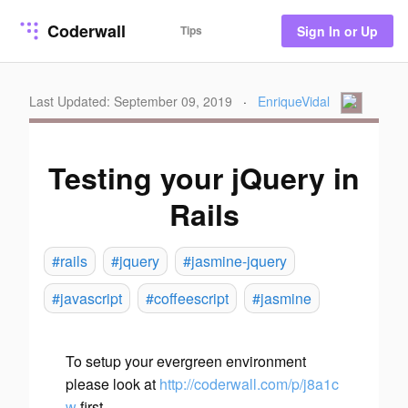
Coderwall
Tips
Sign In or Up
Last Updated: September 09, 2019
·
EnriqueVidal
Testing your jQuery in
Rails
#rails
#jquery
#jasmine-jquery
#javascript
#coffeescript
#jasmine
To setup your evergreen environment
please look at
http://coderwall.com/p/j8a1c
w
first.