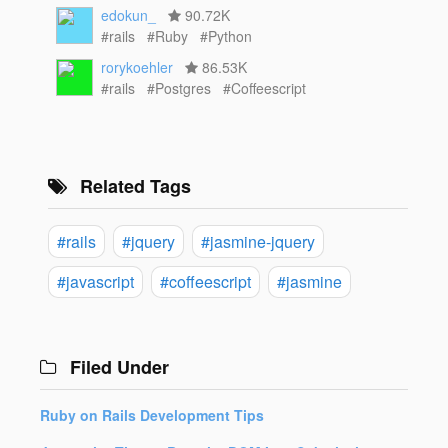
edokun_
90.72K
#rails
#Ruby
#Python
rorykoehler
86.53K
#rails
#Postgres
#Coffeescript
Related Tags
#rails
#jquery
#jasmine-jquery
#javascript
#coffeescript
#jasmine
Filed Under
Ruby on Rails Development Tips