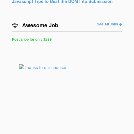
Javascript Tips to Beat the DOM Into Submission
Awesome Job
See All Jobs
Post a job for only $299