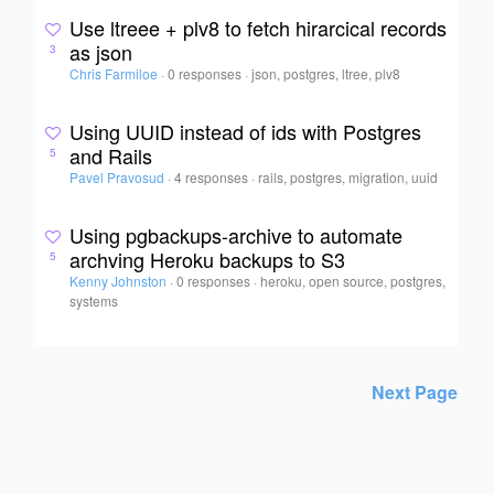
Use ltreee + plv8 to fetch hirarcical records
as json
3
Chris Farmiloe
·
0 responses
·
json, postgres, ltree, plv8
Using UUID instead of ids with Postgres
and Rails
5
Pavel Pravosud
·
4 responses
·
rails, postgres, migration, uuid
Using pgbackups-archive to automate
archving Heroku backups to S3
5
Kenny Johnston
·
0 responses
·
heroku, open source, postgres,
systems
Next Page