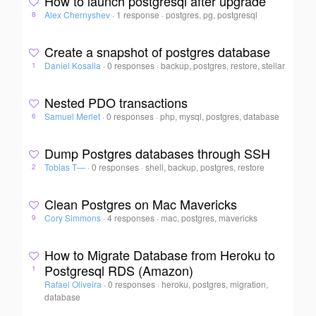
How to launch postgresql after upgrade
Alex Chernyshev
·
1 response
·
postgres, pg, postgresql
8
Create a snapshot of postgres database
Daniel Kosalla
·
0 responses
·
backup, postgres, restore, stellar
1
Nested PDO transactions
Samuel Merlet
·
0 responses
·
php, mysql, postgres, database
6
Dump Postgres databases through SSH
Tobias T—
·
0 responses
·
shell, backup, postgres, restore
2
Clean Postgres on Mac Mavericks
Cory Simmons
·
4 responses
·
mac, postgres, mavericks
9
How to Migrate Database from Heroku to
Postgresql RDS (Amazon)
1
Rafael Oliveira
·
0 responses
·
heroku, postgres, migration,
database