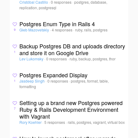
Cristóbal Castillo
·
0 responses
·
postgres, database,
replication, postgresql
Postgres Enum Type in Rails 4
Gleb Mazovetskiy
·
4 responses
·
ruby, rails, postgres
9
Backup Postgres DB and uploads directory
and store it on Google Drive
1
Lev Lukomsky
·
0 responses
·
ruby, backup, postgres, thor
Postgres Expanded Display
Jasdeep Singh
·
0 responses
·
postgres, format, table,
1
formatting
Setting up a brand new Postgres powered
Ruby & Rails Development Environment
7
with Vagrant
Rory Koehler
·
5 responses
·
rails, postgres, vagrant, virtual box