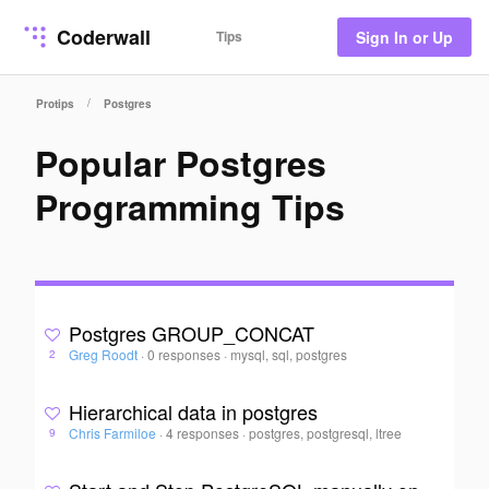
Coderwall
Tips
Sign In or Up
/
Protips
Postgres
Popular Postgres
Programming Tips
Postgres GROUP_CONCAT
Greg Roodt
·
0 responses
·
mysql, sql, postgres
2
Hierarchical data in postgres
Chris Farmiloe
·
4 responses
·
postgres, postgresql, ltree
9