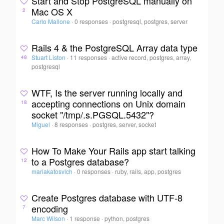
Start and Stop PostgreSQL manually on
Mac OS X
2
Carlo Mallone
·
0 responses
·
postgresql, postgres, server
Rails 4 & the PostgreSQL Array data type
Stuart Liston
·
11 responses
·
active record, postgres, array,
48
postgresql
WTF, Is the server running locally and
accepting connections on Unix domain
18
socket "/tmp/.s.PGSQL.5432"?
Miguel
·
8 responses
·
postgres, server, socket
How To Make Your Rails app start talking
to a Postgres database?
12
mariakatosvich
·
0 responses
·
ruby, rails, app, postgres
Create Postgres database with UTF-8
encoding
7
Marc Wilson
·
1 response
·
python, postgres