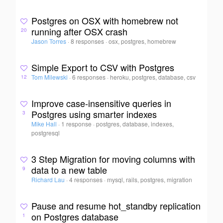
Postgres on OSX with homebrew not
running after OSX crash
20
Jason Torres
·
8 responses
·
osx, postgres, homebrew
Simple Export to CSV with Postgres
Tom Milewski
·
6 responses
·
heroku, postgres, database, csv
12
Improve case-insensitive queries in
Postgres using smarter indexes
3
Mike Hall
·
1 response
·
postgres, database, indexes,
postgresql
3 Step Migration for moving columns with
data to a new table
9
Richard Lau
·
4 responses
·
mysql, rails, postgres, migration
Pause and resume hot_standby replication
on Postgres database
1