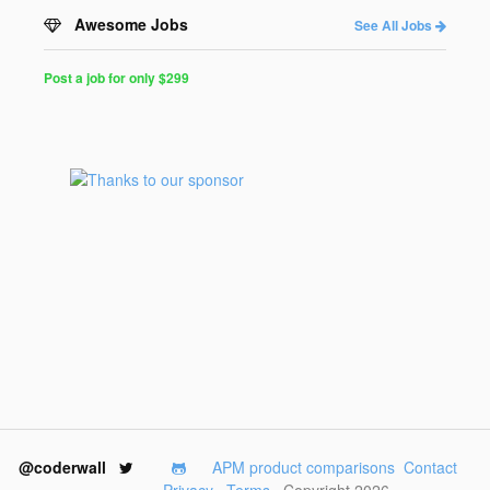
Awesome Jobs
See All Jobs
Post a job for only $299
Post
a
Job
for
Programmers
$299
for
30
days
@coderwall
APM product comparisons
Contact