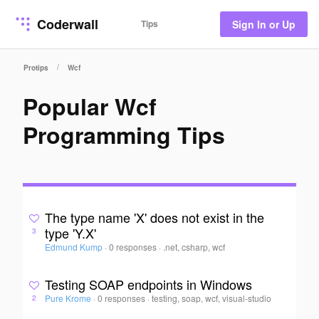
Coderwall
Tips
Sign In or Up
/
Protips
Wcf
Popular Wcf
Programming Tips
The type name 'X' does not exist in the
type 'Y.X'
3
Edmund Kump
·
0 responses
·
.net, csharp, wcf
Testing SOAP endpoints in Windows
Pure Krome
·
0 responses
·
testing, soap, wcf, visual-studio
2