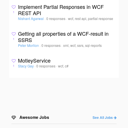
Implement Partial Responses in WCF
REST API
1
Nishant Agarwal
·
0 responses
·
wcf, rest api, partial response
Getting all properties of a WCF-result in
SSRS
1
Peter Morlion
·
0 responses
·
xml, wcf, ssrs, sql-reports
MotleyService
Stacy Gay
·
0 responses
·
wcf, c#
1
Awesome Jobs
See All Jobs