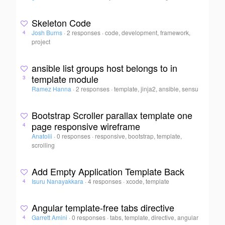
Skeleton Code
Josh Burns
·
2 responses
·
code, development, framework,
4
project
ansible list groups host belongs to in
template module
3
Ramez Hanna
·
2 responses
·
template, jinja2, ansible, sensu
Bootstrap Scroller parallax template one
page responsive wireframe
4
Anatolii
·
0 responses
·
responsive, bootstrap, template,
scrolling
Add Empty Application Template Back
Isuru Nanayakkara
·
4 responses
·
xcode, template
4
Angular template-free tabs directive
Garrett Amini
·
0 responses
·
tabs, template, directive, angular
4