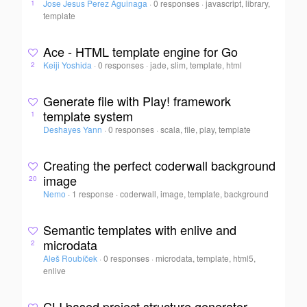
Jose Jesus Perez Aguinaga
·
0 responses
·
javascript, library,
1
template
Ace - HTML template engine for Go
Keiji Yoshida
·
0 responses
·
jade, slim, template, html
2
Generate file with Play! framework
template system
1
Deshayes Yann
·
0 responses
·
scala, file, play, template
Creating the perfect coderwall background
image
20
Nemo
·
1 response
·
coderwall, image, template, background
Semantic templates with enlive and
microdata
2
Aleš Roubíček
·
0 responses
·
microdata, template, html5,
enlive
CLI based project structure generator