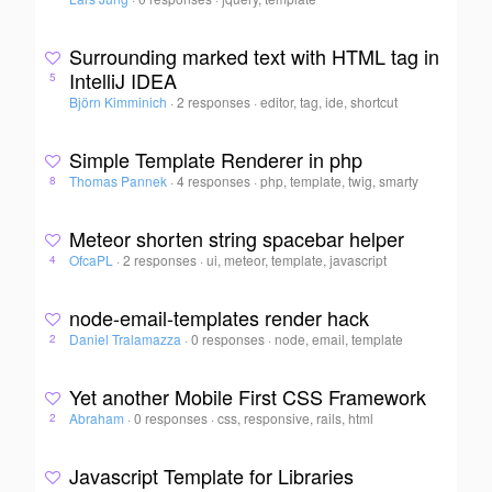
Surrounding marked text with HTML tag in
IntelliJ IDEA
5
Björn Kimminich
·
2 responses
·
editor, tag, ide, shortcut
Simple Template Renderer in php
Thomas Pannek
·
4 responses
·
php, template, twig, smarty
8
Meteor shorten string spacebar helper
OfcaPL
·
2 responses
·
ui, meteor, template, javascript
4
node-email-templates render hack
Daniel Tralamazza
·
0 responses
·
node, email, template
2
Yet another Mobile First CSS Framework
Abraham
·
0 responses
·
css, responsive, rails, html
2
Javascript Template for Libraries