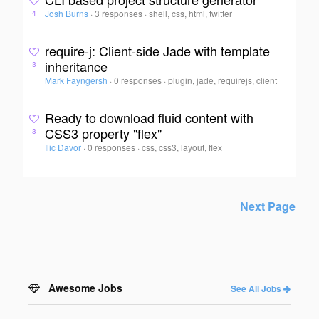
Josh Burns
·
3 responses
·
shell, css, html, twitter
4
require-j: Client-side Jade with template
inheritance
3
Mark Fayngersh
·
0 responses
·
plugin, jade, requirejs, client
Ready to download fluid content with
CSS3 property "flex"
3
Ilic Davor
·
0 responses
·
css, css3, layout, flex
Next Page
Awesome Jobs
See All Jobs