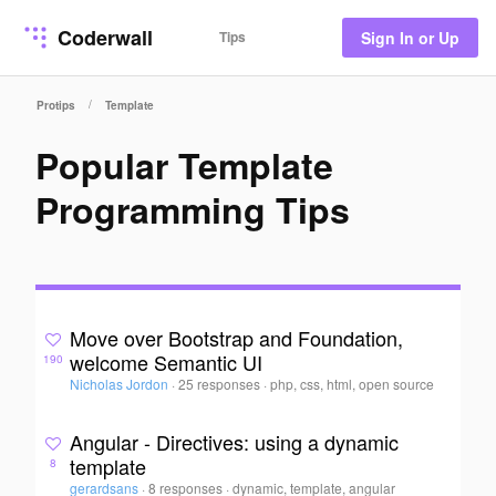
Coderwall
Tips
Sign In or Up
/
Protips
Template
Popular Template
Programming Tips
Move over Bootstrap and Foundation,
welcome Semantic UI
190
Nicholas Jordon
·
25 responses
·
php, css, html, open source
Angular - Directives: using a dynamic
template
8
gerardsans
·
8 responses
·
dynamic, template, angular