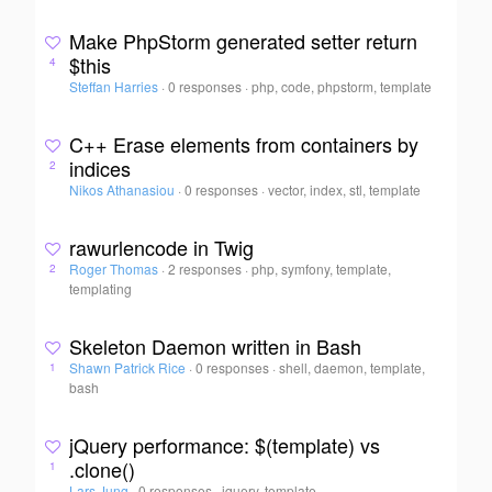
Make PhpStorm generated setter return
$this
4
Steffan Harries
·
0 responses
·
php, code, phpstorm, template
C++ Erase elements from containers by
indices
2
Nikos Athanasiou
·
0 responses
·
vector, index, stl, template
rawurlencode in Twig
Roger Thomas
·
2 responses
·
php, symfony, template,
2
templating
Skeleton Daemon written in Bash
Shawn Patrick Rice
·
0 responses
·
shell, daemon, template,
1
bash
jQuery performance: $(template) vs
.clone()
1
Lars Jung
·
0 responses
·
jquery, template