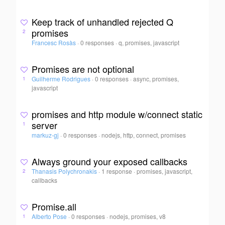
Keep track of unhandled rejected Q
promises
2
Francesc Rosàs
·
0 responses
·
q, promises, javascript
Promises are not optional
Guilherme Rodrigues
·
0 responses
·
async, promises,
1
javascript
promises and http module w/connect static
server
1
markuz-gj
·
0 responses
·
nodejs, http, connect, promises
Always ground your exposed callbacks
Thanasis Polychronakis
·
1 response
·
promises, javascript,
2
callbacks
Promise.all
Alberto Pose
·
0 responses
·
nodejs, promises, v8
1