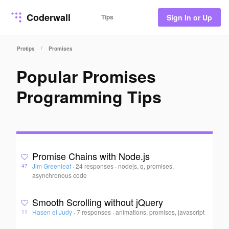
Coderwall
Tips
Sign In or Up
/
Protips
Promises
Popular Promises
Programming Tips
Promise Chains with Node.js
Jim Greenleaf
·
24 responses
·
nodejs, q, promises,
47
asynchronous code
Smooth Scrolling without jQuery
Hasen el Judy
·
7 responses
·
animations, promises, javascript
11