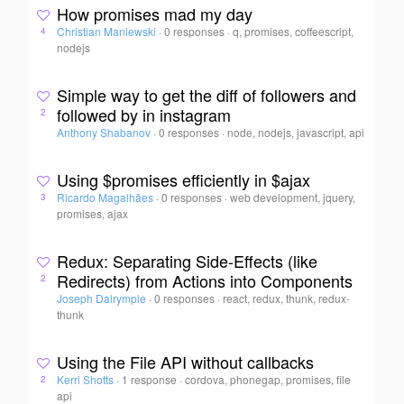
How promises mad my day
Christian Maniewski
·
0 responses
·
q, promises, coffeescript,
4
nodejs
Simple way to get the diff of followers and
followed by in instagram
2
Anthony Shabanov
·
0 responses
·
node, nodejs, javascript, api
Using $promises efficiently in $ajax
Ricardo Magalhães
·
0 responses
·
web development, jquery,
3
promises, ajax
Redux: Separating Side-Effects (like
Redirects) from Actions into Components
2
Joseph Dalrymple
·
0 responses
·
react, redux, thunk, redux-
thunk
Using the File API without callbacks
Kerri Shotts
·
1 response
·
cordova, phonegap, promises, file
2
api