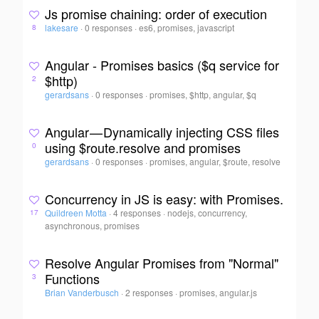
Js promise chaining: order of execution
lakesare
·
0 responses
·
es6, promises, javascript
8
Angular - Promises basics ($q service for
$http)
2
gerardsans
·
0 responses
·
promises, $http, angular, $q
Angular — Dynamically injecting CSS files
using $route.resolve and promises
0
gerardsans
·
0 responses
·
promises, angular, $route, resolve
Concurrency in JS is easy: with Promises.
Quildreen Motta
·
4 responses
·
nodejs, concurrency,
17
asynchronous, promises
Resolve Angular Promises from "Normal"
Functions
3
Brian Vanderbusch
·
2 responses
·
promises, angular.js