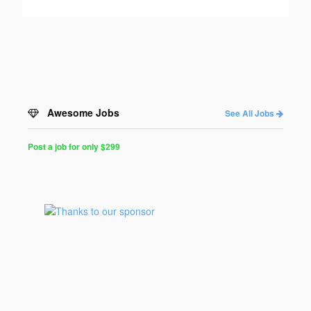
Awesome Jobs
See All Jobs
Post a job for only $299
Post
a
Job
for
Programmers
$299
for
30
days