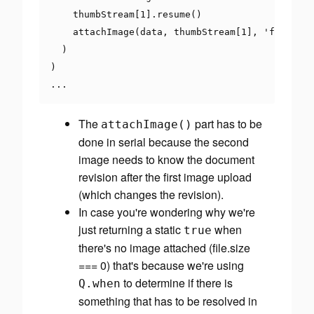
    thumbStream
[
1
].
resume
()
    attachImage
(
data
,
 thumbStream
[
1
],
'flyer_th
)
)
...
The
part has to be
attachImage
()
done in serial because the second
image needs to know the document
revision after the first image upload
(which changes the revision).
In case you're wondering why we're
just returning a static
when
true
there's no image attached (file.size
=== 0) that's because we're using
to determine if there is
Q
.
when
something that has to be resolved in