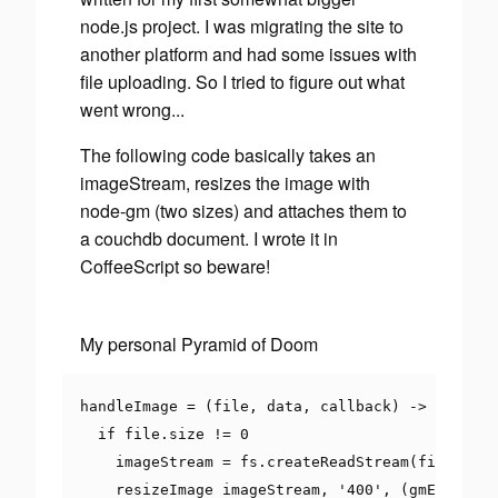
node.js project. I was migrating the site to
another platform and had some issues with
file uploading. So I tried to figure out what
went wrong...
The following code basically takes an
imageStream, resizes the image with
node-gm (two sizes) and attaches them to
a couchdb document. I wrote it in
CoffeeScript so beware!
My personal Pyramid of Doom
handleImage 
=
(
file
,
 data
,
 callback
)
->
if
 file
.
size 
!=
0
    imageStream 
=
 fs
.
createReadStream
(
file
.
path
    resizeImage imageStream
,
'400'
,
(
gmErr
,
 thu