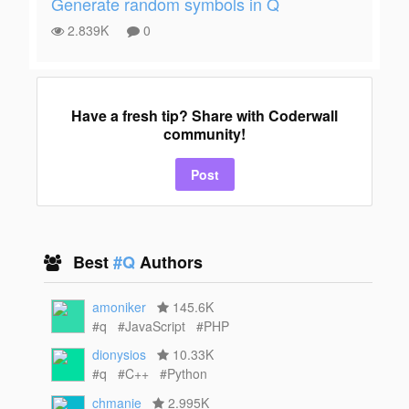
Generate random symbols in Q
2.839K
0
Have a fresh tip? Share with Coderwall
community!
Post
Best
#Q
Authors
amoniker
145.6K
#q
#JavaScript
#PHP
dionysios
10.33K
#q
#C++
#Python
chmanie
2.995K