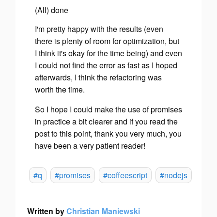
(All) done
I'm pretty happy with the results (even
there is plenty of room for optimization, but
I think it's okay for the time being) and even
I could not find the error as fast as I hoped
afterwards, I think the refactoring was
worth the time.
So I hope I could make the use of promises
in practice a bit clearer and if you read the
post to this point, thank you very much, you
have been a very patient reader!
#q
#promises
#coffeescript
#nodejs
Written by
Christian Maniewski