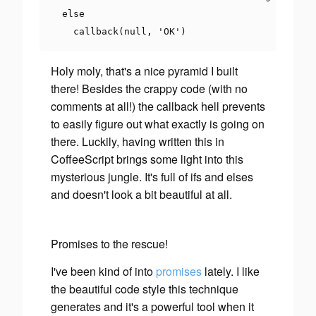
else
    callback
(
null
,
'OK'
)
Holy moly
, that's a nice pyramid I built
there! Besides the crappy code (with no
comments at all!) the callback hell prevents
to easily figure out what exactly is going on
there. Luckily, having written this in
CoffeeScript brings some light into this
mysterious jungle. It's full of
ifs
and
elses
and doesn't look a bit beautiful at all.
Promises to the rescue!
I've been kind of into
promises
lately. I like
the beautiful code style this technique
generates and it's a powerful tool when it