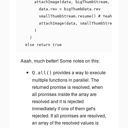
      attachImage
(
data
,
 bigThumbStream
,
'flyer.
        data
.
rev 
=
 bigThumbData
.
rev

        smallThumbStream
.
resume
()
# Yeah. Node 
        attachImage
(
data
,
 smallThumbStream
,
'fl
)
)
else
return
true
Aaah, much better! Some notes on this:
provides a way to execute
Q
.
all
()
multiple functions in
parallel
. The
returned promise is resolved, when
all promises inside the array are
resolved and it is rejected
immediately if one of them get's
rejected. If all promises are resolved,
an array of the resolved values is