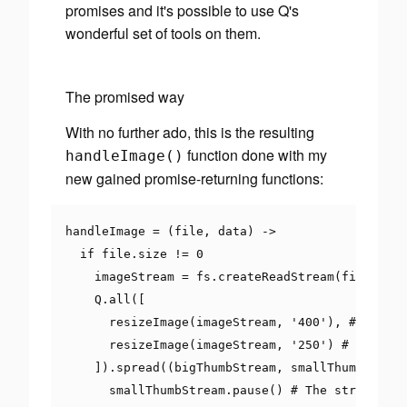
promises and it's possible to use Q's
wonderful set of tools on them.
The promised way
With no further ado, this is the resulting
function done with my
handleImage
()
new gained promise-returning functions:
handleImage 
=
(
file
,
 data
)
->
if
 file
.
size 
!=
0
    imageStream 
=
 fs
.
createReadStream
(
file
.
path
    Q
.
all
([
      resizeImage
(
imageStream
,
'400'
),
# bigThu
      resizeImage
(
imageStream
,
'250'
)
# smallTh
]).
spread
((
bigThumbStream
,
 smallThumbStream
      smallThumbStream
.
pause
()
# The stream has