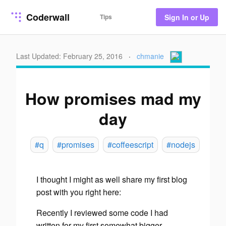
Coderwall
Tips
Sign In or Up
Last Updated: February 25, 2016
·
chmanie
How promises mad my
day
#q
#promises
#coffeescript
#nodejs
I thought I might as well share my first blog
post with you right here:
Recently I reviewed some code I had
written for my first somewhat bigger