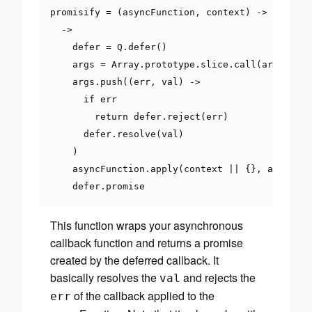
promisify 
=
(
asyncFunction
,
 context
)
->
->
    defer 
=
 Q
.
defer
()
    args 
=
Array
.
prototype
.
slice
.
call
(
arguments
    args
.
push
((
err
,
 val
)
->
if
 err

return
 defer
.
reject
(
err
)
      defer
.
resolve
(
val
)
)
    asyncFunction
.
apply
(
context 
||
{},
 args
)
    defer
.
promise
This function wraps your asynchronous
callback function and returns a promise
created by the deferred callback. It
basically resolves the
and rejects the
val
of the callback applied to the
err