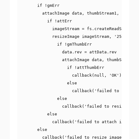
if
!
gmErr

        attachImage data
,
 thumbStream1
,
'flyer.
if
!
attErr

            imageStream 
=
 fs
.
createReadStream
(
f
            resizeImage imageStream
,
'250'
,
(
gm
if
!
gmThumbErr

                data
.
rev 
=
 attData
.
rev

                attachImage data
,
 thumbStream2
,
if
!
attThumbErr

                    callback
(
null
,
'OK'
)
else
                    callback
(
'failed to attach 
else
                callback
(
'failed to resize imag
else
            callback
(
'failed to attach image to
else
        callback
(
'failed to resize image 400'
)