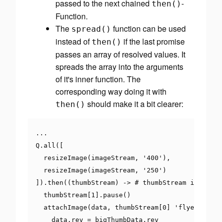
passed to the next chained
-
then
()
Function.
The
function can be used
spread
()
instead of
if the last promise
then
()
passes an array of resolved values. It
spreads
the array into the arguments
of it's inner function. The
corresponding way doing it with
should make it a bit clearer:
then
()
...
Q
.
all
([
  resizeImage
(
imageStream
,
'400'
),
  resizeImage
(
imageStream
,
'250'
)
]).
then
((
thumbStream
)
->
# thumbStream is an ar
  thumbStream
[
1
].
pause
()
  attachImage
(
data
,
 thumbStream
[
0
]
'flyer.jpg'
)
    data
.
rev 
=
 bigThumbData
.
rev
