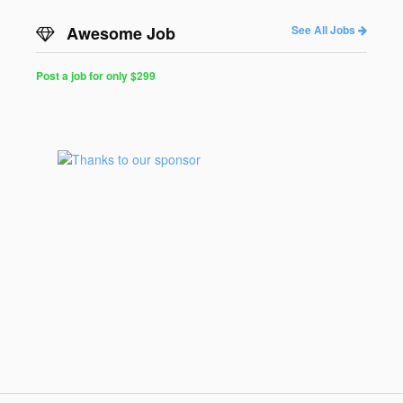
Awesome Job
See All Jobs
Post a job for only $299