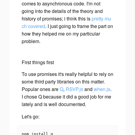
comes to asynchronous code. I'm not
going into the details of the theory and
history of promises; i think this is
pretty
mu
ch
covered
. I just going to frame the part on
how they helped me on my particular
problem.
First things first
To use promises it's really helpful to rely on
some third party libraries on this matter.
Popular ones are
Q
,
RSVP.js
and
when.js
.
I chose Q because it did a good job for me
lately and is well documented.
Let's go:
npm install q