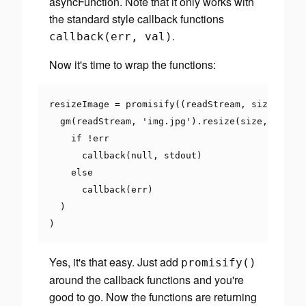
asyncFunction. Note that it only works with
the standard style callback functions
.
callback
(
err
,
val
)
Now it's time to wrap the functions:
resizeImage 
=
 promisify
((
readStream
,
 size
,
 call
  gm
(
readStream
,
'img.jpg'
).
resize
(
size
,
' '
).
s
if
!
err

      callback
(
null
,
 stdout
)
else
      callback
(
err
)
)
)
Yes, it's that easy. Just add
promisify
()
around the callback functions and you're
good to go. Now the functions are returning