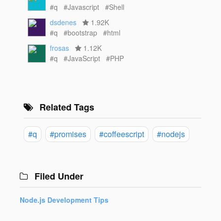
#q
#Javascript
#Shell
dsdenes
1.92K
#q
#bootstrap
#html
frosas
1.12K
#q
#JavaScript
#PHP
Related Tags
#q
#promises
#coffeescript
#nodejs
Filed Under
Node.js Development Tips