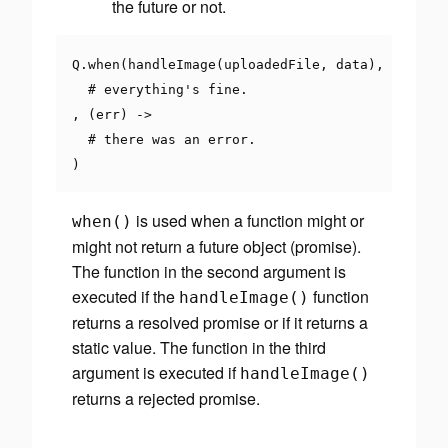
the future or not.
Q
.
when
(
handleImage
(
uploadedFile
,
 data
),
()
->
# everything's fine.
,
(
err
)
->
# there was an error.
)
is used when a function might or
when
()
might not return a future object (promise).
The function in the second argument is
executed if the
function
handleImage
()
returns a resolved promise or if it returns a
static value. The function in the third
argument is executed if
handleImage
()
returns a rejected promise.