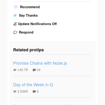
Recommend
Say Thanks
Update Notifications Off
Respond
Related protips
Promise Chains with Node.js
145.7K
24
Day of the Week in Q
3.536K
0