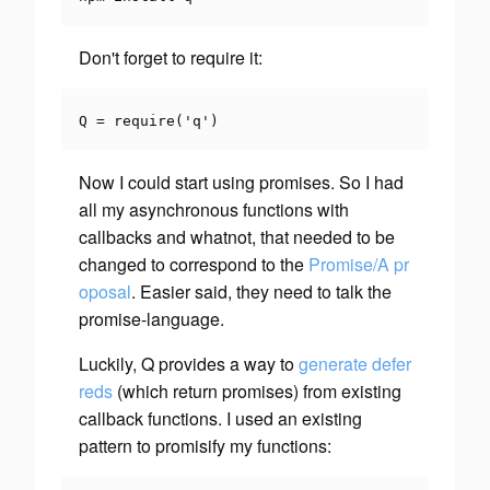
Don't forget to require it:
Q 
=
require
(
'q'
)
Now I could start using promises. So I had
all my asynchronous functions with
callbacks and whatnot, that needed to be
changed to correspond to the
Promise/A pr
oposal
. Easier said, they need to talk the
promise-language.
Luckily, Q provides a way to
generate defer
reds
(which return promises) from existing
callback functions. I used an existing
pattern to
promisify
my functions: