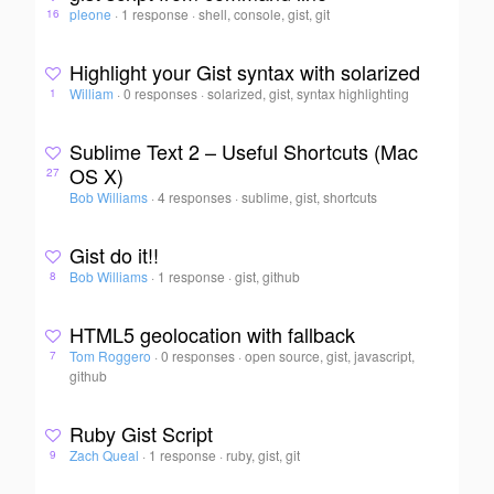
pleone
·
1 response
·
shell, console, gist, git
16
Highlight your Gist syntax with solarized
William
·
0 responses
·
solarized, gist, syntax highlighting
1
Sublime Text 2 – Useful Shortcuts (Mac
OS X)
27
Bob Williams
·
4 responses
·
sublime, gist, shortcuts
Gist do it!!
Bob Williams
·
1 response
·
gist, github
8
HTML5 geolocation with fallback
Tom Roggero
·
0 responses
·
open source, gist, javascript,
7
github
Ruby Gist Script
Zach Queal
·
1 response
·
ruby, gist, git
9