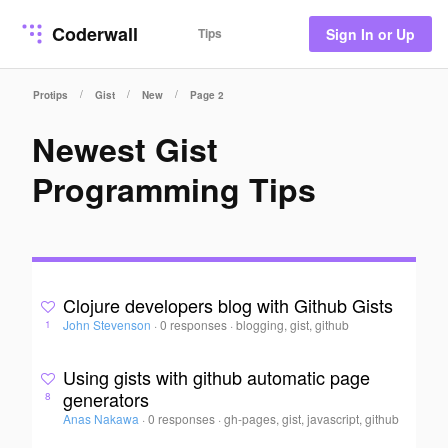
Coderwall
Tips
Sign In or Up
/
/
/
Protips
Gist
New
Page 2
Newest Gist
Programming Tips
Clojure developers blog with Github Gists
John Stevenson
·
0 responses
·
blogging, gist, github
1
Using gists with github automatic page
generators
8
Anas Nakawa
·
0 responses
·
gh-pages, gist, javascript, github