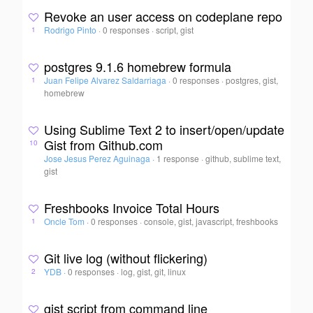
Revoke an user access on codeplane repo
Rodrigo Pinto
·
0 responses
·
script, gist
1
postgres 9.1.6 homebrew formula
Juan Felipe Alvarez Saldarriaga
·
0 responses
·
postgres, gist,
1
homebrew
Using Sublime Text 2 to insert/open/update
Gist from Github.com
10
Jose Jesus Perez Aguinaga
·
1 response
·
github, sublime text,
gist
Freshbooks Invoice Total Hours
Oncle Tom
·
0 responses
·
console, gist, javascript, freshbooks
1
Git live log (without flickering)
YDB
·
0 responses
·
log, gist, git, linux
2
gist script from command line