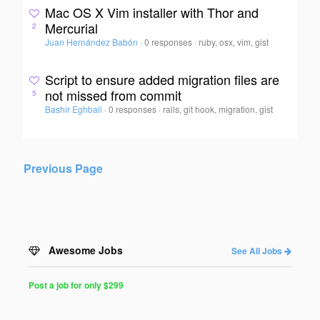
Mac OS X Vim installer with Thor and
Mercurial
2
Juan Hernández Babón
·
0 responses
·
ruby, osx, vim, gist
Script to ensure added migration files are
not missed from commit
5
Bashir Eghbali
·
0 responses
·
rails, git hook, migration, gist
Previous Page
Awesome Jobs
See All Jobs
Post a job for only $299
Post