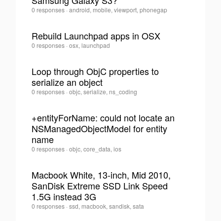
Samsung Galaxy S3?
Juan
0 responses
·
android, mobile, viewport, phonegap
Felipe
Alvarez
Rebuild Launchpad apps in OSX
Saldarriaga
·
Juan
0 responses
·
osx, launchpad
0
Felipe
Alvarez
Loop through ObjC properties to
Saldarriaga
serialize an object
·
0
Juan
0 responses
·
objc, serialize, ns_coding
Felipe
Alvarez
+entityForName: could not locate an
Saldarriaga
NSManagedObjectModel for entity
·
0
name
Juan
0 responses
·
objc, core_data, ios
Felipe
Alvarez
Macbook White, 13-inch, Mid 2010,
Saldarriaga
SanDisk Extreme SSD Link Speed
·
0
1.5G instead 3G
Juan
0 responses
·
ssd, macbook, sandisk, sata
Felipe