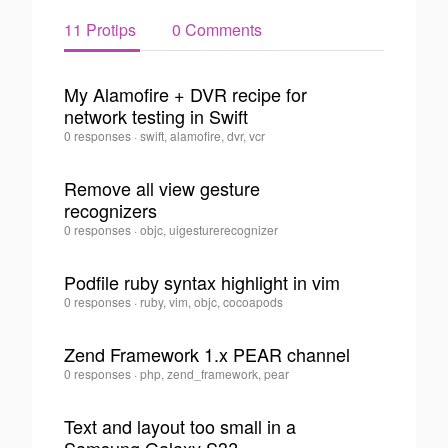
11 Protips
0 Comments
My Alamofire + DVR recipe for
network testing in Swift
0
Juan
0 responses
·
swift, alamofire, dvr, vcr
Felipe
Alvarez
Remove all view gesture
Saldarriaga
recognizers
·
0
Juan
0 responses
·
objc, uigesturerecognizer
Felipe
Alvarez
Podfile ruby syntax highlight in vim
Saldarriaga
·
Juan
0 responses
·
ruby, vim, objc, cocoapods
0
Felipe
Alvarez
Zend Framework 1.x PEAR channel
Saldarriaga
·
Juan
0 responses
·
php, zend_framework, pear
0
Felipe
Alvarez
Text and layout too small in a
Saldarriaga
·
0