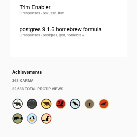
Alvarez
Trim Enabler
Saldarriaga
·
Juan
0 responses
·
osx, ssd, trim
0
Felipe
Alvarez
postgres 9.1.6 homebrew formula
Saldarriaga
·
Juan
0 responses
·
postgres, gist, homebrew
0
Felipe
Alvarez
Saldarriaga
·
Achievements
368 KARMA
22,688 TOTAL PROTIP VIEWS