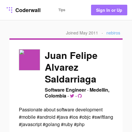
Coderwall
Tips
Sign In or Up
Joined May 2011
·
nebiros
Juan Felipe
Alvarez
Saldarriaga
Software Engineer
·
Medellin,
Colombia
·
·
Passionate about software development
#mobile #android #java #ios #objc #swiftlang
#javascript #golang #ruby #php