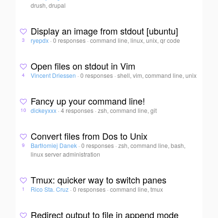
drush, drupal
Display an image from stdout [ubuntu]
ryepdx
·
0 responses
·
command line, linux, unix, qr code
3
Open files on stdout in Vim
Vincent Driessen
·
0 responses
·
shell, vim, command line, unix
4
Fancy up your command line!
dickeyxxx
·
4 responses
·
zsh, command line, git
10
Convert files from Dos to Unix
Bartłomiej Danek
·
0 responses
·
zsh, command line, bash,
9
linux server administration
Tmux: quicker way to switch panes
Rico Sta. Cruz
·
0 responses
·
command line, tmux
1
Redirect output to file in append mode