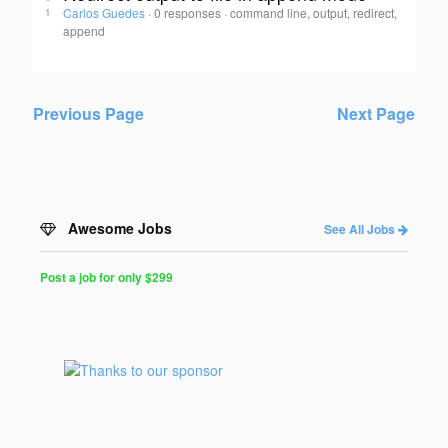
Carlos Guedes
·
0 responses
·
command line, output, redirect,
1
append
Previous Page
Next Page
Awesome Jobs
See All Jobs
Post a job for only $299
Post
a
Job
for
Programmers
$299
for
30