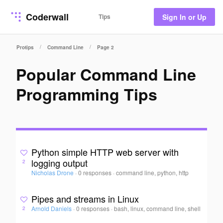
Coderwall
Tips
Sign In or Up
/
/
Protips
Command Line
Page 2
Popular Command Line
Programming Tips
Python simple HTTP web server with
logging output
2
Nicholas Drone
·
0 responses
·
command line, python, http
Pipes and streams in Linux
Arnold Daniels
·
0 responses
·
bash, linux, command line, shell
2