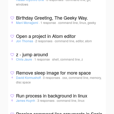
windows
Birthday Greeting, The Geeky Way.
Mani Monajjemi
·
1 response
·
command line, linux, geeky
8
Open a project in Atom editor
Jon Thomas
·
2 responses
·
command line, editor, atom
2
z - jump around
Chris Jaure
·
1 response
·
shell, command line, z
5
Remove sleep image for more space
David Kormushoff
·
0 responses
·
osx, command line, memory,
4
disc space
Run process in background in linux
James Huynh
·
3 responses
·
command line, linux
6
Passing command line arguments in Scala