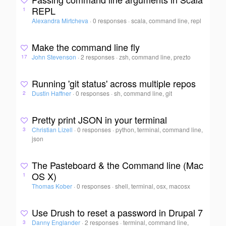
REPL
1
Alexandra Mirtcheva
·
0 responses
·
scala, command line, repl
Make the command line fly
John Stevenson
·
2 responses
·
zsh, command line, prezto
17
Running 'git status' across multiple repos
Dustin Haffner
·
0 responses
·
sh, command line, git
2
Pretty print JSON in your terminal
Christian Lizell
·
0 responses
·
python, terminal, command line,
3
json
The Pasteboard & the Command line (Mac
OS X)
1
Thomas Kober
·
0 responses
·
shell, terminal, osx, macosx
Use Drush to reset a password in Drupal 7
Danny Englander
·
2 responses
·
terminal, command line,
3