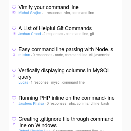
Vimify your command line
Michał Szajbe
·
1 response
·
vim, command line
53
A List of Helpful Git Commands
Joshua Croad
·
2 responses
·
command line, git
18
Easy command line parsing with Node.js
relistan
·
0 responses
·
node, command line, cli, javascript
2
Vertically displaying columns in MySQL
query
3
Lucas
·
1 response
·
mysql, command line
Running PHP inline on the command-line
Jasdeep Khalsa
·
0 responses
·
php, command line, bash
1
Creating .gitignore file through command
line on Windows
2
Rafael Kiyohiro Une
·
0 responses
·
command line, git,