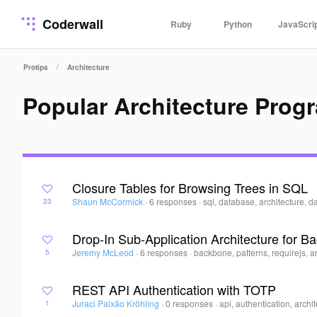
Coderwall
Ruby
Python
JavaScri
/
Protips
Architecture
Popular Architecture Prog
Closure Tables for Browsing Trees in SQL
Shaun McCormick
·
6 responses
·
sql, database, architecture, d
23
Drop-In Sub-Application Architecture for B
Jeremy McLeod
·
6 responses
·
backbone, patterns, requirejs, a
5
REST API Authentication with TOTP
Juraci Paixão Kröhling
·
0 responses
·
api, authentication, archi
1