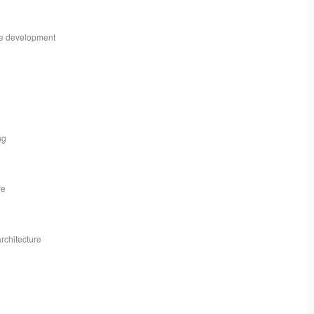
me development
ng
ve
architecture