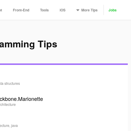
More
Tips
pt
Front-End
Tools
iOS
Jobs
ramming Tips
ata structures
ackbone.Marionette
rchitecture
tecture, java