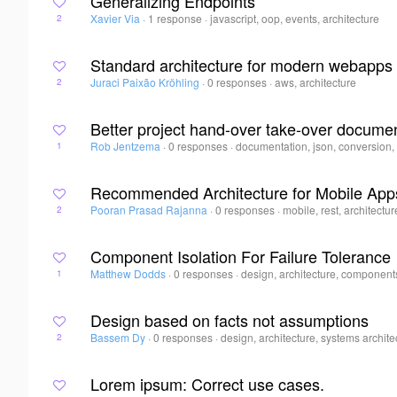
Generalizing Endpoints
Xavier Via
·
1 response
·
javascript, oop, events, architecture
2
Standard architecture for modern webapps
Juraci Paixão Kröhling
·
0 responses
·
aws, architecture
2
Better project hand-over take-over docume
Rob Jentzema
·
0 responses
·
documentation, json, conversion, 
1
Recommended Architecture for Mobile App
Pooran Prasad Rajanna
·
0 responses
·
mobile, rest, architecture
2
Component Isolation For Failure Tolerance
Matthew Dodds
·
0 responses
·
design, architecture, components
1
Design based on facts not assumptions
Bassem Dy
·
0 responses
·
design, architecture, systems archite
2
Lorem ipsum: Correct use cases.