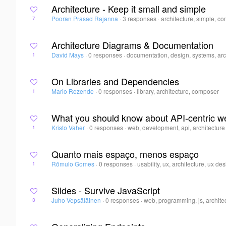
Architecture - Keep it small and simple
Pooran Prasad Rajanna
·
3 responses
·
architecture, simple, c
7
Architecture Diagrams & Documentation
David Mays
·
0 responses
·
documentation, design, systems, arc
1
On Libraries and Dependencies
Mario Rezende
·
0 responses
·
library, architecture, composer
1
What you should know about API-centric 
Kristo Vaher
·
0 responses
·
web, development, api, architecture
1
Quanto mais espaço, menos espaço
Rômulo Gomes
·
0 responses
·
usability, ux, architecture, ux de
1
Slides - Survive JavaScript
Juho Vepsäläinen
·
0 responses
·
web, programming, js, archite
3