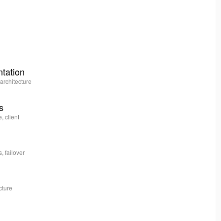
ntation
architecture
s
, client
, failover
cture