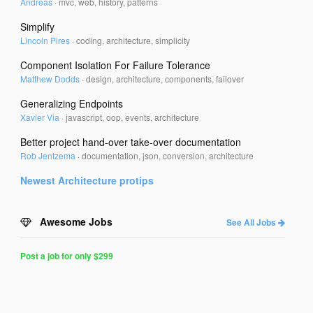
Andreas
·
mvc, web, history, patterns
Simplify
Lincoln Pires
·
coding, architecture, simplicity
Component Isolation For Failure Tolerance
Matthew Dodds
·
design, architecture, components, failover
Generalizing Endpoints
Xavier Via
·
javascript, oop, events, architecture
Better project hand-over take-over documentation
Rob Jentzema
·
documentation, json, conversion, architecture
Newest
Architecture
protips
Awesome Jobs
See All Jobs
Post a job for only $299
Post
a
Job