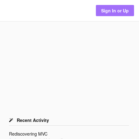
Sign In or Up
Recent Activity
Rediscovering MVC