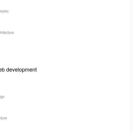
omplex
hitecture
web development
sign
cture