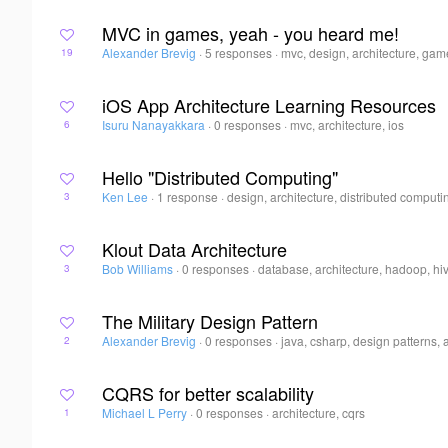
MVC in games, yeah - you heard me!
Alexander Brevig
·
5 responses
·
mvc, design, architecture, ga
19
iOS App Architecture Learning Resources
Isuru Nanayakkara
·
0 responses
·
mvc, architecture, ios
6
Hello "Distributed Computing"
Ken Lee
·
1 response
·
design, architecture, distributed computi
3
Klout Data Architecture
Bob Williams
·
0 responses
·
database, architecture, hadoop, hi
3
The Military Design Pattern
Alexander Brevig
·
0 responses
·
java, csharp, design patterns, 
2
CQRS for better scalability
Michael L Perry
·
0 responses
·
architecture, cqrs
1