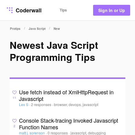
Coderwall
Tips
Sign In or Up
/
/
Protips
Java Script
New
Newest Java Script
Programming Tips
Use fetch instead of XmlHttpRequest in
Javascript
11
Lex S
·
2 responses
·
browser, devops, javascript
Console Stack-tracing Invoked Javascript
Function Names
2
matt j. sorenson
·
0 responses
·
javascript, debugging