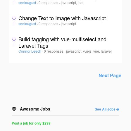
soolaugust
·
0 responses
·
javascript, json
1
Change Text to Image with Javascript
soolaugust
·
0 responses
·
javascript
1
Build tagging with vue-multiselect and
Laravel Tags
1
Connor Leech
·
0 responses
·
javascript, vuejs, vue, laravel
Next Page
Awesome Jobs
See All Jobs
Post a job for only $299