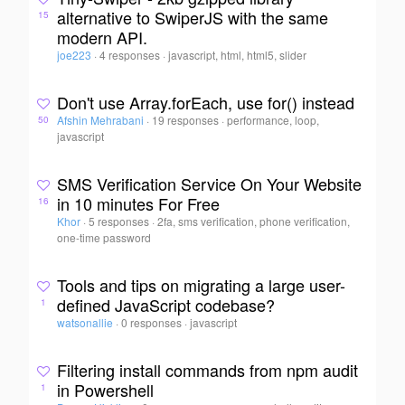
alternative to SwiperJS with the same
15
modern API.
joe223
·
4 responses
·
javascript, html, html5, slider
Don't use Array.forEach, use for() instead
Afshin Mehrabani
·
19 responses
·
performance, loop,
50
javascript
SMS Verification Service On Your Website
in 10 minutes For Free
16
Khor
·
5 responses
·
2fa, sms verification, phone verification,
one-time password
Tools and tips on migrating a large user-
defined JavaScript codebase?
1
watsonallie
·
0 responses
·
javascript
Filtering install commands from npm audit
in Powershell
1