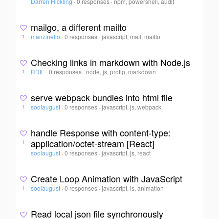
Darren Hickling
·
0 responses
·
npm, powershell, audit
mailgo, a different mailto
manzinello
·
0 responses
·
javascript, mail, mailto
1
Checking links in markdown with Node.js
RDIL
·
0 responses
·
node, js, protip, markdown
1
serve webpack bundles into html file
soolaugust
·
0 responses
·
javascript, js, webpack
1
handle Response with content-type:
application/octet-stream [React]
1
soolaugust
·
0 responses
·
javascript, js, react
Create Loop Animation with JavaScript
soolaugust
·
0 responses
·
javascript, is, animation
1
Read local json file synchronously