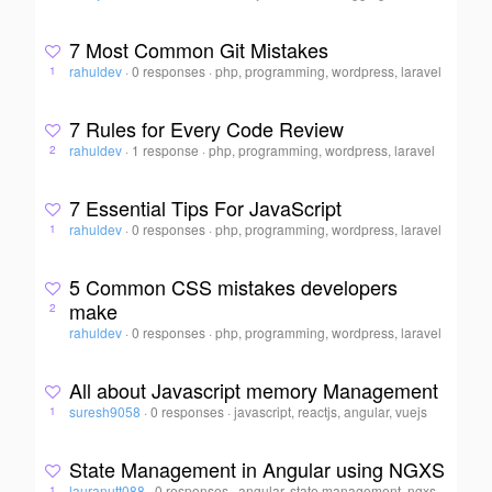
7 Most Common Git Mistakes
rahuldev
·
0 responses
·
php, programming, wordpress, laravel
1
7 Rules for Every Code Review
rahuldev
·
1 response
·
php, programming, wordpress, laravel
2
7 Essential Tips For JavaScript
rahuldev
·
0 responses
·
php, programming, wordpress, laravel
1
5 Common CSS mistakes developers
make
2
rahuldev
·
0 responses
·
php, programming, wordpress, laravel
All about Javascript memory Management
suresh9058
·
0 responses
·
javascript, reactjs, angular, vuejs
1
State Management in Angular using NGXS
lauranutt088
·
0 responses
·
angular, state management, ngxs,
1