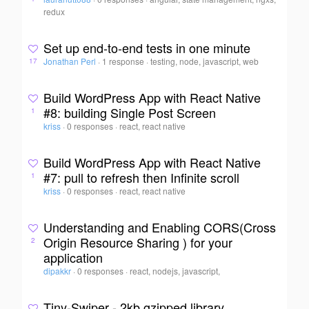
redux
Set up end-to-end tests in one minute
Jonathan Perl
·
1 response
·
testing, node, javascript, web
17
Build WordPress App with React Native
#8: building Single Post Screen
1
kriss
·
0 responses
·
react, react native
Build WordPress App with React Native
#7: pull to refresh then Infinite scroll
1
kriss
·
0 responses
·
react, react native
Understanding and Enabling CORS(Cross
Origin Resource Sharing ) for your
2
application
dipakkr
·
0 responses
·
react, nodejs, javascript,
Tiny-Swiper - 2kb gzipped library