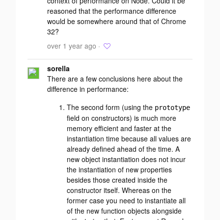
context of performance on Node. Could it be
reasoned that the performance difference
would be somewhere around that of Chrome
32?
over 1 year ago ·
sorella
There are a few conclusions here about the
difference in performance:
The second form (using the
prototype
field on constructors) is much more
memory efficient
and
faster at the
instantiation time because all values are
already defined ahead of the time. A
new object instantiation does not incur
the instantiation of new properties
besides those created inside the
constructor itself. Whereas on the
former case you need to instantiate all
of the new function objects alongside