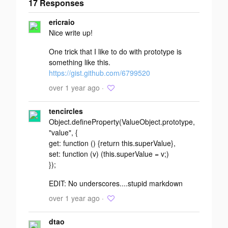
17 Responses
Add your
ericraio
response
Nice write up!
One trick that I like to do with prototype is
something like this.
https://gist.github.com/6799520
over 1 year ago ·
tencircles
Object.defineProperty(ValueObject.prototype,
"value", {
get: function () {return this.superValue},
set: function (v) (this.superValue = v;)
});
EDIT: No underscores....stupid markdown
over 1 year ago ·
dtao