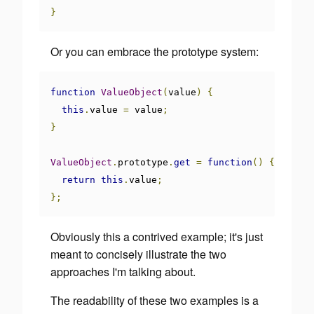
}
Or you can embrace the prototype system:
function
ValueObject
(
value
)
{
this
.
value 
=
 value
;
}
ValueObject
.
prototype
.
get
=
function
()
{
return
this
.
value
;
};
Obviously this a contrived example; it's just
meant to concisely illustrate the two
approaches I'm talking about.
The
readability
of these two examples is a