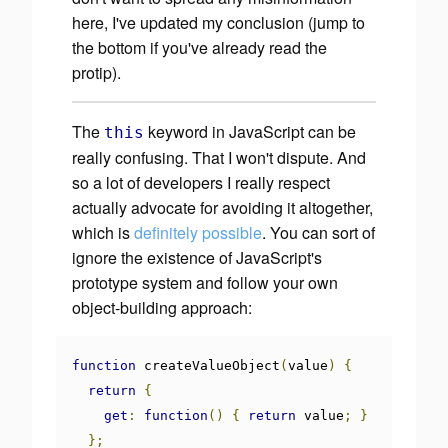
here, I've updated my conclusion (jump to
the bottom if you've already read the
protip).
The
keyword in JavaScript
can
be
this
really confusing. That I won't dispute. And
so a lot of developers I really respect
actually advocate for avoiding it altogether,
which is
definitely possible
. You can sort of
ignore the existence of JavaScript's
prototype system and follow your own
object-building approach:
function
 createValueObject
(
value
)
{
return
{
get
:
function
()
{
return
 value
;
}
};