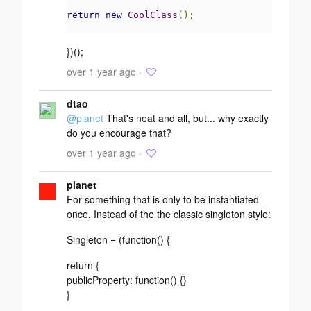
return
new
CoolClass
();
})();
over 1 year ago ·
dtao
@planet
That's neat and all, but... why exactly
do you encourage that?
over 1 year ago ·
planet
For something that is only to be instantiated
once. Instead of the the classic singleton style:
Singleton = (function() {
return {
publicProperty: function() {}
}