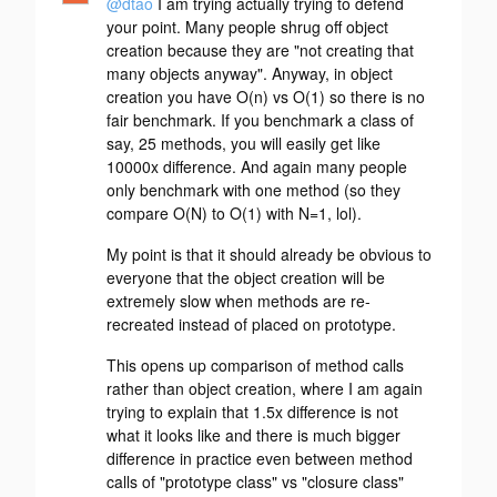
@dtao
I am trying actually trying to defend
your point. Many people shrug off object
creation because they are "not creating that
many objects anyway". Anyway, in object
creation you have O(n) vs O(1) so there is no
fair benchmark. If you benchmark a class of
say, 25 methods, you will easily get like
10000x difference. And again many people
only benchmark with one method (so they
compare O(N) to O(1) with N=1, lol).
My point is that it should already be obvious to
everyone that the object creation will be
extremely slow when methods are re-
recreated instead of placed on prototype.
This opens up comparison of method calls
rather than object creation, where I am again
trying to explain that 1.5x difference is not
what it looks like and there is much bigger
difference in practice even between method
calls of "prototype class" vs "closure class"