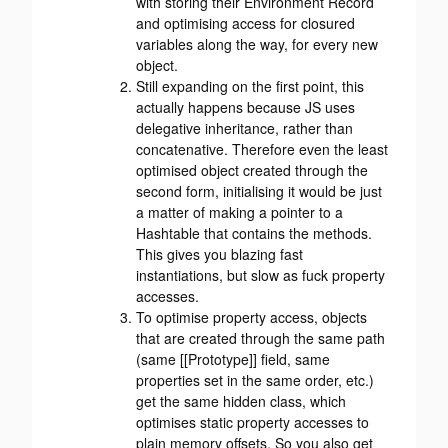
with storing their Environment Record
and optimising access for closured
variables along the way, for every new
object.
Still expanding on the first point, this
actually happens because JS uses
delegative inheritance, rather than
concatenative. Therefore even the least
optimised object created through the
second form, initialising it would be just
a matter of making a pointer to a
Hashtable that contains the methods.
This gives you blazing fast
instantiations, but slow as fuck property
accesses.
To optimise property access, objects
that are created through the same path
(same [[Prototype]] field, same
properties set in the same order, etc.)
get the same hidden class, which
optimises static property accesses to
plain memory offsets. So you also get