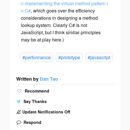
n implementing the virtual method pattern i
n C#
, which goes over the efficiency
considerations in designing a method
lookup system. Clearly C# is not
JavaScript, but I think similar principles
may be at play here.)
#performance
#prototype
#javascript
Written by
Dan Tao
Recommend
Say Thanks
Update Notifications Off
Respond