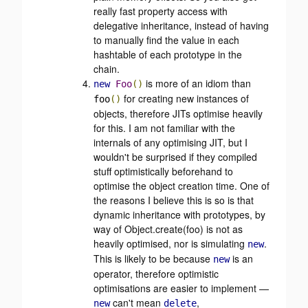
really fast property access with
delegative inheritance, instead of having
to manually find the value in each
hashtable of each prototype in the
chain.
is more of an idiom than
new
Foo
()
for creating new instances of
foo
()
objects, therefore JITs optimise heavily
for this. I am not familiar with the
internals of any optimising JIT, but I
wouldn't be surprised if they compiled
stuff optimistically beforehand to
optimise the object creation time. One of
the reasons I believe this is so is that
dynamic inheritance with prototypes, by
way of Object.create(foo) is not as
heavily optimised, nor is simulating
.
new
This is likely to be because
is an
new
operator, therefore optimistic
optimisations are easier to implement —
can't mean
,
new
delete