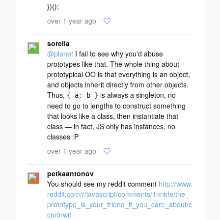
})();
over 1 year ago ·
sorella
@planet
I fail to see why you'd abuse
prototypes like that. The whole thing about
prototypical OO is that everything is an object,
and objects inherit directly from other objects.
Thus,
is always a singleton, no
{
a
:
b
}
need to go to lengths to construct something
that looks like a class, then instantiate that
class — in fact, JS only has instances, no
classes :P
over 1 year ago ·
petkaantonov
You should see my reddit comment
http://www.
reddit.com/r/javascript/comments/1nnkfe/the_
prototype_is_your_friend_if_you_care_about/c
cm0rw6