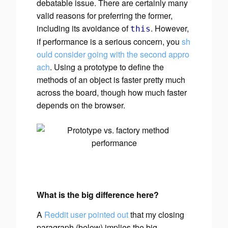
debatable issue. There are certainly many
valid reasons for preferring the former,
including its avoidance of
. However,
this
if
performance is a serious concern, you
sh
ould consider going with the second appro
ach
. Using a prototype to define the
methods of an object is faster pretty much
across the board, though
how much
faster
depends on the browser.
What is the big difference here?
A
Reddit user pointed out
that my closing
paragraph (below) implies the big