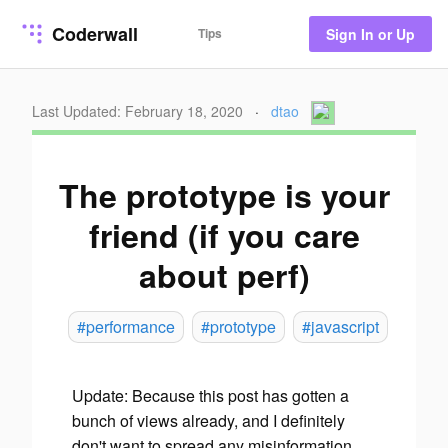
Coderwall
Tips
Sign In or Up
Last Updated: February 18, 2020
·
dtao
The prototype is your
friend (if you care
about perf)
#performance
#prototype
#javascript
Update
: Because this post has gotten a
bunch of views already, and I definitely
don't want to spread any misinformation