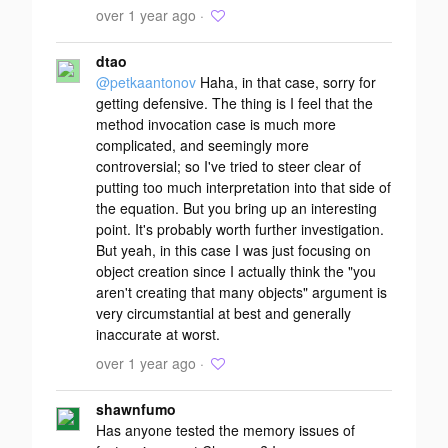
over 1 year ago ·
dtao
@petkaantonov
Haha, in that case, sorry for
getting defensive. The thing is I feel that the
method invocation case is much more
complicated, and seemingly more
controversial; so I've tried to steer clear of
putting too much interpretation into that side of
the equation. But you bring up an interesting
point. It's probably worth further investigation.
But yeah, in this case I was just focusing on
object creation since I actually think the "you
aren't creating that many objects" argument is
very circumstantial at best and generally
inaccurate at worst.
over 1 year ago ·
shawnfumo
Has anyone tested the memory issues of