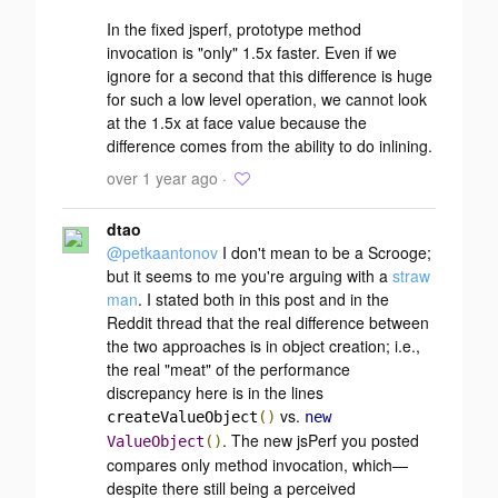
In the fixed jsperf, prototype method
invocation is "only" 1.5x faster. Even if we
ignore for a second that this difference is huge
for such a low level operation, we cannot look
at the 1.5x at face value because the
difference comes from the ability to do inlining.
over 1 year ago ·
dtao
@petkaantonov
I don't mean to be a Scrooge;
but it seems to me you're arguing with a
straw
man
. I stated both in this post and in the
Reddit thread that the real difference between
the two approaches is in
object creation
; i.e.,
the real "meat" of the performance
discrepancy here is in the lines
vs.
createValueObject
()
new
. The new jsPerf you posted
ValueObject
()
compares
only
method invocation, which—
despite there still being a perceived