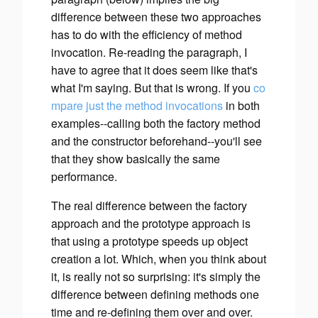
difference between these two approaches
has to do with the efficiency of method
invocation. Re-reading the paragraph, I
have to agree that it does seem like that's
what I'm saying.
But that is wrong.
If you
co
mpare
just
the method invocations
in both
examples--calling both the factory method
and the constructor beforehand--you'll see
that they show basically the same
performance.
The real difference between the factory
approach and the prototype approach is
that using a prototype speeds up
object
creation
a lot. Which, when you think about
it, is really not so surprising: it's simply the
difference between defining methods one
time and re-defining them over and over.