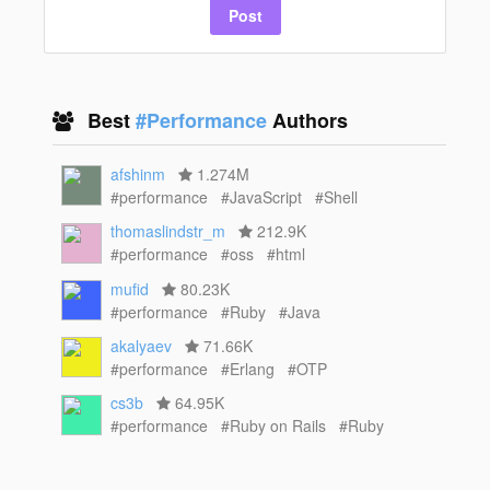
Post
Best
#Performance
Authors
afshinm
1.274M
#performance
#JavaScript
#Shell
thomaslindstr_m
212.9K
#performance
#oss
#html
mufid
80.23K
#performance
#Ruby
#Java
akalyaev
71.66K
#performance
#Erlang
#OTP
cs3b
64.95K
#performance
#Ruby on Rails
#Ruby