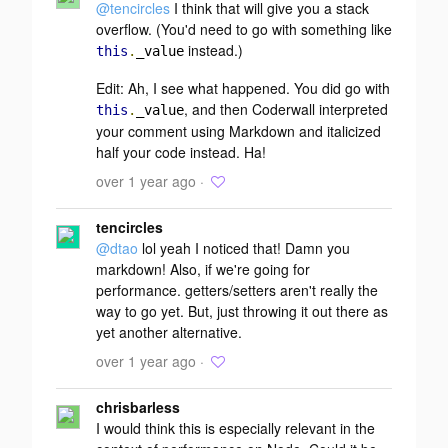
@tencircles
I think that will give you a stack
overflow. (You'd need to go with something like
instead.)
this
.
_value
Edit
: Ah, I see what happened. You
did
go with
, and then Coderwall interpreted
this
.
_value
your comment using Markdown and italicized
half your code instead. Ha!
over 1 year ago ·
tencircles
@dtao
lol yeah I noticed that! Damn you
markdown! Also, if we're going for
performance. getters/setters aren't really the
way to go yet. But, just throwing it out there as
yet another alternative.
over 1 year ago ·
chrisbarless
I would think this is especially relevant in the