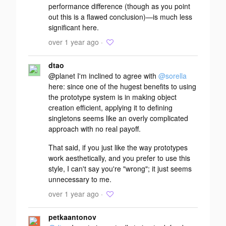
performance difference (though as you point
out this is a flawed conclusion)—is much less
significant here.
over 1 year ago ·
dtao
@planet I'm inclined to agree with
@sorella
here: since one of the hugest benefits to using
the prototype system is in making object
creation efficient, applying it to defining
singletons seems like an overly complicated
approach with no real payoff.
That said, if you just like the way prototypes
work aesthetically, and you prefer to use this
style, I can't say you're "wrong"; it just seems
unnecessary to me.
over 1 year ago ·
petkaantonov