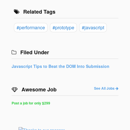
Related Tags
#performance
#prototype
#javascript
Filed Under
Javascript Tips to Beat the DOM Into Submission
Awesome Job
See All Jobs
Post a job for only $299