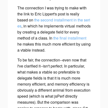
The connection I was trying to make with
the link to Eric Lippert's post is really
based on
the second installment in the seri
es
, in which he implements virtual methods
by creating a delegate field for every
method of a class. In
the final installment
he makes this much more efficient by using
a vtable instead.
To be fair, the connection--even now that
I've clarified it--isn't perfect. In particular,
what makes a vtable so preferable to
delegate fields is that it is much more
memory
efficient, and memory efficiency is
obviously a different animal from execution
speed (which is what jsPerf directly
measures). But the comparison was