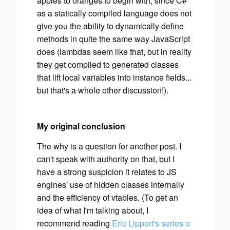
apples to oranges to begin with, since C#
as a statically compiled language does not
give you the ability to dynamically define
methods in quite the same way JavaScript
does (lambdas
seem
like that, but in reality
they get compiled to generated classes
that lift local variables into instance fields...
but that's a whole other discussion!).
My original conclusion
The
why
is a question for another post. I
can't speak with authority on that, but I
have a strong suspicion it relates to JS
engines' use of hidden classes internally
and the efficiency of vtables. (To get an
idea of what I'm talking about, I
recommend reading
Eric Lippert's series o