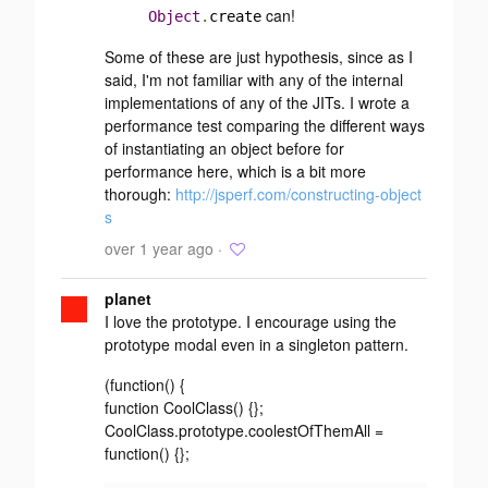
can!
Object
.
create
Some of these are just hypothesis, since as I
said, I'm not familiar with any of the internal
implementations of any of the JITs. I wrote a
performance test comparing the different ways
of instantiating an object before for
performance here, which is a bit more
thorough:
http://jsperf.com/constructing-object
s
over 1 year ago ·
planet
I love the prototype. I encourage using the
prototype modal even in a singleton pattern.
(function() {
function CoolClass() {};
CoolClass.prototype.coolestOfThemAll =
function() {};