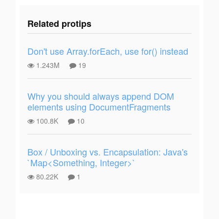
Related protips
Don't use Array.forEach, use for() instead
1.243M
19
Why you should always append DOM
elements using DocumentFragments
100.8K
10
Box / Unboxing vs. Encapsulation: Java's
`Map<Something, Integer>`
80.22K
1