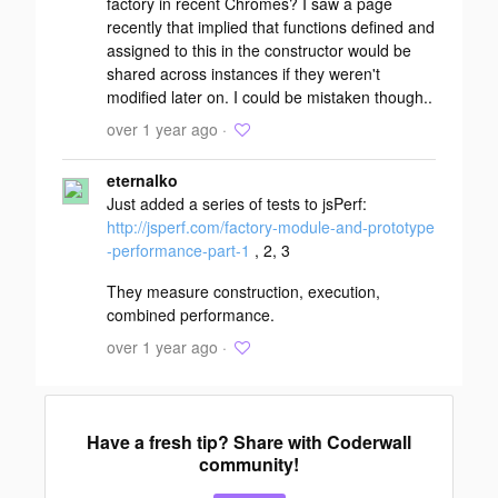
factory in recent Chromes? I saw a page
recently that implied that functions defined and
assigned to this in the constructor would be
shared across instances if they weren't
modified later on. I could be mistaken though..
over 1 year ago ·
eternalko
Just added a series of tests to jsPerf:
http://jsperf.com/factory-module-and-prototype
-performance-part-1
, 2, 3
They measure construction, execution,
combined performance.
over 1 year ago ·
Have a fresh tip? Share with Coderwall
community!