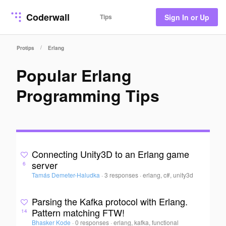
Coderwall
Tips
Sign In or Up
/
Protips
Erlang
Popular Erlang
Programming Tips
Connecting Unity3D to an Erlang game
server
6
Tamás Demeter-Haludka
·
3 responses
·
erlang, c#, unity3d
Parsing the Kafka protocol with Erlang.
Pattern matching FTW!
14
Bhasker Kode
·
0 responses
·
erlang, kafka, functional