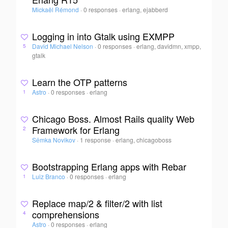
Mickaël Rémond
·
0 responses
·
erlang, ejabberd
Logging in into Gtalk using EXMPP
David Michael Nelson
·
0 responses
·
erlang, davidmn, xmpp,
5
gtalk
Learn the OTP patterns
Astro
·
0 responses
·
erlang
1
Chicago Boss. Almost Rails quality Web
Framework for Erlang
2
Sёmka Novikov
·
1 response
·
erlang, chicagoboss
Bootstrapping Erlang apps with Rebar
Luiz Branco
·
0 responses
·
erlang
1
Replace map/2 & filter/2 with list
comprehensions
4
Astro
·
0 responses
·
erlang