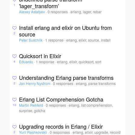
'lager_transform'
1
Alexey Astafyev
·
0 responses
·
erlang, lager, rebar
Install erlang and elixir on Ubuntu from
source
2
Peter Suschlik
·
1 response
·
erlang, elixir, source, install
Quicksort in Elixir
Eduardo
·
1 response
·
erlang, elixir, quicksort, sort
4
Understanding Erlang parse transforms
Jan Henry Nystrom
·
0 responses
·
erlang, parse transforms
2
Erlang List Comprehension Gotcha
Martin Rehfeld
·
0 responses
·
erlang, list comprehension,
10
surprise, gotcha
Upgrading records in Erlang / Elixir
Yurii Rashkovskii
·
0 responses
·
erlang, elixir, upgrade, record
2