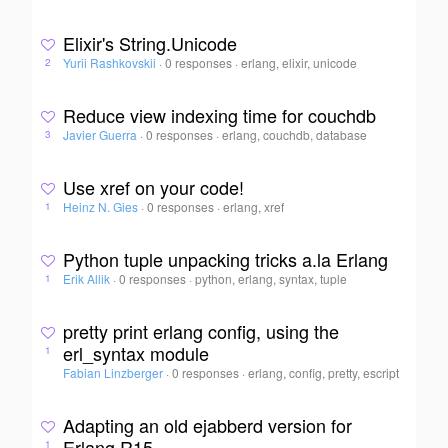
Elixir's String.Unicode
Yurii Rashkovskii
·
0 responses
·
erlang, elixir, unicode
2
Reduce view indexing time for couchdb
Javier Guerra
·
0 responses
·
erlang, couchdb, database
3
Use xref on your code!
Heinz N. Gies
·
0 responses
·
erlang, xref
1
Python tuple unpacking tricks a.la Erlang
Erik Allik
·
0 responses
·
python, erlang, syntax, tuple
1
pretty print erlang config, using the
erl_syntax module
1
Fabian Linzberger
·
0 responses
·
erlang, config, pretty, escript
Adapting an old ejabberd version for
Erlang R15
1