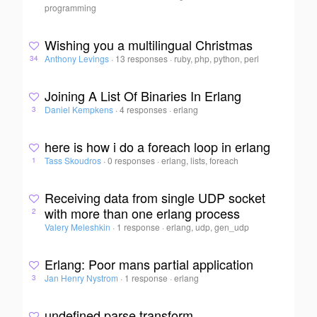
programming
Wishing you a multilingual Christmas
Anthony Levings
·
13 responses
·
ruby, php, python, perl
34
Joining A List Of Binaries In Erlang
Daniel Kempkens
·
4 responses
·
erlang
3
here is how i do a foreach loop in erlang
Tass Skoudros
·
0 responses
·
erlang, lists, foreach
1
Receiving data from single UDP socket
with more than one erlang process
2
Valery Meleshkin
·
1 response
·
erlang, udp, gen_udp
Erlang: Poor mans partial application
Jan Henry Nystrom
·
1 response
·
erlang
3
undefined parse transform