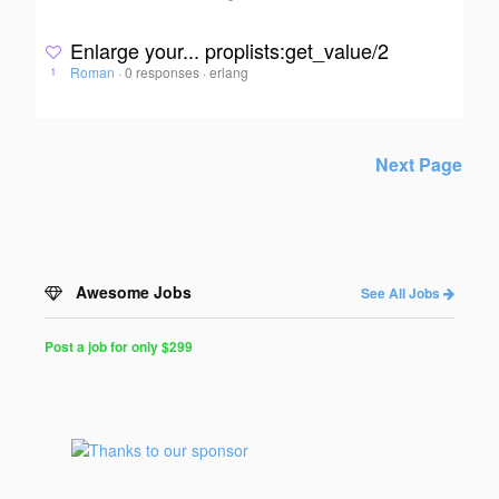
Enlarge your... proplists:get_value/2
Roman
·
0 responses
·
erlang
1
Next Page
Awesome Jobs
See All Jobs
Post a job for only $299
Post
a
Job
for
Programmers
$299