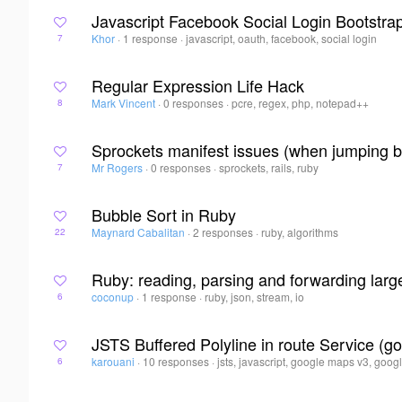
Javascript Facebook Social Login Bootstra
Khor
·
1 response
·
javascript, oauth, facebook, social login
7
Regular Expression Life Hack
Mark Vincent
·
0 responses
·
pcre, regex, php, notepad++
8
Sprockets manifest issues (when jumping b
Mr Rogers
·
0 responses
·
sprockets, rails, ruby
7
Bubble Sort in Ruby
Maynard Cabalitan
·
2 responses
·
ruby, algorithms
22
Ruby: reading, parsing and forwarding large
coconup
·
1 response
·
ruby, json, stream, io
6
JSTS Buffered Polyline in route Service (
karouani
·
10 responses
·
jsts, javascript, google maps v3, googl
6