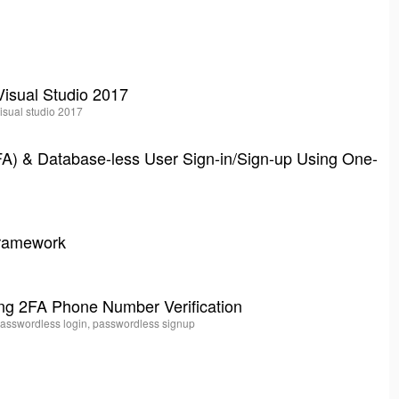
Visual Studio 2017
visual studio 2017
(2FA) & Database-less User Sign-in/Sign-up Using One-
Framework
ng 2FA Phone Number Verification
 passwordless login, passwordless signup