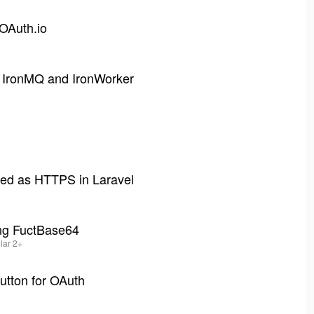
 OAuth.io
h IronMQ and IronWorker
ved as HTTPS in Laravel
ing FuctBase64
ular 2+
utton for OAuth