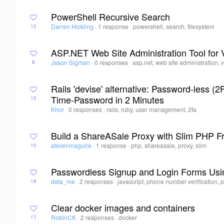
PowerShell Recursive Search
Darren Hickling
·
1 response
·
powershell, search, filesystem
10
ASP.NET Web Site Administration Tool for 
Jason Sigman
·
0 responses
·
asp.net, web site administration, 
8
Rails 'devise' alternative: Password-less 
Time-Password in 2 Minutes
15
Khor
·
0 responses
·
rails, ruby, user management, 2fa
Build a ShareASale Proxy with Slim PHP 
stevenmaguire
·
1 response
·
php, shareasale, proxy, slim
15
Passwordless Signup and Login Forms Usi
data_me
·
2 responses
·
javascript, phone number verification,
18
Clear docker images and containers
RobinCK
·
2 responses
·
docker
17