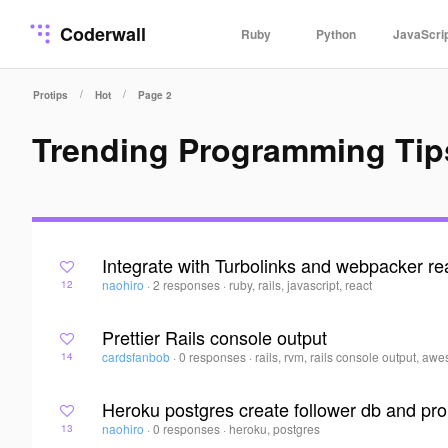
Coderwall
Ruby
Python
JavaScri
/
/
Protips
Hot
Page 2
Trending Programming Tip
Integrate with Turbolinks and webpacker re
naohiro
·
2 responses
·
ruby, rails, javascript, react
12
Prettier Rails console output
cardsfanbob
·
0 responses
·
rails, rvm, rails console output, aw
14
Heroku postgres create follower db and pro
naohiro
·
0 responses
·
heroku, postgres
13