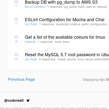
Backup DB with pg_dump to AWS S3
Bruno Coimbra
·
1 response
·
pg_dump, bash, aws-cli, backup
7
ESLint Configuration for Mocha and Chai
Jon Peck
·
1 response
·
javascript, node.js, eslint, configuration
17
Get a list of the available colours for tmux
Esteban
·
1 response
·
bash, tmux
15
Reset the MySQL 5.7 root password in Ub
Jon Peck
·
5 responses
·
mysql, ubuntu, linux, server administra
22
Previous Page
Displaying tips
26
@coderwall
This site is protected by reCAPTCHA and the Google
Privacy Policy
and
Terms of Service
apply.