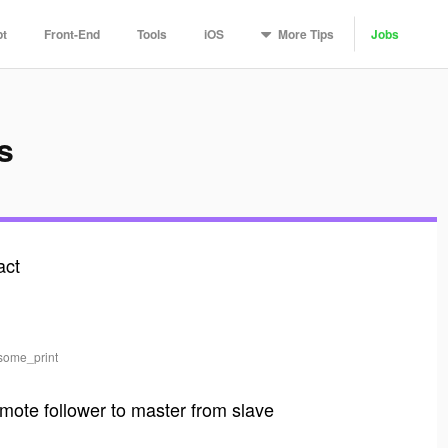
More
Tips
pt
Front-End
Tools
iOS
Jobs
s
act
esome_print
mote follower to master from slave