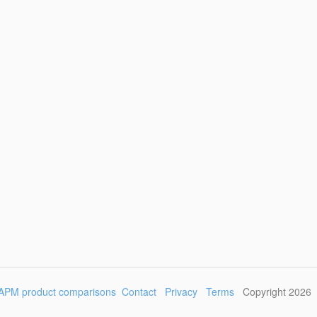
APM product comparisons
Contact
Privacy
Terms
Copyright 2026