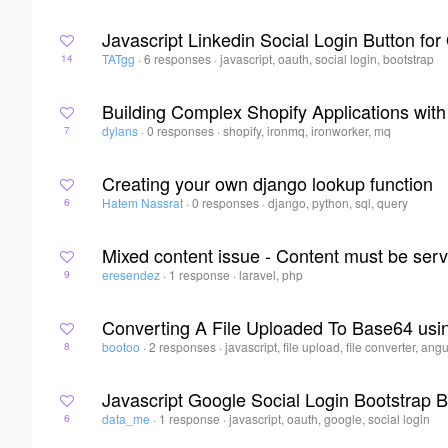
Javascript Linkedin Social Login Button for
TATgg
·
6 responses
·
javascript, oauth, social login, bootstrap
14
Building Complex Shopify Applications wit
dylans
·
0 responses
·
shopify, ironmq, ironworker, mq
7
Creating your own django lookup function
Hatem Nassrat
·
0 responses
·
django, python, sql, query
6
Mixed content issue - Content must be ser
eresendez
·
1 response
·
laravel, php
9
Converting A File Uploaded To Base64 us
bootoo
·
2 responses
·
javascript, file upload, file converter, ang
8
Javascript Google Social Login Bootstrap B
data_me
·
1 response
·
javascript, oauth, google, social login
6