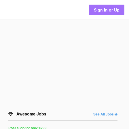
Sign In or Up
Awesome Jobs
See All Jobs
Post a job for only $299