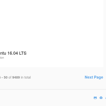
untu 16.04 LTS
tion
Next Page
 - 50
of
9489
in total