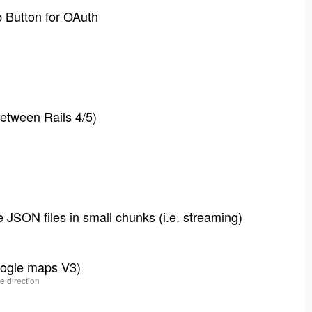
p Button for OAuth
etween Rails 4/5)
 JSON files in small chunks (i.e. streaming)
google maps V3)
e direction