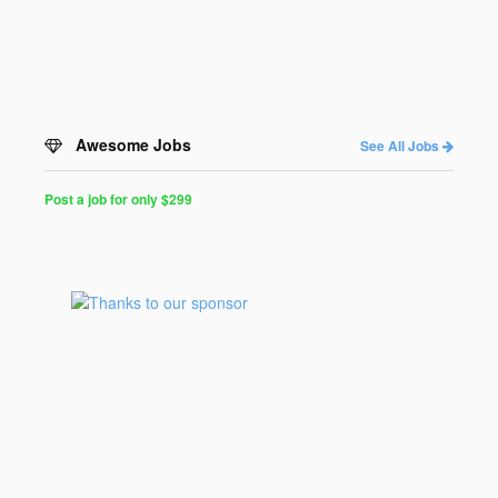
Awesome Jobs
See All Jobs
Post a job for only $299
Post
a
Job
for
Programmers
$299
for
30
days