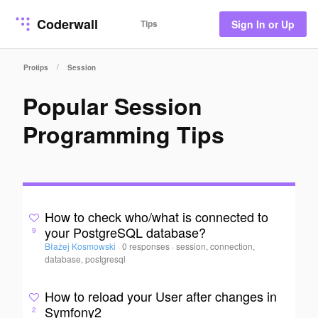
Coderwall
Tips
Sign In or Up
/
Protips
Session
Popular Session
Programming Tips
How to check who/what is connected to
your PostgreSQL database?
9
Błażej Kosmowski
·
0 responses
·
session, connection,
database, postgresql
How to reload your User after changes in
Symfony2
2