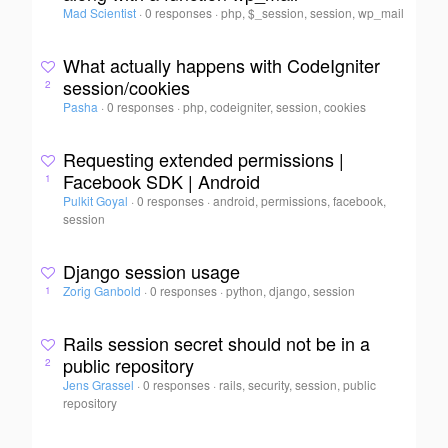
Mad Scientist
·
0 responses
·
php, $_session, session, wp_mail
What actually happens with CodeIgniter
session/cookies
2
Pasha
·
0 responses
·
php, codeigniter, session, cookies
Requesting extended permissions |
Facebook SDK | Android
1
Pulkit Goyal
·
0 responses
·
android, permissions, facebook,
session
Django session usage
Zorig Ganbold
·
0 responses
·
python, django, session
1
Rails session secret should not be in a
public repository
2
Jens Grassel
·
0 responses
·
rails, security, session, public
repository