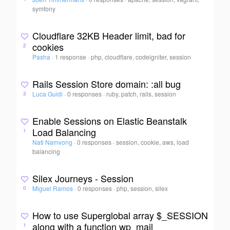
symfony
Cloudflare 32KB Header limit, bad for
cookies
2
Pasha
·
1 response
·
php, cloudflare, codeigniter, session
Rails Session Store domain: :all bug
Luca Guidi
·
0 responses
·
ruby, patch, rails, session
3
Enable Sessions on Elastic Beanstalk
Load Balancing
1
Nati Namvong
·
0 responses
·
session, cookie, aws, load
balancing
Silex Journeys - Session
Miguel Ramos
·
0 responses
·
php, session, silex
0
How to use Superglobal array $_SESSION
along with a function wp_mail
1