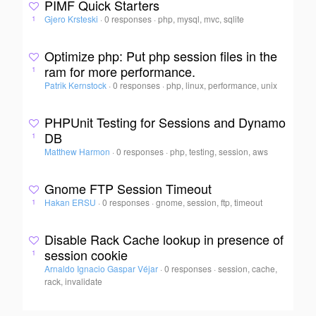
PIMF Quick Starters
Gjero Krsteski
·
0 responses
·
php, mysql, mvc, sqlite
1
Optimize php: Put php session files in the
ram for more performance.
1
Patrik Kernstock
·
0 responses
·
php, linux, performance, unix
PHPUnit Testing for Sessions and Dynamo
DB
1
Matthew Harmon
·
0 responses
·
php, testing, session, aws
Gnome FTP Session Timeout
Hakan ERSU
·
0 responses
·
gnome, session, ftp, timeout
1
Disable Rack Cache lookup in presence of
session cookie
1
Arnaldo Ignacio Gaspar Véjar
·
0 responses
·
session, cache,
rack, invalidate