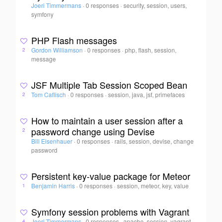
Joeri Timmermans
·
0 responses
·
security, session, users,
symfony
PHP Flash messages
Gordon Williamson
·
0 responses
·
php, flash, session,
2
message
JSF Multiple Tab Session Scoped Bean
Tom Caflisch
·
0 responses
·
session, java, jsf, primefaces
2
How to maintain a user session after a
password change using Devise
2
Bill Eisenhauer
·
0 responses
·
rails, session, devise, change
password
Persistent key-value package for Meteor
Benjamin Harris
·
0 responses
·
session, meteor, key, value
1
Symfony session problems with Vagrant
Joeri Timmermans
·
0 responses
·
apache, session, vagrant,
4