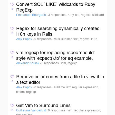
Convert SQL `LIKE` wildcards to Ruby
RegExp
3
Emmanuel Bourgerie
·
3 responses
·
ruby, sql, regexp, wildcard
Regex for searching dynamically created
I18n keys in Rails
2
Alex Popov
·
0 responses
·
rails, sublime-text, regexp, i18n
vim regexp for replacing rspec 'should'
style with 'expect().to' for eq example.
3
Alexandr Korsak
·
3 responses
·
vim, regexp
Remove color codes from a file to view it in
a text editor
2
Alex Popov
·
0 responses
·
sublime text, regular expression,
colors, regexp
Get Vim to Surround Lines
Guillaume VanderEst
·
0 responses
·
vim, regular expression,
2
replace, tag