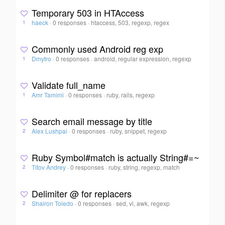
Temporary 503 in HTAccess
haeck
·
0 responses
·
htaccess, 503, regexp, regex
1
Commonly used Android reg exp
Dmytro
·
0 responses
·
android, regular expression, regexp
1
Validate full_name
Amr Tamimi
·
0 responses
·
ruby, rails, regexp
1
Search email message by title
Alex Lushpai
·
0 responses
·
ruby, snippet, regexp
2
Ruby Symbol#match is actually String#=~
Titov Andrey
·
0 responses
·
ruby, string, regexp, match
2
Delimiter @ for replacers
Shairon Toledo
·
0 responses
·
sed, vi, awk, regexp
2