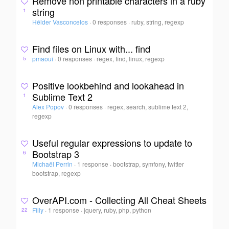
Remove non printable characters in a ruby
string
1
Hélder Vasconcelos
·
0 responses
·
ruby, string, regexp
Find files on Linux with... find
pmaoui
·
0 responses
·
regex, find, linux, regexp
5
Positive lookbehind and lookahead in
Sublime Text 2
1
Alex Popov
·
0 responses
·
regex, search, sublime text 2,
regexp
Useful regular expressions to update to
Bootstrap 3
6
Michaël Perrin
·
1 response
·
bootstrap, symfony, twitter
bootstrap, regexp
OverAPI.com - Collecting All Cheat Sheets
Filly
·
1 response
·
jquery, ruby, php, python
22