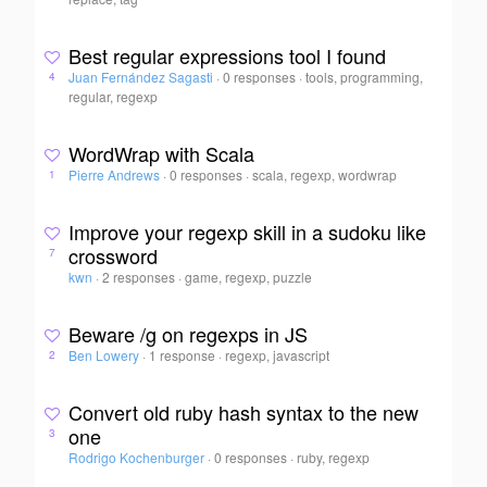
Best regular expressions tool I found
Juan Fernández Sagasti
·
0 responses
·
tools, programming,
4
regular, regexp
WordWrap with Scala
Pierre Andrews
·
0 responses
·
scala, regexp, wordwrap
1
Improve your regexp skill in a sudoku like
crossword
7
kwn
·
2 responses
·
game, regexp, puzzle
Beware /g on regexps in JS
Ben Lowery
·
1 response
·
regexp, javascript
2
Convert old ruby hash syntax to the new
one
3
Rodrigo Kochenburger
·
0 responses
·
ruby, regexp