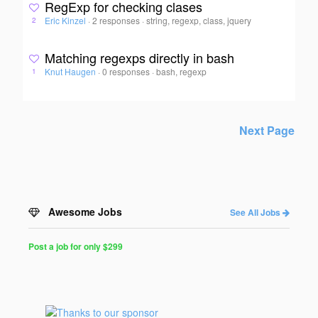
RegExp for checking clases
Eric Kinzel
·
2 responses
·
string, regexp, class, jquery
2
Matching regexps directly in bash
Knut Haugen
·
0 responses
·
bash, regexp
1
Next Page
Awesome Jobs
See All Jobs
Post a job for only $299
Post
a
Job
for