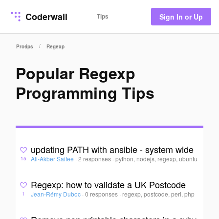
Coderwall
Tips
Sign In or Up
/
Protips
Regexp
Popular Regexp
Programming Tips
updating PATH with ansible - system wide
Ali-Akber Saifee
·
2 responses
·
python, nodejs, regexp, ubuntu
15
Regexp: how to validate a UK Postcode
Jean-Rémy Duboc
·
0 responses
·
regexp, postcode, perl, php
1