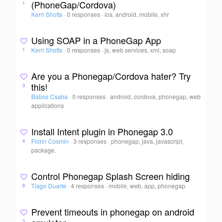
(PhoneGap/Cordova)
1
Kerri Shotts
·
0 responses
·
ios, android, mobile, xhr
Using SOAP in a PhoneGap App
Kerri Shotts
·
0 responses
·
js, web services, xml, soap
1
Are you a Phonegap/Cordova hater? Try
this!
3
Babos Csaba
·
0 responses
·
android, cordova, phonegap, web
applications
Install Intent plugin in Phonegap 3.0
Florin Cosmin
·
3 responses
·
phonegap, java, javascript,
4
package.
Control Phonegap Splash Screen hiding
Tiago Duarte
·
4 responses
·
mobile, web, app, phonegap
8
Prevent timeouts in phonegap on android
3