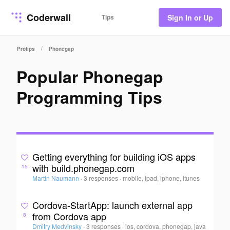
Coderwall
Tips
Sign In or Up
/
Protips
Phonegap
Popular Phonegap
Programming Tips
Getting everything for building iOS apps
with build.phonegap.com
15
Martin Naumann
·
3 responses
·
mobile, ipad, iphone, itunes
Cordova-StartApp: launch external app
from Cordova app
8
Dmitry Medvinsky
·
3 responses
·
ios, cordova, phonegap, java