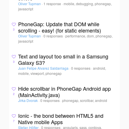
Oliver Tupman
·
1 response
·
mobile, debugging, phonegap,
javascript
PhoneGap: Update that DOM while
scrolling - easy! (for static elements)
3
Oliver Tupman
·
0 responses
·
performance, dom, phonegap,
javascript
Text and layout too small in a Samsung
Galaxy S3?
3
Juan Felipe Alvarez Saldarriaga
·
0 responses
·
android,
mobile, viewport, phonegap
Hide scrollbar in PhoneGap Android app
(MainActivity.java)
2
Jirka Dvorak
·
0 responses
·
phonegap, scrollbar, android
Ionic - the bond between HTML5 and
Native mobile Apps
7
Stefan Höfler
·
0 responses
·
angularjs, sass, cordova,