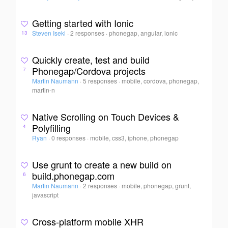
Getting started with Ionic
Steven Iseki
·
2 responses
·
phonegap, angular, ionic
13
Quickly create, test and build
Phonegap/Cordova projects
7
Martin Naumann
·
5 responses
·
mobile, cordova, phonegap,
martin-n
Native Scrolling on Touch Devices &
Polyfilling
4
Ryan
·
0 responses
·
mobile, css3, iphone, phonegap
Use grunt to create a new build on
build.phonegap.com
6
Martin Naumann
·
2 responses
·
mobile, phonegap, grunt,
javascript
Cross-platform mobile XHR