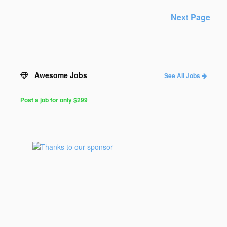
Next Page
Awesome Jobs
See All Jobs
Post a job for only $299
Post
a
Job
for
Programmers
$299
for
30
days