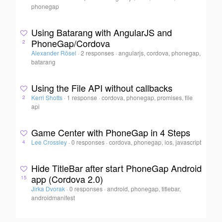
phonegap
Using Batarang with AngularJS and
PhoneGap/Cordova
2
Alexander Rösel
·
2 responses
·
angularjs, cordova, phonegap,
batarang
Using the File API without callbacks
Kerri Shotts
·
1 response
·
cordova, phonegap, promises, file
2
api
Game Center with PhoneGap in 4 Steps
Lee Crossley
·
0 responses
·
cordova, phonegap, ios, javascript
4
Hide TitleBar after start PhoneGap Android
app (Cordova 2.0)
15
Jirka Dvorak
·
0 responses
·
android, phonegap, titlebar,
androidmanifest