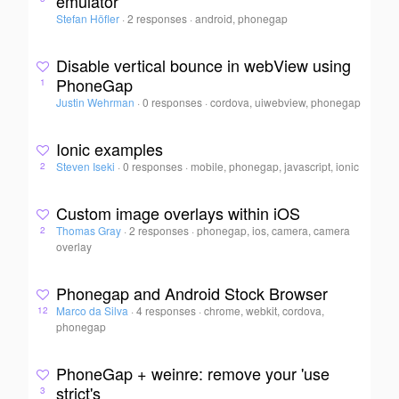
emulator
Stefan Höfler
·
2 responses
·
android, phonegap
Disable vertical bounce in webView using
PhoneGap
1
Justin Wehrman
·
0 responses
·
cordova, uiwebview, phonegap
Ionic examples
Steven Iseki
·
0 responses
·
mobile, phonegap, javascript, ionic
2
Custom image overlays within iOS
Thomas Gray
·
2 responses
·
phonegap, ios, camera, camera
2
overlay
Phonegap and Android Stock Browser
Marco da Silva
·
4 responses
·
chrome, webkit, cordova,
12
phonegap
PhoneGap + weinre: remove your 'use
strict's
3