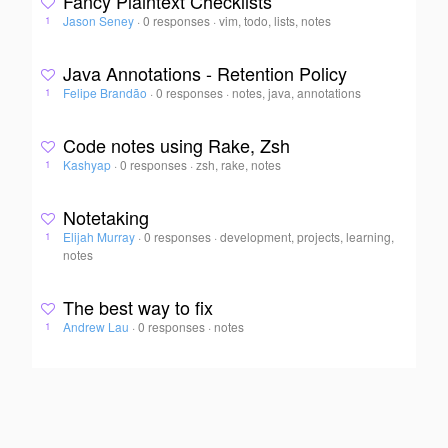
Fancy Plaintext Checklists
Jason Seney
·
0 responses
·
vim, todo, lists, notes
1
Java Annotations - Retention Policy
Felipe Brandão
·
0 responses
·
notes, java, annotations
1
Code notes using Rake, Zsh
Kashyap
·
0 responses
·
zsh, rake, notes
1
Notetaking
Elijah Murray
·
0 responses
·
development, projects, learning,
1
notes
The best way to fix
Andrew Lau
·
0 responses
·
notes
1