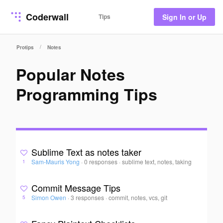
Coderwall
Tips
Sign In or Up
/
Protips
Notes
Popular Notes
Programming Tips
Sublime Text as notes taker
Sam-Mauris Yong
·
0 responses
·
sublime text, notes, taking
1
Commit Message Tips
Simon Owen
·
3 responses
·
commit, notes, vcs, git
5