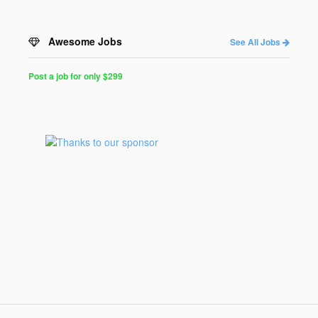
Awesome Jobs
See All Jobs
Post a job for only $299
Post
a
Job
for
Programmers
$299
for
30
days