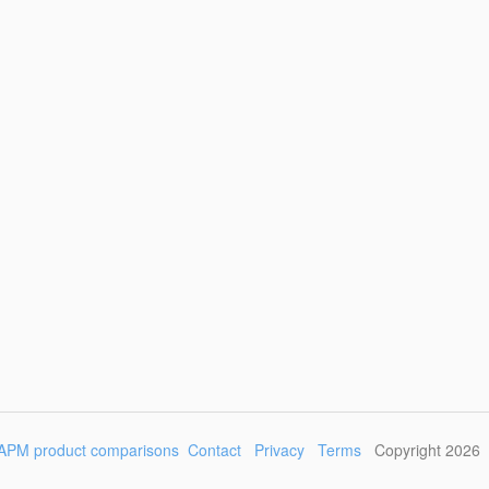
APM product comparisons
Contact
Privacy
Terms
Copyright 2026