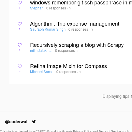
windows remember git ssh passphrase in m
Stephan
·
0 responses
·
n
1
Algorithm : Trip expense management
Saurabh Kumar Singh
·
0 responses
·
n
1
Recursively scraping a blog with Scrapy
milindalakmal
·
0 responses
·
n
1
Retina Image Mixin for Compass
Michael Sacca
·
0 responses
·
n
4
Displaying tips
@coderwall
This site is protected by reCAPTCHA and the Google
Privacy Policy
and
Terms of Service
apply.