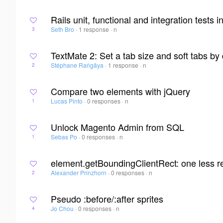
Rails unit, functional and integration tests 
Seth Bro
·
1 response
·
n
3
TextMate 2: Set a tab size and soft tabs by 
Stéphane Raṅgāya
·
1 response
·
n
2
Compare two elements with jQuery
Lucas Pinto
·
0 responses
·
n
1
Unlock Magento Admin from SQL
Sebas Po
·
0 responses
·
n
1
element.getBoundingClientRect: one less r
Alexander Prinzhorn
·
0 responses
·
n
2
Pseudo :before/:after sprites
Jo Chou
·
0 responses
·
n
4