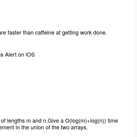
 faster than caffeine at getting work done.
ns Alert on iOS
s of lengths m and n.Give a O(log(m)+log(n)) time
ement in the union of the two arrays.