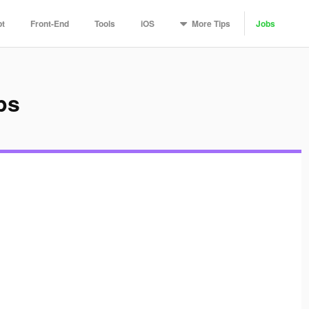
More
Tips
pt
Front-End
Tools
iOS
Jobs
ps