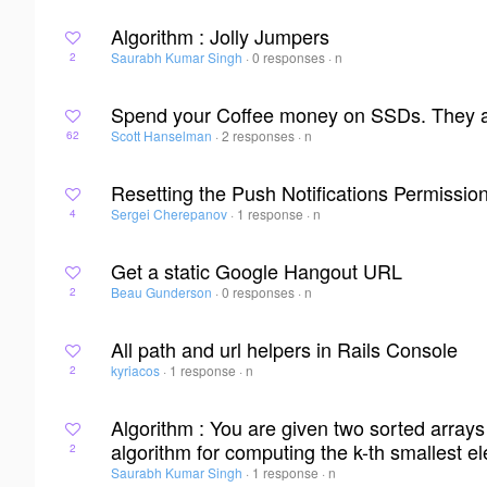
Algorithm : Jolly Jumpers
Saurabh Kumar Singh
·
0 responses
·
n
2
Spend your Coffee money on SSDs. They are
Scott Hanselman
·
2 responses
·
n
62
Resetting the Push Notifications Permissio
Sergei Cherepanov
·
1 response
·
n
4
Get a static Google Hangout URL
Beau Gunderson
·
0 responses
·
n
2
All path and url helpers in Rails Console
kyriacos
·
1 response
·
n
2
Algorithm : You are given two sorted array
algorithm for computing the k-th smallest el
2
Saurabh Kumar Singh
·
1 response
·
n