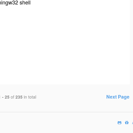
ingw32 shell
Next Page
1 - 25
of
235
in total