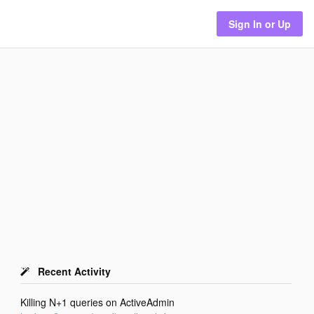
Sign In or Up
Recent Activity
Killing N+1 queries on ActiveAdmin