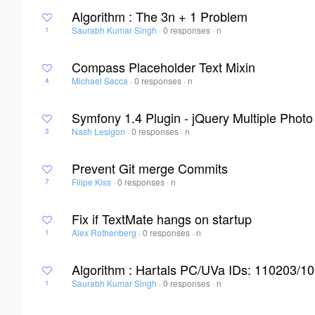
Algorithm : The 3n + 1 Problem
Saurabh Kumar Singh
·
0 responses
·
n
1
Compass Placeholder Text Mixin
Michael Sacca
·
0 responses
·
n
4
Symfony 1.4 Plugin - jQuery Multiple Phot
Nash Lesigon
·
0 responses
·
n
3
Prevent Git merge Commits
Filipe Kiss
·
0 responses
·
n
7
Fix if TextMate hangs on startup
Alex Rothenberg
·
0 responses
·
n
1
Algorithm : Hartals PC/UVa IDs: 110203/1
Saurabh Kumar Singh
·
0 responses
·
n
1