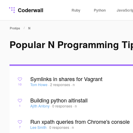
Coderwall
Ruby
Python
JavaScri
/
Protips
N
Popular N Programming Ti
Symlinks in shares for Vagrant
Tom Howe
·
2 responses
·
n
10
Building python altinstall
Ajith Antony
·
0 responses
·
n
1
Run xpath queries from Chrome's console
Lee Smith
·
0 responses
·
n
7