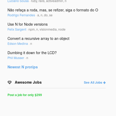
Luciano Sousa
·
ruby, rails, activeadmin, n
Não refaça a roda, mas, se refizer, siga o formato do O
Rodrigo Fernandes
·
a, n, do, se
Use N for Node versions
Felix Sargent
·
npm, n, visionmedia, node
Convert a recursive array to an object
Edson Medina
·
n
Dumbing it down for the LCD?
Phil Musser
·
n
Newest
N
protips
Awesome Jobs
See All Jobs
Post a job for only $299
Post
a
Job