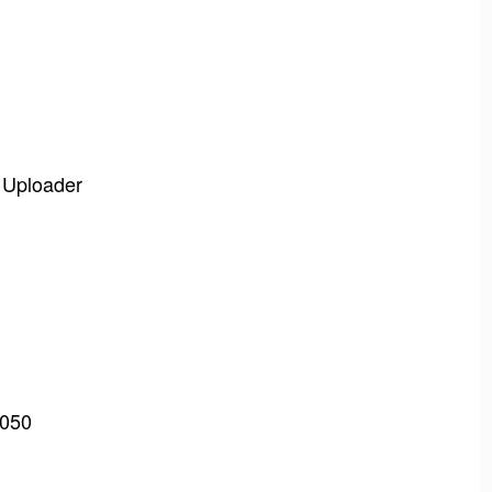
o Uploader
0050