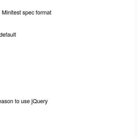
in Minitest spec format
default
eason to use jQuery