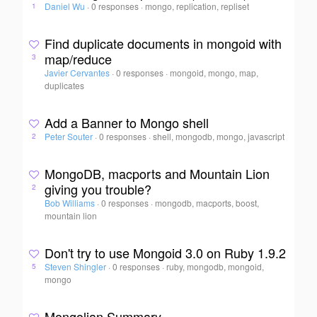
Daniel Wu
·
0 responses
·
mongo, replication, repliset
1
Find duplicate documents in mongoid with
map/reduce
3
Javier Cervantes
·
0 responses
·
mongoid, mongo, map,
duplicates
Add a Banner to Mongo shell
Peter Souter
·
0 responses
·
shell, mongodb, mongo, javascript
2
MongoDB, macports and Mountain Lion
giving you trouble?
2
Bob Williams
·
0 responses
·
mongodb, macports, boost,
mountain lion
Don't try to use Mongoid 3.0 on Ruby 1.9.2
Steven Shingler
·
0 responses
·
ruby, mongodb, mongoid,
5
mongo
Mongolian Summary