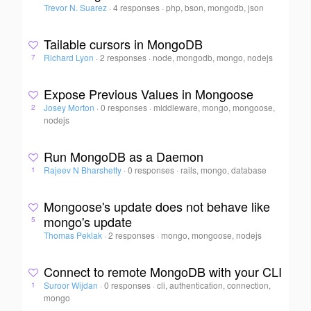
Trevor N. Suarez
·
4 responses
·
php, bson, mongodb, json
Tailable cursors in MongoDB
Richard Lyon
·
2 responses
·
node, mongodb, mongo, nodejs
7
Expose Previous Values in Mongoose
Josey Morton
·
0 responses
·
middleware, mongo, mongoose,
2
nodejs
Run MongoDB as a Daemon
Rajeev N Bharshetty
·
0 responses
·
rails, mongo, database
1
Mongoose's update does not behave like
mongo's update
5
Thomas Peklak
·
2 responses
·
mongo, mongoose, nodejs
Connect to remote MongoDB with your CLI
Suroor Wijdan
·
0 responses
·
cli, authentication, connection,
1
mongo