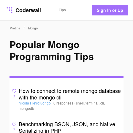
Coderwall
Tips
Sign In or Up
/
Protips
Mongo
Popular Mongo
Programming Tips
How to connect to remote mongo database
with the mongo cli
2
Nicola Pietroluongo
·
0 responses
·
shell, terminal, cli,
mongodb
Benchmarking BSON, JSON, and Native
Serializing in PHP
7