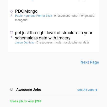
PDOMongo
Pablo Henrique Penha Silva
·
0 responses
·
php, mongo, pdo,
2
mongodb
get just the right level of structure in your
schemaless data with tracery
4
Jason Denizac
·
0 responses
·
node, nosql, schema, data
Next Page
Awesome Jobs
See All Jobs
Post a job for only $299