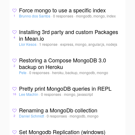
Force mongo to use a specific index
Brunno dos Santos
·
0 responses
·
mongodb, mongo, index
1
Installing 3rd party and custom Packages
in Mean.io
4
Lior Kesos
·
1 response
·
express, mongo, angular.js, nodejs
Restoring a Compose MongoDB 3.0
backup on Heroku
2
Pete
·
0 responses
·
heroku, backup, mongodb, mongo
Pretty print MongoDB queries in REPL
Lee Machin
·
0 responses
·
mongo, javascript
16
Renaming a MongoDb collection
Daniel Schmidt
·
0 responses
·
mongodb, mongo
2
Set Mongodb Replication (windows)