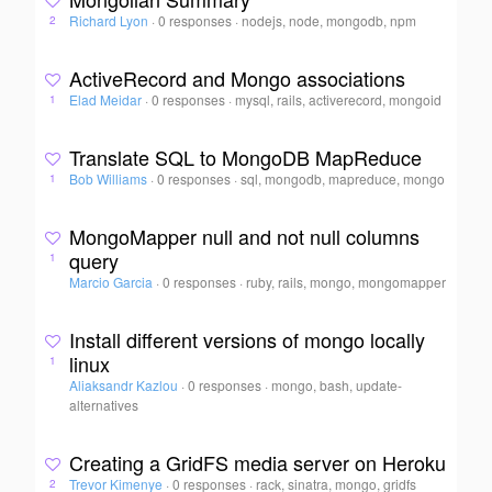
Richard Lyon
·
0 responses
·
nodejs, node, mongodb, npm
2
ActiveRecord and Mongo associations
Elad Meidar
·
0 responses
·
mysql, rails, activerecord, mongoid
1
Translate SQL to MongoDB MapReduce
Bob Williams
·
0 responses
·
sql, mongodb, mapreduce, mongo
1
MongoMapper null and not null columns
query
1
Marcio Garcia
·
0 responses
·
ruby, rails, mongo, mongomapper
Install different versions of mongo locally
linux
1
Aliaksandr Kazlou
·
0 responses
·
mongo, bash, update-
alternatives
Creating a GridFS media server on Heroku
Trevor Kimenye
·
0 responses
·
rack, sinatra, mongo, gridfs
2