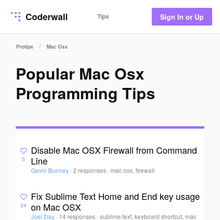
Coderwall
Tips
Sign In or Up
/
Protips
Mac Osx
Popular Mac Osx
Programming Tips
Disable Mac OSX Firewall from Command
Line
5
Gavin Bunney
·
2 responses
·
mac osx, firewall
Fix Sublime Text Home and End key usage
on Mac OSX
24
Joel Day
·
14 responses
·
sublime text, keyboard shortcut, mac