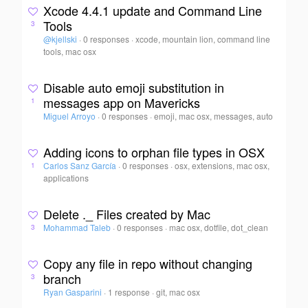
Xcode 4.4.1 update and Command Line
Tools
3
@kjellski
·
0 responses
·
xcode, mountain lion, command line
tools, mac osx
Disable auto emoji substitution in
messages app on Mavericks
1
Miguel Arroyo
·
0 responses
·
emoji, mac osx, messages, auto
Adding icons to orphan file types in OSX
Carlos Sanz García
·
0 responses
·
osx, extensions, mac osx,
1
applications
Delete ._ Files created by Mac
Mohammad Taleb
·
0 responses
·
mac osx, dotfile, dot_clean
3
Copy any file in repo without changing
branch
3
Ryan Gasparini
·
1 response
·
git, mac osx