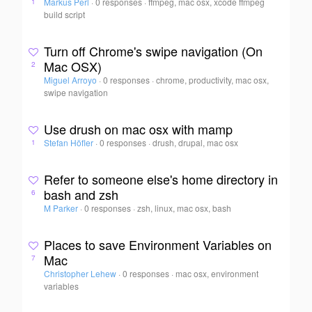
Markus Perl
·
0 responses
·
ffmpeg, mac osx, xcode ffmpeg
1
build script
Turn off Chrome's swipe navigation (On
Mac OSX)
2
Miguel Arroyo
·
0 responses
·
chrome, productivity, mac osx,
swipe navigation
Use drush on mac osx with mamp
Stefan Höfler
·
0 responses
·
drush, drupal, mac osx
1
Refer to someone else's home directory in
bash and zsh
6
M Parker
·
0 responses
·
zsh, linux, mac osx, bash
Places to save Environment Variables on
Mac
7
Christopher Lehew
·
0 responses
·
mac osx, environment
variables