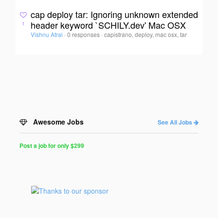
cap deploy tar: Ignoring unknown extended
header keyword `SCHILY.dev' Mac OSX
1
Vishnu Atrai
·
0 responses
·
capistrano, deploy, mac osx, tar
Awesome Jobs
See All Jobs
Post a job for only $299
Post
a
Job
for
Programmers
$299
for