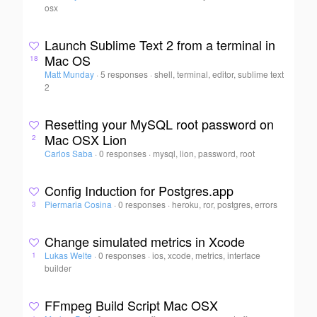
osx
Launch Sublime Text 2 from a terminal in
Mac OS
18
Matt Munday
·
5 responses
·
shell, terminal, editor, sublime text
2
Resetting your MySQL root password on
Mac OSX Lion
2
Carlos Saba
·
0 responses
·
mysql, lion, password, root
Config Induction for Postgres.app
Piermaria Cosina
·
0 responses
·
heroku, ror, postgres, errors
3
Change simulated metrics in Xcode
Lukas Welte
·
0 responses
·
ios, xcode, metrics, interface
1
builder
FFmpeg Build Script Mac OSX