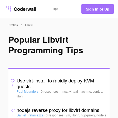
Coderwall
Tips
Sign In or Up
/
Protips
Libvirt
Popular Libvirt
Programming Tips
Use virt-install to rapidly deploy KVM
guests
3
Paul Maunders
·
0 responses
·
linux, virtual machine, centos,
libvirt
nodejs reverse proxy for libvirt domains
Daniel Tralamazza
·
0 responses
·
vm, libvirt, http-proxy, nodejs
2