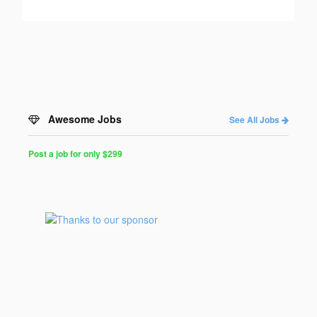
Awesome Jobs
See All Jobs
Post a job for only $299
Post
a
Job
for
Programmers
$299
for
30
days