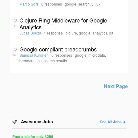
Marco Sors
·
0 responses
·
google, search, ui, ux
Clojure Ring Middleware for Google
Analytics
2
Lucas Souza
·
1 response
·
clojure, google, analytics, ga
Google-compliant breadcrumbs
Sampsa Kuronen
·
0 responses
·
google, microdata,
39
breadcrumbs, search results
Next Page
Awesome Jobs
See All Jobs
Post a job for only $299