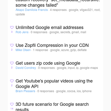
some changes failed"
Akapo Damilola Francis
·
4 responses
·
google, vilgax321, root,
update
Unlimited Google email addresses
Rob Jens
·
0 responses
·
google, secrets, gmail, mail
3
Use Zopfli Compression in your CDN
Mike Olsen
·
1 response
·
google, azure, gzip, deflate
2
Get users zip code using Google
David Condrey
·
0 responses
·
google, input, ip, google-maps
2
Get Youtube's popular videos using the
Google API
2
Bram Plessers
·
0 responses
·
google, cocoa, ios, iphone
3D future scenario for Google search
results
14