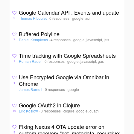
Google Calendar API : Events and update
Thomas Riboulet
·
0 responses
·
google, api
2
Buffered Polyline
Daniel Kempkens
·
4 responses
·
google, javascript, jsts
7
Time tracking with Google Spreadsheets
Roman Rader
·
0 responses
·
google, javascript, gas
1
Use Encrypted Google via Omnibar in
Chrome
4
James Barnett
·
0 responses
·
google
Google OAuth2 in Clojure
Eric Koslow
·
3 responses
·
clojure, google, ouath
10
Fixing Nexus 4 OTA update error on
custom recovery "set_metadata_recursive:
3