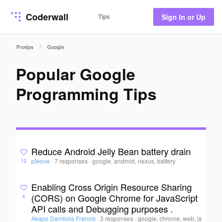
Coderwall
Tips
Sign In or Up
/
Protips
Google
Popular Google
Programming Tips
Reduce Android Jelly Bean battery drain
pleone
·
7 responses
·
google, android, nexus, battery
12
Enabling Cross Origin Resource Sharing
(CORS) on Google Chrome for JavaScript
4
API calls and Debugging purposes .
Akapo Damilola Francis
·
3 responses
·
google, chrome, web, js