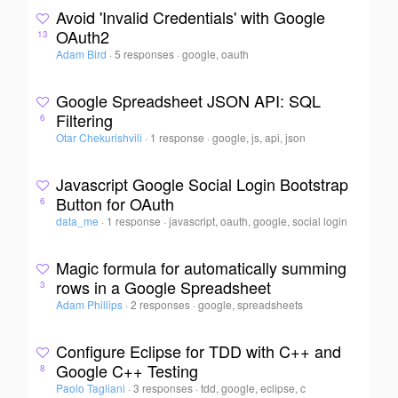
Avoid 'Invalid Credentials' with Google
OAuth2
13
Adam Bird
·
5 responses
·
google, oauth
Google Spreadsheet JSON API: SQL
Filtering
6
Otar Chekurishvili
·
1 response
·
google, js, api, json
Javascript Google Social Login Bootstrap
Button for OAuth
6
data_me
·
1 response
·
javascript, oauth, google, social login
Magic formula for automatically summing
rows in a Google Spreadsheet
3
Adam Phillips
·
2 responses
·
google, spreadsheets
Configure Eclipse for TDD with C++ and
Google C++ Testing
8
Paolo Tagliani
·
3 responses
·
tdd, google, eclipse, c