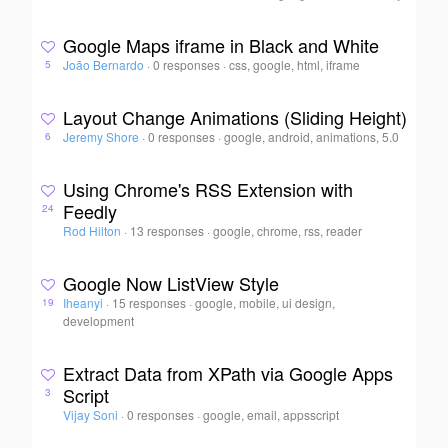
Google Maps iframe in Black and White
João Bernardo
·
0 responses
·
css, google, html, iframe
5
Layout Change Animations (Sliding Height)
Jeremy Shore
·
0 responses
·
google, android, animations, 5.0
6
Using Chrome's RSS Extension with
Feedly
24
Rod Hilton
·
13 responses
·
google, chrome, rss, reader
Google Now ListView Style
Iheanyi
·
15 responses
·
google, mobile, ui design,
19
development
Extract Data from XPath via Google Apps
Script
3
Vijay Soni
·
0 responses
·
google, email, appsscript