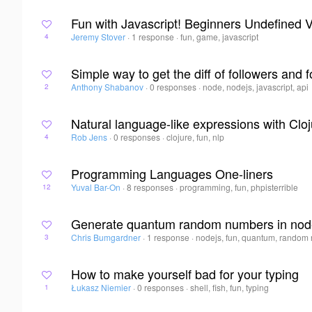
Fun with Javascript! Beginners Undefined 
Jeremy Stover
·
1 response
·
fun, game, javascript
4
Simple way to get the diff of followers and 
Anthony Shabanov
·
0 responses
·
node, nodejs, javascript, api
2
Natural language-like expressions with Clo
Rob Jens
·
0 responses
·
clojure, fun, nlp
4
Programming Languages One-liners
Yuval Bar-On
·
8 responses
·
programming, fun, phpisterrible
12
Generate quantum random numbers in nod
Chris Bumgardner
·
1 response
·
nodejs, fun, quantum, random
3
How to make yourself bad for your typing
Łukasz Niemier
·
0 responses
·
shell, fish, fun, typing
1