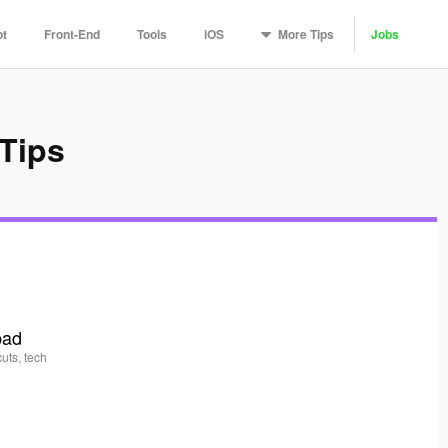
More
Tips
pt
Front-End
Tools
iOS
Jobs
Tips
pad
uts, tech