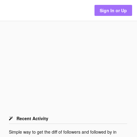
Sign In or Up
Recent Activity
Simple way to get the diff of followers and followed by in