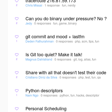
traceroute 216.81.59.173
Chris Missal
·
1 response
·
fun, nerdy
2
Can you do binary under pressure? No ?
Jedy
·
0 responses
·
fun, game, binary
2
git commit and mood + lastfm
Deden Fathurahman
·
0 responses
·
php, scm, tips, fun
1
Is Git too quiet? Make it talk!
Magnus Dahlstrand
·
0 responses
·
git, log, alias, fun
2
Share with all that doesn't test their code
Cristiano Diniz da Silva
·
0 responses
·
php, test, fun, qa
2
Python descriptors
Nam Ngo
·
0 responses
·
python, fun, hacks, descriptor
1
Personal Scheduling