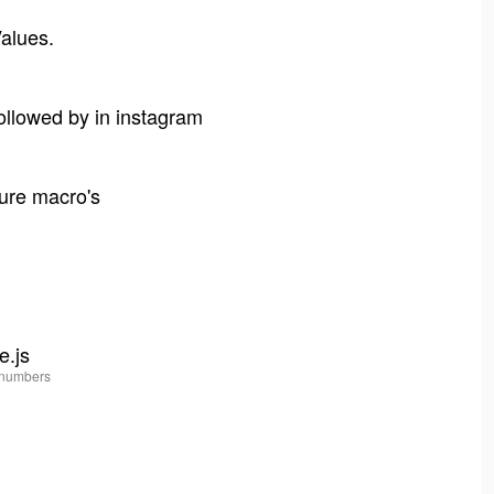
Values.
followed by in instagram
jure macro's
e.js
 numbers