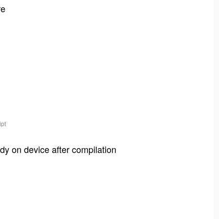
re
ipt
dy on device after compilation