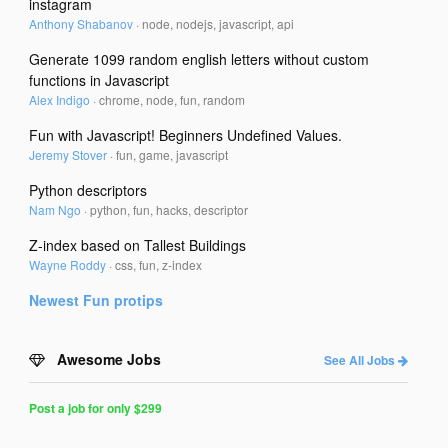
instagram
Anthony Shabanov
·
node, nodejs, javascript, api
Generate 1099 random english letters without custom
functions in Javascript
Alex Indigo
·
chrome, node, fun, random
Fun with Javascript! Beginners Undefined Values.
Jeremy Stover
·
fun, game, javascript
Python descriptors
Nam Ngo
·
python, fun, hacks, descriptor
Z-index based on Tallest Buildings
Wayne Roddy
·
css, fun, z-index
Newest
Fun
protips
Awesome Jobs
See All Jobs
Post a job for only $299
Post