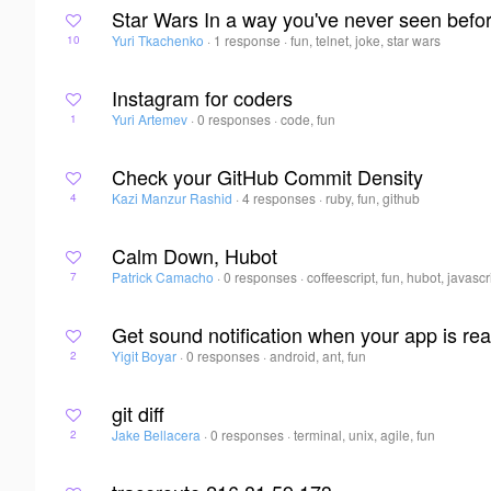
Star Wars In a way you've never seen befo
Yuri Tkachenko
·
1 response
·
fun, telnet, joke, star wars
10
Instagram for coders
Yuri Artemev
·
0 responses
·
code, fun
1
Check your GitHub Commit Density
Kazi Manzur Rashid
·
4 responses
·
ruby, fun, github
4
Calm Down, Hubot
Patrick Camacho
·
0 responses
·
coffeescript, fun, hubot, javascr
7
Get sound notification when your app is rea
Yigit Boyar
·
0 responses
·
android, ant, fun
2
git diff
Jake Bellacera
·
0 responses
·
terminal, unix, agile, fun
2