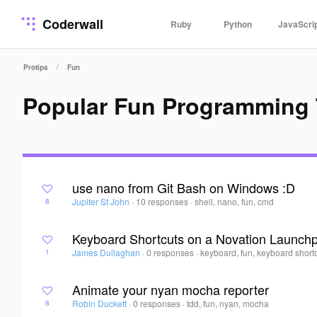
Coderwall
Ruby
Python
JavaScri
/
Protips
Fun
Popular Fun Programming 
use nano from Git Bash on Windows :D
Jupiter St John
·
10 responses
·
shell, nano, fun, cmd
8
Keyboard Shortcuts on a Novation Launch
James Dullaghan
·
0 responses
·
keyboard, fun, keyboard shortc
1
Animate your nyan mocha reporter
Robin Duckett
·
0 responses
·
tdd, fun, nyan, mocha
8