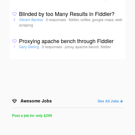
Blinded by too Many Results in Fiddler?
Vikram Bankar
·
0 responses
·
fiddler, coffee, google maps, web
2
scraping
Proxying apache bench through Fiddler
Gary Sieling
·
0 responses
·
proxy, apache bench, fiddler
1
Awesome Jobs
See All Jobs
Post a job for only $299
Post
a