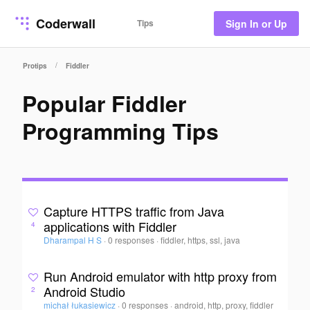
Coderwall
Tips
Sign In or Up
/
Protips
Fiddler
Popular Fiddler
Programming Tips
Capture HTTPS traffic from Java
applications with Fiddler
4
Dharampal H S
·
0 responses
·
fiddler, https, ssl, java
Run Android emulator with http proxy from
Android Studio
2
michał łukasiewicz
·
0 responses
·
android, http, proxy, fiddler