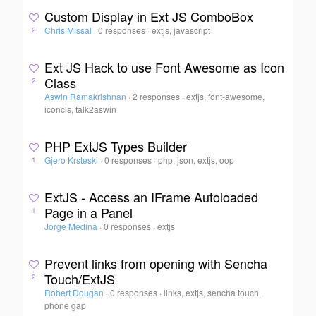
Custom Display in Ext JS ComboBox
Chris Missal
·
0 responses
·
extjs, javascript
2
Ext JS Hack to use Font Awesome as Icon
Class
2
Aswin Ramakrishnan
·
2 responses
·
extjs, font-awesome,
iconcls, talk2aswin
PHP ExtJS Types Builder
Gjero Krsteski
·
0 responses
·
php, json, extjs, oop
1
ExtJS - Access an IFrame Autoloaded
Page in a Panel
1
Jorge Medina
·
0 responses
·
extjs
Prevent links from opening with Sencha
Touch/ExtJS
2
Robert Dougan
·
0 responses
·
links, extjs, sencha touch,
phone gap