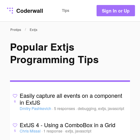
Coderwall
Tips
Sign In or Up
/
Protips
Extjs
Popular Extjs
Programming Tips
Easily capture all events on a component
in ExtJS
6
Dmitry Pashkevich
·
5 responses
·
debugging, extjs, javascript
ExtJS 4 - Using a ComboBox in a Grid
Chris Missal
·
1 response
·
extjs, javascript
5