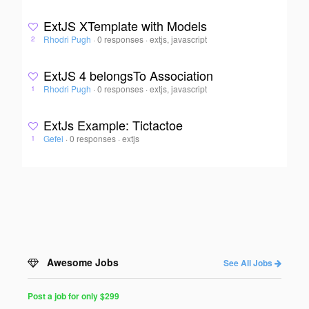
ExtJS XTemplate with Models
Rhodri Pugh
·
0 responses
·
extjs, javascript
2
ExtJS 4 belongsTo Association
Rhodri Pugh
·
0 responses
·
extjs, javascript
1
ExtJs Example: Tictactoe
Gefei
·
0 responses
·
extjs
1
Awesome Jobs
See All Jobs
Post a job for only $299