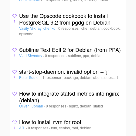
Use the Opscode cookbook to install
PostgreSQL 9.2 from pgdg on Debian
3
Vasily Mikhaylichenko
·
0 responses
·
chef, debian, cookbook,
opscode
Sublime Text Edit 2 for Debian (from PPA)
Vlad Shvedov
·
0 responses
·
sublime, ppa, debian
1
start-stop-daemon: invalid option -- 'j'
Peter Souter
·
1 response
·
package, debian, ubuntu, upstart
2
How to integrate statsd metrics into nginx
(debian)
3
Oliver Tupman
·
0 responses
·
nginx, debian, statsd
How to install rvm for root
AR.
·
0 responses
·
rvm, centos, root, debian
1