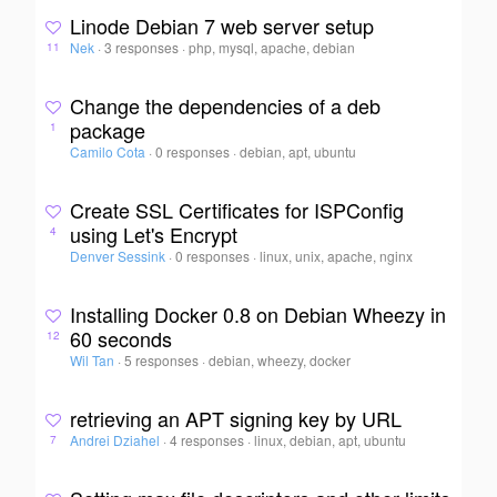
Linode Debian 7 web server setup
Nek
·
3 responses
·
php, mysql, apache, debian
11
Change the dependencies of a deb
package
1
Camilo Cota
·
0 responses
·
debian, apt, ubuntu
Create SSL Certificates for ISPConfig
using Let's Encrypt
4
Denver Sessink
·
0 responses
·
linux, unix, apache, nginx
Installing Docker 0.8 on Debian Wheezy in
60 seconds
12
Wil Tan
·
5 responses
·
debian, wheezy, docker
retrieving an APT signing key by URL
Andrei Dziahel
·
4 responses
·
linux, debian, apt, ubuntu
7