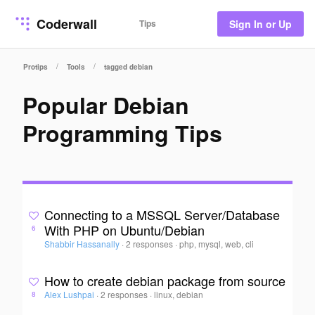
Coderwall
Tips
Sign In or Up
/
/
Protips
Tools
tagged debian
Popular Debian
Programming Tips
Connecting to a MSSQL Server/Database
With PHP on Ubuntu/Debian
6
Shabbir Hassanally
·
2 responses
·
php, mysql, web, cli
How to create debian package from source
Alex Lushpai
·
2 responses
·
linux, debian
8