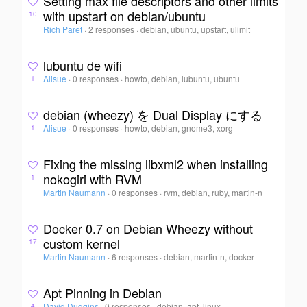
Setting max file descriptors and other limits
with upstart on debian/ubuntu
10
Rich Paret
·
2 responses
·
debian, ubuntu, upstart, ulimit
lubuntu de wifi
Λlisue
·
0 responses
·
howto, debian, lubuntu, ubuntu
1
debian (wheezy) を Dual Display にする
Λlisue
·
0 responses
·
howto, debian, gnome3, xorg
1
Fixing the missing libxml2 when installing
nokogiri with RVM
1
Martin Naumann
·
0 responses
·
rvm, debian, ruby, martin-n
Docker 0.7 on Debian Wheezy without
custom kernel
17
Martin Naumann
·
6 responses
·
debian, martin-n, docker
Apt Pinning in Debian
David Duggins
·
0 responses
·
debian, apt, linux
4