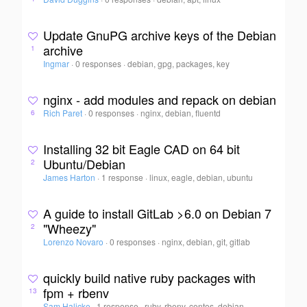
Update GnuPG archive keys of the Debian
archive
1
Ingmar
·
0 responses
·
debian, gpg, packages, key
nginx - add modules and repack on debian
Rich Paret
·
0 responses
·
nginx, debian, fluentd
6
Installing 32 bit Eagle CAD on 64 bit
Ubuntu/Debian
2
James Harton
·
1 response
·
linux, eagle, debian, ubuntu
A guide to install GitLab >6.0 on Debian 7
"Wheezy"
2
Lorenzo Novaro
·
0 responses
·
nginx, debian, git, gitlab
quickly build native ruby packages with
fpm + rbenv
13
Sam Halicke
·
1 response
·
ruby, rbenv, centos, debian