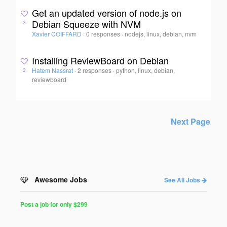
Get an updated version of node.js on
Debian Squeeze with NVM
3
Xavier COIFFARD
·
0 responses
·
nodejs, linux, debian, nvm
Installing ReviewBoard on Debian
Hatem Nassrat
·
2 responses
·
python, linux, debian,
3
reviewboard
Next Page
Awesome Jobs
See All Jobs
Post a job for only $299
Post