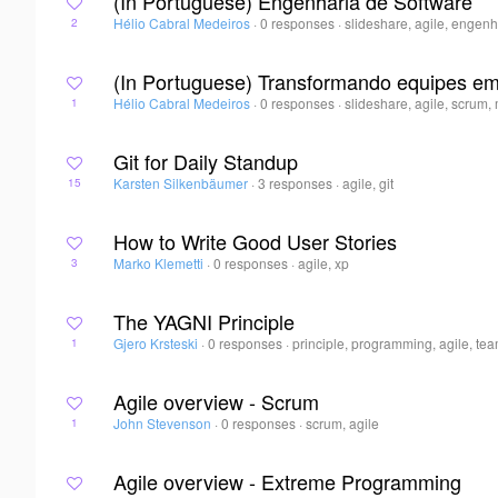
(In Portuguese) Engenharia de Software
Hélio Cabral Medeiros
·
0 responses
·
slideshare, agile, engen
2
(In Portuguese) Transformando equipes em
Hélio Cabral Medeiros
·
0 responses
·
slideshare, agile, scrum
1
Git for Daily Standup
Karsten Silkenbäumer
·
3 responses
·
agile, git
15
How to Write Good User Stories
Marko Klemetti
·
0 responses
·
agile, xp
3
The YAGNI Principle
Gjero Krsteski
·
0 responses
·
principle, programming, agile, te
1
Agile overview - Scrum
John Stevenson
·
0 responses
·
scrum, agile
1
Agile overview - Extreme Programming