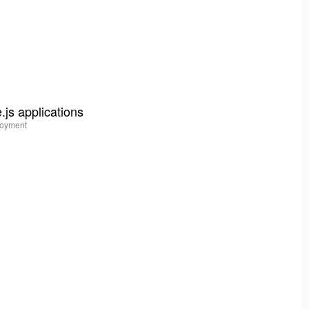
js applications
ployment