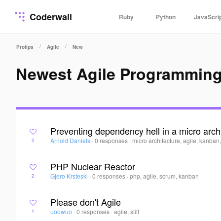
Coderwall
Ruby
Python
JavaScri
/
/
Protips
Agile
New
Newest Agile Programming
Preventing dependency hell in a micro arch
Arnold Daniels
·
0 responses
·
micro architecture, agile, kanban
2
PHP Nuclear Reactor
Gjero Krsteski
·
0 responses
·
php, agile, scrum, kanban
2
Please don't Agile
uoowuo
·
0 responses
·
agile, stiff
1