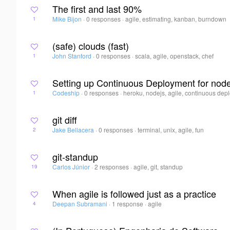
The first and last 90%
Mike Bijon
·
0 responses
·
agile, estimating, kanban, burndown
1
(safe) clouds (fast)
John Stanford
·
0 responses
·
scala, agile, openstack, chef
1
Setting up Continuous Deployment for node.
Codeship
·
0 responses
·
heroku, nodejs, agile, continuous de
1
git diff
Jake Bellacera
·
0 responses
·
terminal, unix, agile, fun
2
git-standup
Carlos Júnior
·
2 responses
·
agile, git, standup
19
When agile is followed just as a practice
Deepan Subramani
·
1 response
·
agile
4