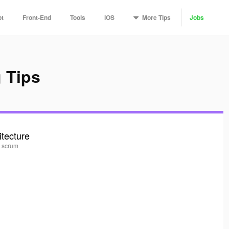
More
Tips
pt
Front-End
Tools
iOS
Jobs
 Tips
itecture
, scrum