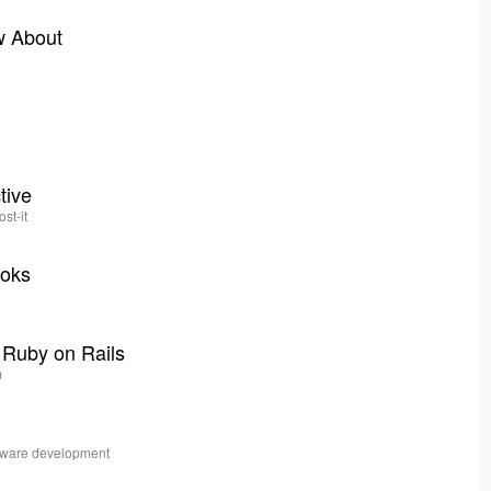
w About
tive
ost-it
ooks
 Ruby on Rails
m
ftware development