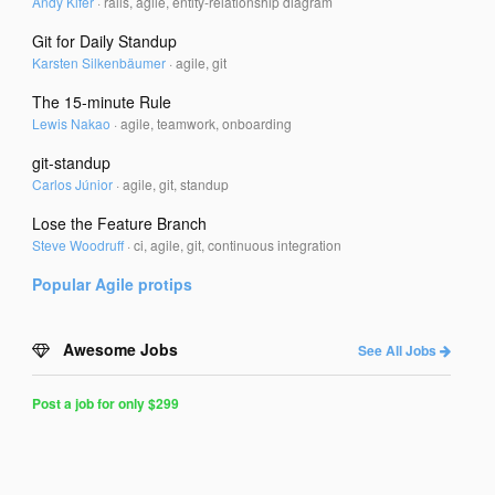
Andy Kifer
·
rails, agile, entity-relationship diagram
Git for Daily Standup
Karsten Silkenbäumer
·
agile, git
The 15-minute Rule
Lewis Nakao
·
agile, teamwork, onboarding
git-standup
Carlos Júnior
·
agile, git, standup
Lose the Feature Branch
Steve Woodruff
·
ci, agile, git, continuous integration
Popular
Agile
protips
Awesome Jobs
See All Jobs
Post a job for only $299
Post
a
Job