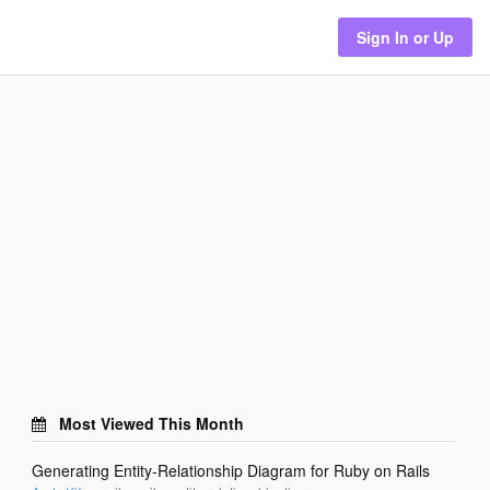
Sign In or Up
Most Viewed This Month
Generating Entity-Relationship Diagram for Ruby on Rails