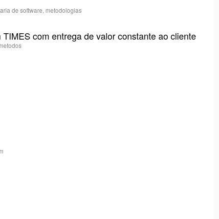
haria de software, metodologias
 TIMES com entrega de valor constante ao cliente
, metodos
am