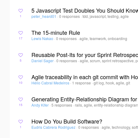
5 Javascript Test Doubles You Should Kno
peter_heard01
·
0 responses
·
tdd, javascript, testing, agile
1
The 15-minute Rule
Lewis Nakao
·
0 responses
·
agile, teamwork, onboarding
17
Reusable Post-Its for your Sprint Retrospec
Daniel Sager
·
0 responses
·
agile, scrum, sprint retrospective, p
5
Agile traceability in each git commit with H
Hélio Cabral Medeiros
·
1 response
·
git log, hook, agile, git
10
Generating Entity-Relationship Diagram for
Andy Kifer
·
5 responses
·
rails, agile, entity-relationship diagra
15
How Do You Build Software?
Eudris Cabrera Rodriguez
·
0 responses
·
agile, technology, so
1