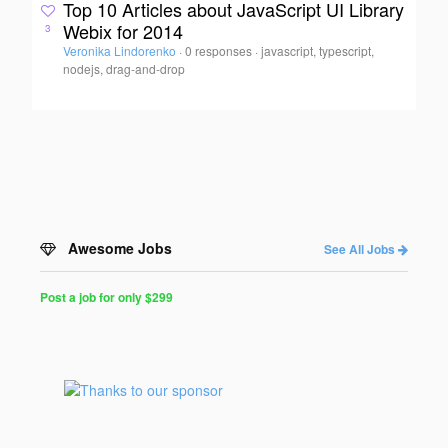
Top 10 Articles about JavaScript UI Library
Webix for 2014
3
Veronika Lindorenko
·
0 responses
·
javascript, typescript,
nodejs, drag-and-drop
Awesome Jobs
See All Jobs
Post a job for only $299
Post
a
Job
for
Programmers
$299
for