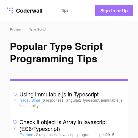
Coderwall
Tips
Sign In or Up
/
Protips
Type Script
Popular Type Script
Programming Tips
Using immutable.js in Typescript
Nadav Sinai
·
6 responses
·
angular2, typescript, immutable.js,
8
immutablity
Check if object is Array in javascript
(ES6/Typescript)
2
Esteban
·
2 responses
·
javascript, programming, es2015,