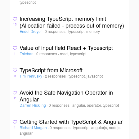
typescript
Increasing TypeScript memory limit
(Allocation failed - process out of memory)
13
Endel Dreyer
·
0 responses
·
typescript, memory
Value of input field React + Typescript
Esteban
·
0 responses
·
react, typescript
1
TypeScript from Microsoft
Tim Pietrusky
·
2 responses
·
typescript, javascript
9
Avoid the Safe Navigation Operator in
Angular
2
Darren Hickling
·
0 responses
·
angular, operator, typescript
Getting Started with TypeScript & Angular
Richard Morgan
·
0 responses
·
typescript, angularjs, nodejs,
1
angular