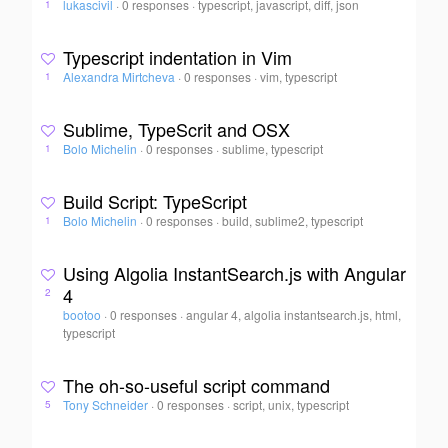
lukascivil
·
0 responses
·
typescript, javascript, diff, json
1
Typescript indentation in Vim
Alexandra Mirtcheva
·
0 responses
·
vim, typescript
1
Sublime, TypeScrit and OSX
Bolo Michelin
·
0 responses
·
sublime, typescript
1
Build Script: TypeScript
Bolo Michelin
·
0 responses
·
build, sublime2, typescript
1
Using Algolia InstantSearch.js with Angular
4
2
bootoo
·
0 responses
·
angular 4, algolia instantsearch.js, html,
typescript
The oh-so-useful script command
Tony Schneider
·
0 responses
·
script, unix, typescript
5