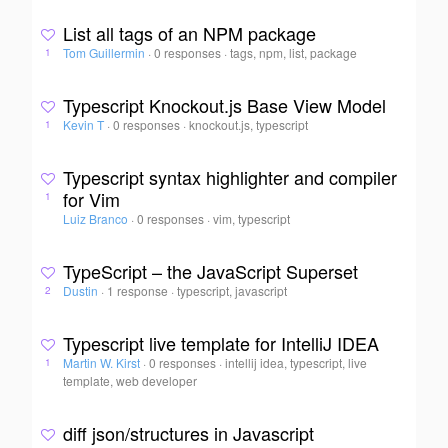
List all tags of an NPM package
Tom Guillermin
·
0 responses
·
tags, npm, list, package
1
Typescript Knockout.js Base View Model
Kevin T
·
0 responses
·
knockout.js, typescript
1
Typescript syntax highlighter and compiler
for Vim
1
Luiz Branco
·
0 responses
·
vim, typescript
TypeScript – the JavaScript Superset
Dustin
·
1 response
·
typescript, javascript
2
Typescript live template for IntelliJ IDEA
Martin W. Kirst
·
0 responses
·
intellij idea, typescript, live
1
template, web developer
diff json/structures in Javascript