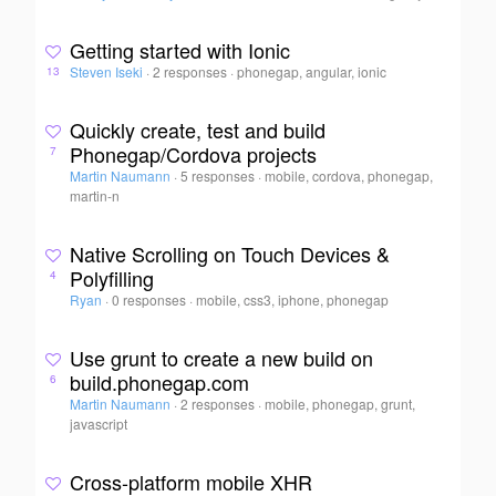
Getting started with Ionic
Steven Iseki
·
2 responses
·
phonegap, angular, ionic
13
Quickly create, test and build
Phonegap/Cordova projects
7
Martin Naumann
·
5 responses
·
mobile, cordova, phonegap,
martin-n
Native Scrolling on Touch Devices &
Polyfilling
4
Ryan
·
0 responses
·
mobile, css3, iphone, phonegap
Use grunt to create a new build on
build.phonegap.com
6
Martin Naumann
·
2 responses
·
mobile, phonegap, grunt,
javascript
Cross-platform mobile XHR