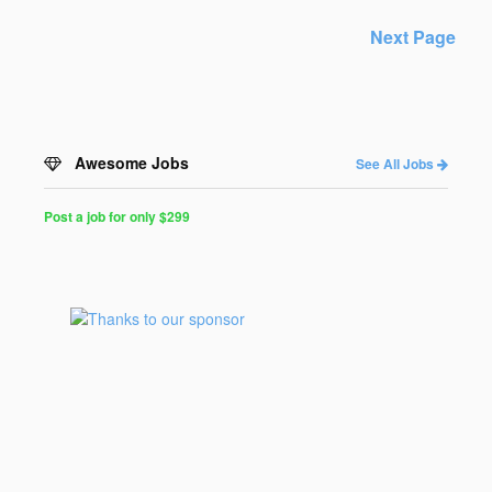
Next Page
Awesome Jobs
See All Jobs
Post a job for only $299
Post
a
Job
for
Programmers
$299
for
30
days