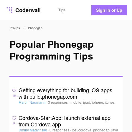
Coderwall
Tips
Sign In or Up
/
Protips
Phonegap
Popular Phonegap
Programming Tips
Getting everything for building iOS apps
with build.phonegap.com
15
Martin Naumann
·
3 responses
·
mobile, ipad, iphone, itunes
Cordova-StartApp: launch external app
from Cordova app
8
Dmitry Medvinsky
·
3 responses
·
ios, cordova, phonegap, java