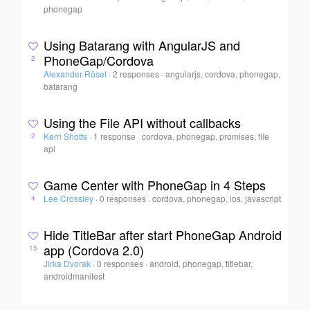
phonegap
Using Batarang with AngularJS and
PhoneGap/Cordova
2
Alexander Rösel
·
2 responses
·
angularjs, cordova, phonegap,
batarang
Using the File API without callbacks
Kerri Shotts
·
1 response
·
cordova, phonegap, promises, file
2
api
Game Center with PhoneGap in 4 Steps
Lee Crossley
·
0 responses
·
cordova, phonegap, ios, javascript
4
Hide TitleBar after start PhoneGap Android
app (Cordova 2.0)
15
Jirka Dvorak
·
0 responses
·
android, phonegap, titlebar,
androidmanifest