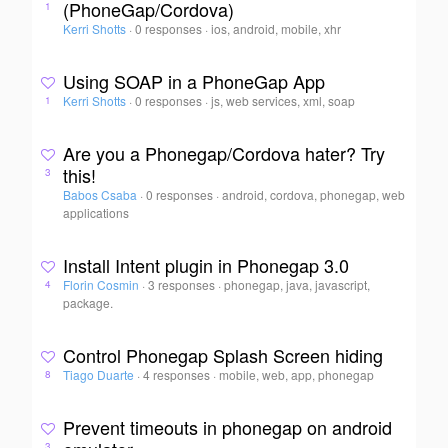
(PhoneGap/Cordova)
1
Kerri Shotts
·
0 responses
·
ios, android, mobile, xhr
Using SOAP in a PhoneGap App
Kerri Shotts
·
0 responses
·
js, web services, xml, soap
1
Are you a Phonegap/Cordova hater? Try
this!
3
Babos Csaba
·
0 responses
·
android, cordova, phonegap, web
applications
Install Intent plugin in Phonegap 3.0
Florin Cosmin
·
3 responses
·
phonegap, java, javascript,
4
package.
Control Phonegap Splash Screen hiding
Tiago Duarte
·
4 responses
·
mobile, web, app, phonegap
8
Prevent timeouts in phonegap on android
3