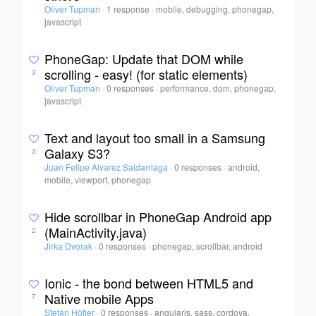
Oliver Tupman
·
1 response
·
mobile, debugging, phonegap,
javascript
PhoneGap: Update that DOM while
scrolling - easy! (for static elements)
3
Oliver Tupman
·
0 responses
·
performance, dom, phonegap,
javascript
Text and layout too small in a Samsung
Galaxy S3?
3
Juan Felipe Alvarez Saldarriaga
·
0 responses
·
android,
mobile, viewport, phonegap
Hide scrollbar in PhoneGap Android app
(MainActivity.java)
2
Jirka Dvorak
·
0 responses
·
phonegap, scrollbar, android
Ionic - the bond between HTML5 and
Native mobile Apps
7
Stefan Höfler
·
0 responses
·
angularjs, sass, cordova,