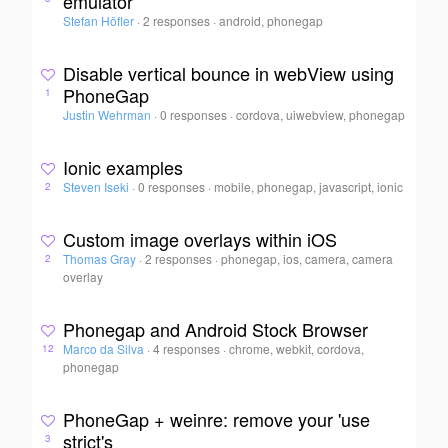
emulator
Stefan Höfler
·
2 responses
·
android, phonegap
Disable vertical bounce in webView using
PhoneGap
1
Justin Wehrman
·
0 responses
·
cordova, uiwebview, phonegap
Ionic examples
Steven Iseki
·
0 responses
·
mobile, phonegap, javascript, ionic
2
Custom image overlays within iOS
Thomas Gray
·
2 responses
·
phonegap, ios, camera, camera
2
overlay
Phonegap and Android Stock Browser
Marco da Silva
·
4 responses
·
chrome, webkit, cordova,
12
phonegap
PhoneGap + weinre: remove your 'use
strict's
3