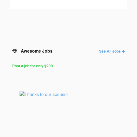
Awesome Jobs
See All Jobs
Post a job for only $299
Post
a
Job
for
Programmers
$299
for
30
days