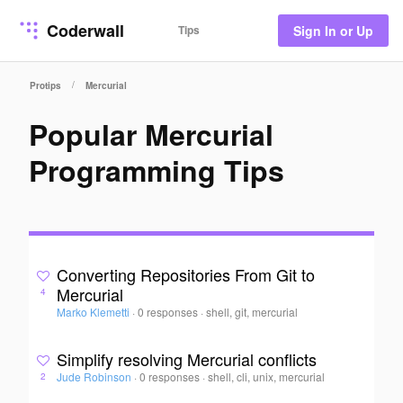
Coderwall
Tips
Sign In or Up
/
Protips
Mercurial
Popular Mercurial
Programming Tips
Converting Repositories From Git to
Mercurial
4
Marko Klemetti
·
0 responses
·
shell, git, mercurial
Simplify resolving Mercurial conflicts
Jude Robinson
·
0 responses
·
shell, cli, unix, mercurial
2