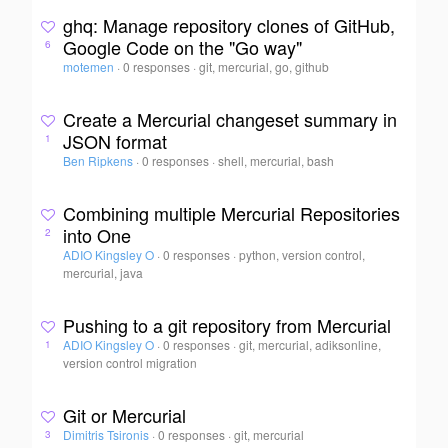
ghq: Manage repository clones of GitHub,
Google Code on the "Go way"
6
motemen
·
0 responses
·
git, mercurial, go, github
Create a Mercurial changeset summary in
JSON format
1
Ben Ripkens
·
0 responses
·
shell, mercurial, bash
Combining multiple Mercurial Repositories
into One
2
ADIO Kingsley O
·
0 responses
·
python, version control,
mercurial, java
Pushing to a git repository from Mercurial
ADIO Kingsley O
·
0 responses
·
git, mercurial, adiksonline,
1
version control migration
Git or Mercurial
Dimitris Tsironis
·
0 responses
·
git, mercurial
3