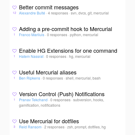
Better commit messages
Alexandre Bulté
·
4 responses
·
svn, dvcs, git, mercurial
12
Adding a pre-commit hook to Mercurial
Franco Mariluis
·
0 responses
·
python, mercurial
1
Enable HG Extensions for one command
Hatem Nassrat
·
0 responses
·
hg, mercurial
1
Useful Mercurial aliases
Ben Ripkens
·
0 responses
·
shell, mercurial, bash
1
Version Control (Push) Notifications
Pranav Tekchand
·
0 responses
·
subversion, hooks,
1
gamification, notifications
Use Mercurial for dotfiles
Reid Ransom
·
2 responses
·
zsh, prompt, dotfiles, hg
3