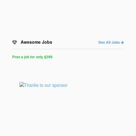
Awesome Jobs
See All Jobs
Post a job for only $299
Post
a
Job
for
Programmers
$299
for
30
days