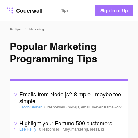
Coderwall
Tips
Sign In or Up
/
Protips
Marketing
Popular Marketing
Programming Tips
Emails from Node.js? Simple...maybe too
simple.
2
Jacob Shafer
·
0 responses
·
nodejs, email, server, framework
Highlight your Fortune 500 customers
Lee Reilly
·
0 responses
·
ruby, marketing, press, pr
6