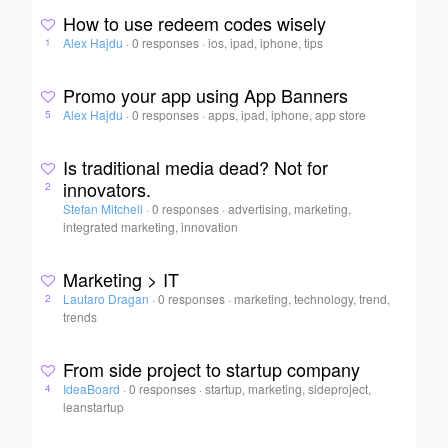
How to use redeem codes wisely
Alex Hajdu
·
0 responses
·
ios, ipad, iphone, tips
1
Promo your app using App Banners
Alex Hajdu
·
0 responses
·
apps, ipad, iphone, app store
5
Is traditional media dead? Not for
innovators.
2
Stefan Mitchell
·
0 responses
·
advertising, marketing,
integrated marketing, innovation
Marketing > IT
Lautaro Dragan
·
0 responses
·
marketing, technology, trend,
2
trends
From side project to startup company
IdeaBoard
·
0 responses
·
startup, marketing, sideproject,
4
leanstartup