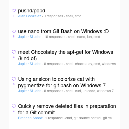
pushd/popd
Alan Gonzalez
·
0 responses
·
shell, cmd
1
use nano from Git Bash on Windows :D
Jupiter St John
·
10 responses
·
shell, nano, fun, cmd
8
meet Chocolatey the apt-get for Windows
(kind of)
4
Jupiter St John
·
0 responses
·
shell, chocolatey, cmd, windows
Using ansicon to colorize cat with
pygmentize for git bash on Windows 7
6
Jupiter St John
·
0 responses
·
shell, curl, unicode, windows 7
Quickly remove deleted files in preparation
for a Git commit.
4
Brendan Abbott
·
1 response
·
cmd, git, source control, git rm