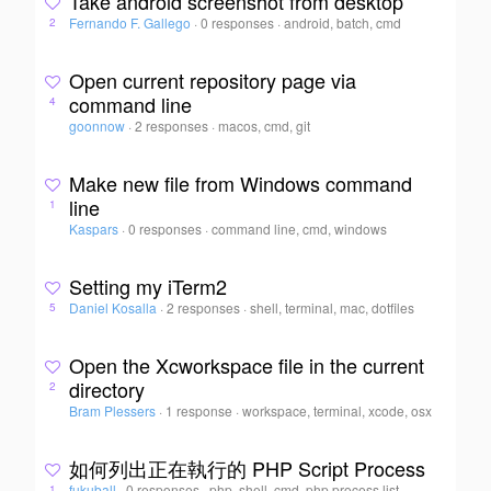
Take android screenshot from desktop
Fernando F. Gallego
·
0 responses
·
android, batch, cmd
2
Open current repository page via
command line
4
goonnow
·
2 responses
·
macos, cmd, git
Make new file from Windows command
line
1
Kaspars
·
0 responses
·
command line, cmd, windows
Setting my iTerm2
Daniel Kosalla
·
2 responses
·
shell, terminal, mac, dotfiles
5
Open the Xcworkspace file in the current
directory
2
Bram Plessers
·
1 response
·
workspace, terminal, xcode, osx
如何列出正在執行的 PHP Script Process
fukuball
·
0 responses
·
php, shell, cmd, php process list
1