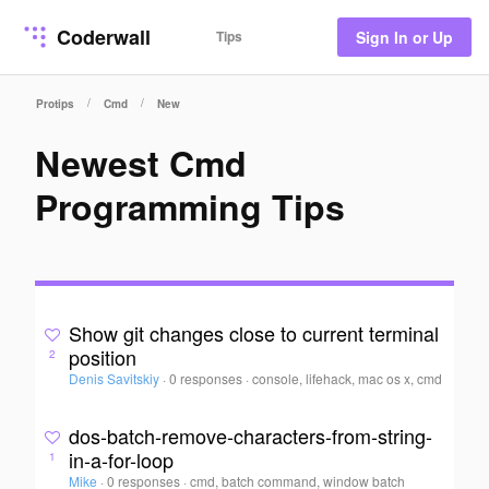
Coderwall
Tips
Sign In or Up
/
/
Protips
Cmd
New
Newest Cmd
Programming Tips
Show git changes close to current terminal
position
2
Denis Savitskiy
·
0 responses
·
console, lifehack, mac os x, cmd
dos-batch-remove-characters-from-string-
in-a-for-loop
1
Mike
·
0 responses
·
cmd, batch command, window batch