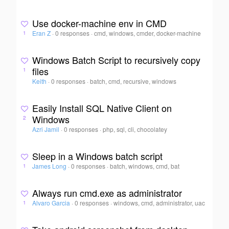
Use docker-machine env in CMD
Eran Z
·
0 responses
·
cmd, windows, cmder, docker-machine
1
Windows Batch Script to recursively copy
files
1
Keith
·
0 responses
·
batch, cmd, recursive, windows
Easily Install SQL Native Client on
Windows
2
Azri Jamil
·
0 responses
·
php, sql, cli, chocolatey
Sleep in a Windows batch script
James Long
·
0 responses
·
batch, windows, cmd, bat
1
Always run cmd.exe as administrator
Alvaro Garcia
·
0 responses
·
windows, cmd, administrator, uac
1