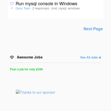
Run mysql console in Windows
Quoc Toan
·
2 responses
·
cmd, mysql, windows
2
Next Page
Awesome Jobs
See All Jobs
Post a job for only $299
Post
a
Job
for
Programmers
$299
for
30