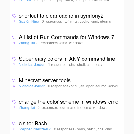
shortcut to clear cache in symfony2
Gastón Nina
·
0 responses
·
terminal, cache, cmd, ubuntu
1
A List of Run Commands for Windows 7
Zhang Tai
·
0 responses
·
cmd, windows
4
Super easy colors in ANY command line
Nicholas Jordon
·
1 response
·
php, shell, color, osx
2
Minecraft server tools
Nicholas Jordon
·
0 responses
·
shell, sh, open source, server
2
change the color scheme in windows cmd
Zhang Tai
·
0 responses
·
commandline, cmd, windows
1
cls for Bash
Stephen Niedzielski
·
0 responses
·
bash, batch, dos, cmd
2