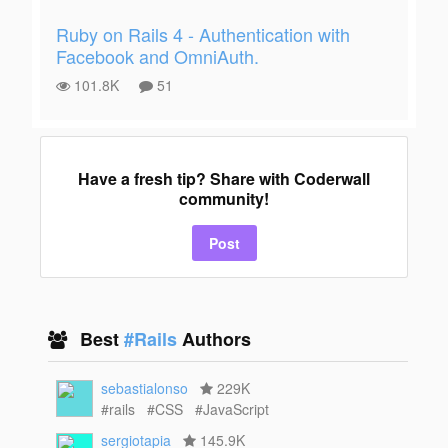
Ruby on Rails 4 - Authentication with
Facebook and OmniAuth.
101.8K
51
Have a fresh tip? Share with Coderwall
community!
Post
Best
#Rails
Authors
sebastialonso
229K
#rails
#CSS
#JavaScript
sergiotapia
145.9K