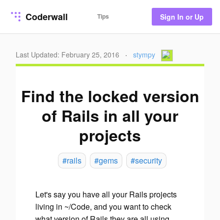
Coderwall
Tips
Sign In or Up
Last Updated: February 25, 2016
·
stympy
Find the locked version
of Rails in all your
projects
#rails
#gems
#security
Let's say you have all your Rails projects
living in ~/Code, and you want to check
what version of Rails they are all using