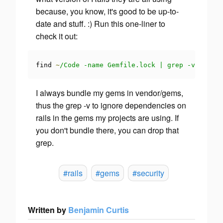
because, you know, it's good to be up-to-
date and stuff. :) Run this one-liner to
check it out:
find 
~
/Code -name Gemfile.lock | grep -v 'vendo
I always bundle my gems in vendor/gems,
thus the grep -v to ignore dependencies on
rails in the gems my projects are using. If
you don't bundle there, you can drop that
grep.
#rails
#gems
#security
Written by
Benjamin Curtis