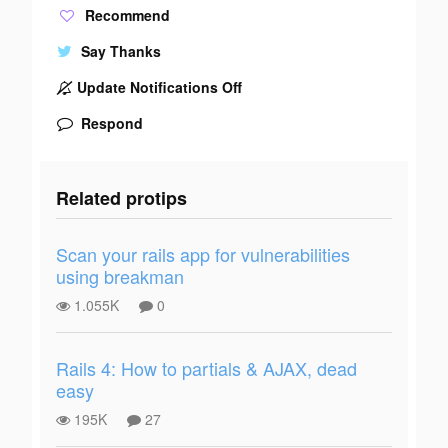
Recommend
Say Thanks
Update Notifications Off
Respond
Related protips
Scan your rails app for vulnerabilities
using breakman
1.055K
0
Rails 4: How to partials & AJAX, dead
easy
195K
27