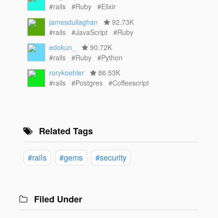
#rails
#Ruby
#Elixir
jamesdullaghan
92.73K
#rails
#JavaScript
#Ruby
edokun_
90.72K
#rails
#Ruby
#Python
rorykoehler
86.53K
#rails
#Postgres
#Coffeescript
Related Tags
#rails
#gems
#security
Filed Under