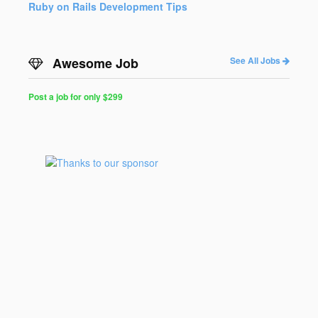
Ruby on Rails Development Tips
Awesome Job
See All Jobs
Post a job for only $299